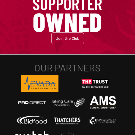
Join the Club