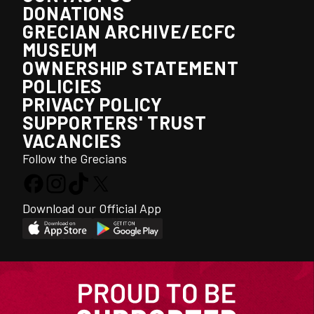
DONATIONS
GRECIAN ARCHIVE/ECFC
MUSEUM
OWNERSHIP STATEMENT
POLICIES
PRIVACY POLICY
SUPPORTERS' TRUST
VACANCIES
Follow the Grecians
Download our Official App