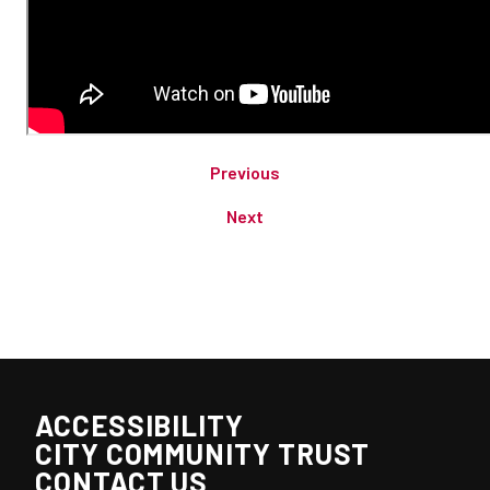
Previous
Next
ACCESSIBILITY
CITY COMMUNITY TRUST
CONTACT US