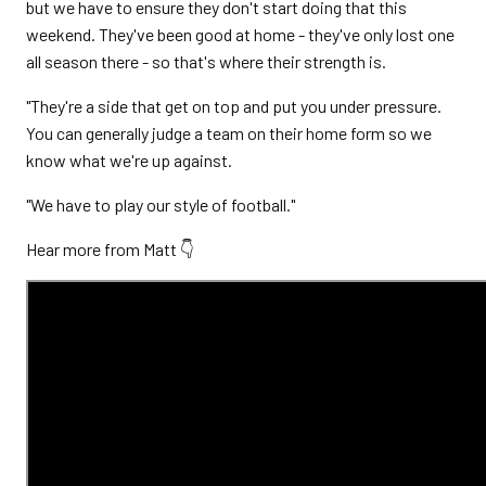
but we have to ensure they don't start doing that this
weekend. They've been good at home - they've only lost one
all season there - so that's where their strength is.
"They're a side that get on top and put you under pressure.
You can generally judge a team on their home form so we
know what we're up against.
"We have to play our style of football."
Hear more from Matt 👇