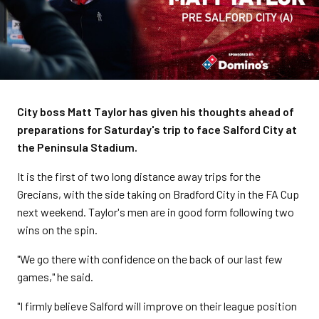
City boss Matt Taylor has given his thoughts ahead of
preparations for Saturday's trip to face Salford City at
the Peninsula Stadium.
It is the first of two long distance away trips for the
Grecians, with the side taking on Bradford City in the FA Cup
next weekend. Taylor's men are in good form following two
wins on the spin.
"We go there with confidence on the back of our last few
games," he said.
"I firmly believe Salford will improve on their league position