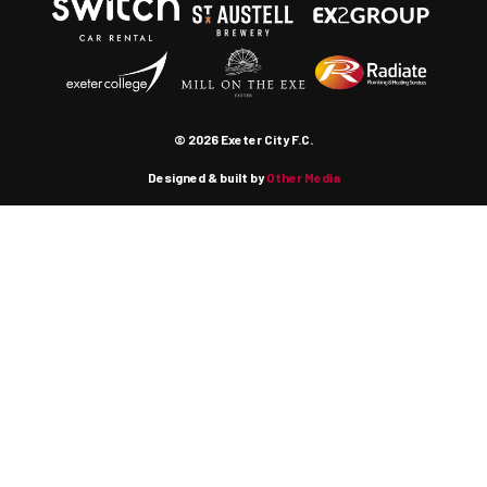
© 2026 Exeter City F.C.
Designed & built by
Other Media