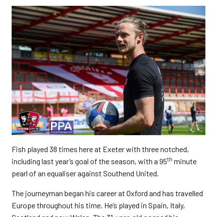
Fish played 38 times here at Exeter with three notched,
th
including last year’s goal of the season, with a 95
minute
pearl of an equaliser against Southend United.
The journeyman began his career at Oxford and has travelled
Europe throughout his time. He’s played in Spain, Italy,