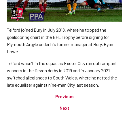
Telford joined Bury in July 2018, where he topped the
goalscoring chart in the EFL Trophy before signing for
Plymouth Argyle under his former manager at Bury, Ryan
Lowe.
Telford wasn’t in the squad as Exeter City ran out rampant
winners in the Devon derby in 2019 and in January 2021
switched allegiances to South Wales, where he netted the
late equaliser against nine-man City last season.
Previous
Next