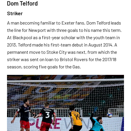
Dom Telford
Striker
A man becoming familiar to Exeter fans, Dom Telford leads
the line for Newport with three goals to his name this term.
At Blackpool as a first-year scholar with the youth team in
2013, Telford made his first-team debut in August 2014. A
permanent move to Stoke City was next, from which the
striker was sent on loan to Bristol Rovers for the 2017/18
season, scoring five goals for the Gas.