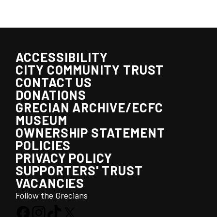
ACCESSIBILITY
CITY COMMUNITY TRUST
CONTACT US
DONATIONS
GRECIAN ARCHIVE/ECFC
MUSEUM
OWNERSHIP STATEMENT
POLICIES
PRIVACY POLICY
SUPPORTERS' TRUST
VACANCIES
Follow the Grecians