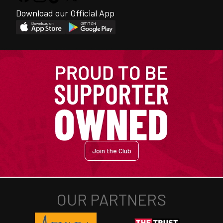
Download our Official App
Join the Club