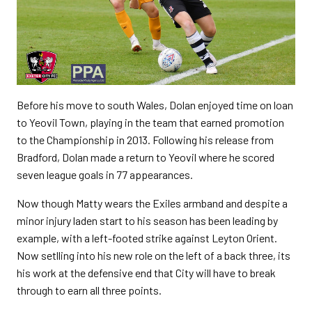
Before his move to south Wales, Dolan enjoyed time on loan
to Yeovil Town, playing in the team that earned promotion
to the Championship in 2013. Following his release from
Bradford, Dolan made a return to Yeovil where he scored
seven league goals in 77 appearances.
Now though Matty wears the Exiles armband and despite a
minor injury laden start to his season has been leading by
example, with a left-footed strike against Leyton Orient.
Now setlling into his new role on the left of a back three, its
his work at the defensive end that City will have to break
through to earn all three points.