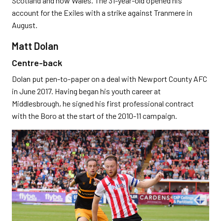
Scotland and now Wales. The 31-year-old opened his
account for the Exiles with a strike against Tranmere in
August.
Matt Dolan
Centre-back
Dolan put pen-to-paper on a deal with Newport County AFC
in June 2017. Having began his youth career at
Middlesbrough, he signed his first professional contract
with the Boro at the start of the 2010-11 campaign.