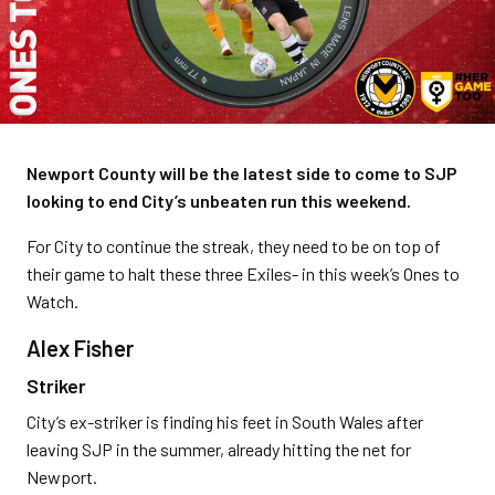
Newport County will be the latest side to come to SJP
looking to end City’s unbeaten run this weekend.
For City to continue the streak, they need to be on top of
their game to halt these three Exiles- in this week’s Ones to
Watch.
Alex Fisher
Striker
City’s ex-striker is finding his feet in South Wales after
leaving SJP in the summer, already hitting the net for
Newport.