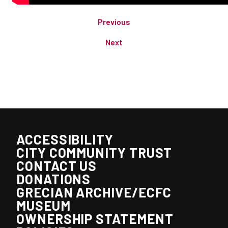
Previous
Next
ACCESSIBILITY
CITY COMMUNITY TRUST
CONTACT US
DONATIONS
GRECIAN ARCHIVE/ECFC
MUSEUM
OWNERSHIP STATEMENT