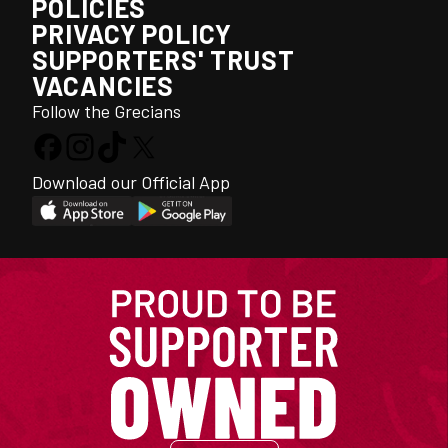
POLICIES
PRIVACY POLICY
SUPPORTERS' TRUST
VACANCIES
Follow the Grecians
Download our Official App