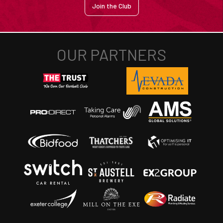
Join the Club