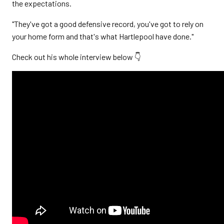
the expectations.
"They've got a good defensive record, you've got to rely on
your home form and that's what Hartlepool have done."
Check out his whole interview below 👇