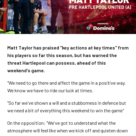
Matt Taylor has praised "key actions at key times" from
his players so far this season, but has warned the
threat Hartlepool can possess, ahead of this
weekend's game.
"We need to go there and affect the game in a positive way.
We know we have to ride our luck at times.
"So far we've shown a will and a stubborness in defence but
we need a bit of everything this weekend to win the game"
On the opposition: "We've got to understand what the
atmosphere will feel like when we kick off and quieten down