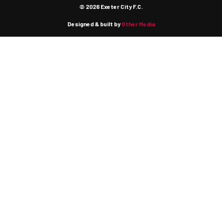
© 2026 Exeter City F.C.
Designed & built by
Other Media