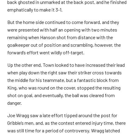
back ghosted in unmarked at the back post, and he finished
emphatically to make it 3-1.
But the home side continued to come forward, and they
were presented with half an opening with two minutes
remaining when Hanson shot from distance with the
goalkeeper out of position and scrambling, however, the
forward’s effort went wildly off-target.
Up the other end, Town looked to have increased their lead
when play down the right saw their striker cross towards
the middle for his teammate, but a fantastic block from
King, who was round on the cover, stopped the resulting
shot on goal, and eventually, the ball was cleared from
danger.
Joe Wragg saw a late effort tipped around the post for
Gribble’s men, and, as the contest entered injury time, there
was still time for a period of controversy. Wragg latched