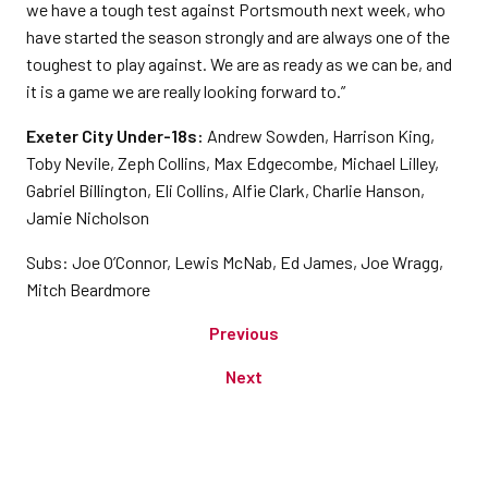
we have a tough test against Portsmouth next week, who
have started the season strongly and are always one of the
toughest to play against. We are as ready as we can be, and
it is a game we are really looking forward to.”
Exeter City Under-18s:
Andrew Sowden, Harrison King,
Toby Nevile, Zeph Collins, Max Edgecombe, Michael Lilley,
Gabriel Billington, Eli Collins, Alfie Clark, Charlie Hanson,
Jamie Nicholson
Subs: Joe O’Connor, Lewis McNab, Ed James, Joe Wragg,
Mitch Beardmore
Previous
Next