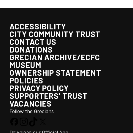
ACCESSIBILITY
CITY COMMUNITY TRUST
CONTACT US
DONATIONS
GRECIAN ARCHIVE/ECFC
MUSEUM
OWNERSHIP STATEMENT
POLICIES
PRIVACY POLICY
SUPPORTERS' TRUST
VACANCIES
Follow the Grecians
Download our Official App