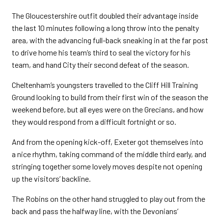
The Gloucestershire outfit doubled their advantage inside
the last 10 minutes following a long throw into the penalty
area, with the advancing full-back sneaking in at the far post
to drive home his team’s third to seal the victory for his
team, and hand City their second defeat of the season.
Cheltenham’s youngsters travelled to the Cliff Hill Training
Ground looking to build from their first win of the season the
weekend before, but all eyes were on the Grecians, and how
they would respond from a difficult fortnight or so.
And from the opening kick-off, Exeter got themselves into
a nice rhythm, taking command of the middle third early, and
stringing together some lovely moves despite not opening
up the visitors’ backline.
The Robins on the other hand struggled to play out from the
back and pass the halfway line, with the Devonians’