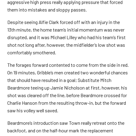
aggressive high press really applying pressure that forced
them into mistakes and sloppy passes.
Despite seeing Alfie Clark forced off with an injury in the
13th minute, the home team’s initial momentum was never
disrupted, and it was Michael Lilley who had his team’s first
shot not long after, however, the midfielder’s low shot was
comfortably smothered.
The forages forward contented to come from the side in red.
On 19 minutes, Gribble’s men created two wonderful chances
that should have resulted in a goal; Substitute Mitch
Beardmore teeing up Jamie Nicholson at first, however, his
shot was cleared off the line, before Beardmore crossed for
Charlie Hanson from the resulting throw-in, but the forward
saw his volley well saved.
Beardmore’s introduction saw Town really retreat onto the
backfoot, and on the half-hour mark the replacement