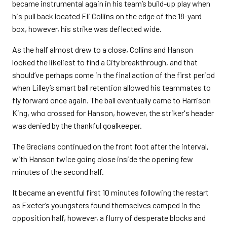
became instrumental again in his team’s build-up play when
his pull back located Eli Collins on the edge of the 18-yard
box, however, his strike was deflected wide.
As the half almost drew to a close, Collins and Hanson
looked the likeliest to find a City breakthrough, and that
should’ve perhaps come in the final action of the first period
when Lilley’s smart ball retention allowed his teammates to
fly forward once again. The ball eventually came to Harrison
King, who crossed for Hanson, however, the striker's header
was denied by the thankful goalkeeper.
The Grecians continued on the front foot after the interval,
with Hanson twice going close inside the opening few
minutes of the second half.
It became an eventful first 10 minutes following the restart
as Exeter’s youngsters found themselves camped in the
opposition half, however, a flurry of desperate blocks and