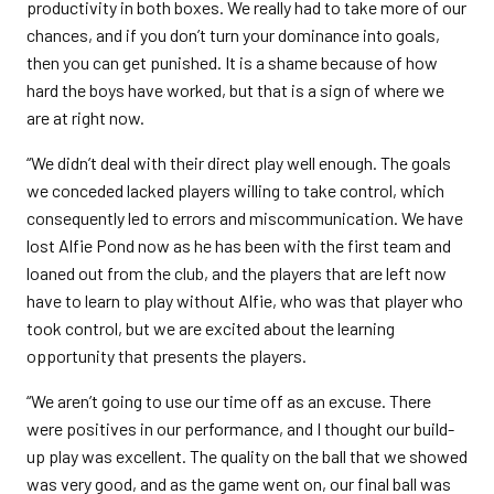
productivity in both boxes. We really had to take more of our
chances, and if you don’t turn your dominance into goals,
then you can get punished. It is a shame because of how
hard the boys have worked, but that is a sign of where we
are at right now.
“We didn’t deal with their direct play well enough. The goals
we conceded lacked players willing to take control, which
consequently led to errors and miscommunication. We have
lost Alfie Pond now as he has been with the first team and
loaned out from the club, and the players that are left now
have to learn to play without Alfie, who was that player who
took control, but we are excited about the learning
opportunity that presents the players.
“We aren’t going to use our time off as an excuse. There
were positives in our performance, and I thought our build-
up play was excellent. The quality on the ball that we showed
was very good, and as the game went on, our final ball was