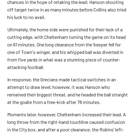
chances in the hope of retaking the lead; Hanson shooting
off target twice in as many minutes before Collins also tried
his luck to no avail.
Ultimately, the home side were punished for their lack of a
cutting edge, with Cheltenham turning the game on its head
on 61 minutes. One long clearance from the ‘keeper fell for
one of Town's winger, and his whipped ball was diverted in
from five yards in what was a stunning piece of counter-
attacking football.
In response, the Grecians made tactical switches in an
attempt to draw level, however, it was Hanson who
remained their biggest threat, and he headed the ball straight
at the goalie from a free-kick after 78 minutes.
Moments later, however, Cheltenham increased their lead. A
long throw from the right-hand touchline caused confusion
in the City box, and after a poor clearance, the Robins’ left-