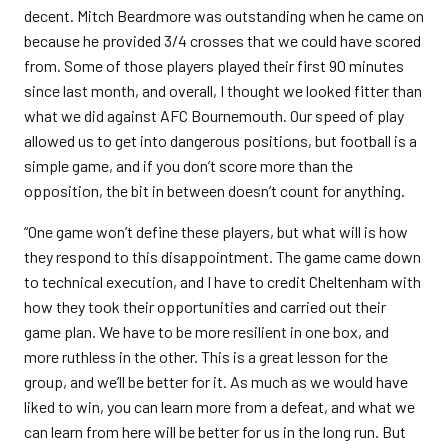
decent. Mitch Beardmore was outstanding when he came on
because he provided 3/4 crosses that we could have scored
from. Some of those players played their first 90 minutes
since last month, and overall, I thought we looked fitter than
what we did against AFC Bournemouth. Our speed of play
allowed us to get into dangerous positions, but football is a
simple game, and if you don’t score more than the
opposition, the bit in between doesn’t count for anything.
“One game won’t define these players, but what will is how
they respond to this disappointment. The game came down
to technical execution, and I have to credit Cheltenham with
how they took their opportunities and carried out their
game plan. We have to be more resilient in one box, and
more ruthless in the other. This is a great lesson for the
group, and we’ll be better for it. As much as we would have
liked to win, you can learn more from a defeat, and what we
can learn from here will be better for us in the long run. But