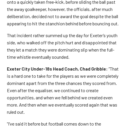
onto a quickly taken free-kick, before sliding the ball past
the away goalkeeper, however, the officials, after much
deliberation, decided not to award the goal despite the ball
appearing to hit the stanchion behind before bouncing out.
That incident rather summed up the day for Exeter’s youth
side, who walked off the pitch hurt and disappointed that
they let a match they were dominating slip when the full-
time whistle eventually sounded.
Exeter City Under-18s Head Coach, Chad Gribble:
“That
is a hard one to take for the players as we were completely
dominant apart from the three chances they scored from.
Even after the equaliser, we continued to create
opportunities, and when we fell behind we created even
more. And then when we eventually scored again that was
ruled out.
“I’ve said it before but football comes down to the