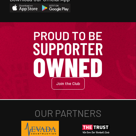
Join the Club