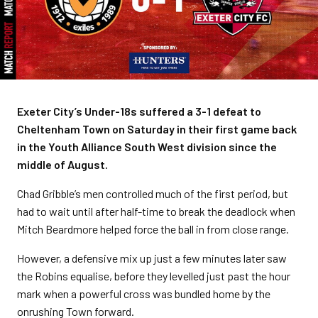
Exeter City’s Under-18s suffered a 3-1 defeat to
Cheltenham Town on Saturday in their first game back
in the Youth Alliance South West division since the
middle of August.
Chad Gribble’s men controlled much of the first period, but
had to wait until after half-time to break the deadlock when
Mitch Beardmore helped force the ball in from close range.
However, a defensive mix up just a few minutes later saw
the Robins equalise, before they levelled just past the hour
mark when a powerful cross was bundled home by the
onrushing Town forward.