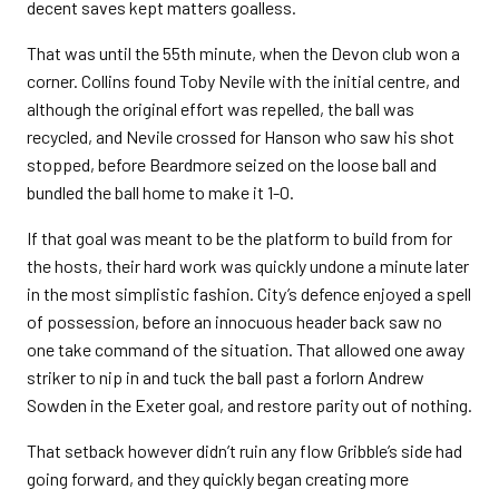
decent saves kept matters goalless.
That was until the 55th minute, when the Devon club won a
corner. Collins found Toby Nevile with the initial centre, and
although the original effort was repelled, the ball was
recycled, and Nevile crossed for Hanson who saw his shot
stopped, before Beardmore seized on the loose ball and
bundled the ball home to make it 1-0.
If that goal was meant to be the platform to build from for
the hosts, their hard work was quickly undone a minute later
in the most simplistic fashion. City’s defence enjoyed a spell
of possession, before an innocuous header back saw no
one take command of the situation. That allowed one away
striker to nip in and tuck the ball past a forlorn Andrew
Sowden in the Exeter goal, and restore parity out of nothing.
That setback however didn’t ruin any flow Gribble’s side had
going forward, and they quickly began creating more