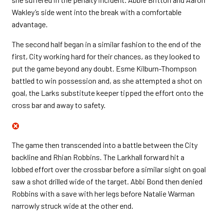
Wakley’s side went into the break with a comfortable
advantage.
The second half began in a similar fashion to the end of the
first, City working hard for their chances, as they looked to
put the game beyond any doubt. Esme Kilburn-Thompson
battled to win possession and, as she attempted a shot on
goal, the Larks substitute keeper tipped the effort onto the
cross bar and away to safety.
The game then transcended into a battle between the City
backline and Rhian Robbins. The Larkhall forward hit a
lobbed effort over the crossbar before a similar sight on goal
saw a shot drilled wide of the target. Abbi Bond then denied
Robbins with a save with her legs before Natalie Warman
narrowly struck wide at the other end.