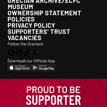
GRECIAN ARCHIVE/ECFC
MUSEUM
OWNERSHIP STATEMENT
POLICIES
PRIVACY POLICY
SUPPORTERS' TRUST
VACANCIES
Follow the Grecians
Download our Official App