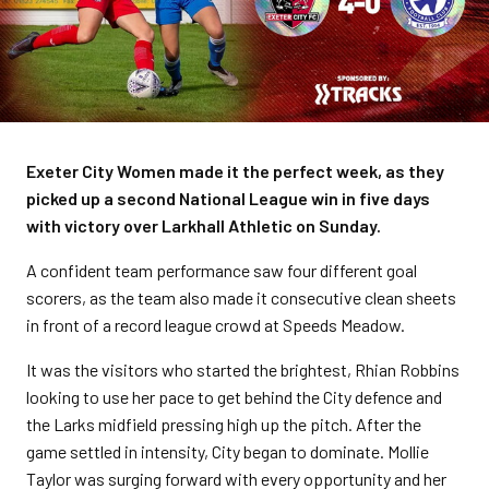
Exeter City Women made it the perfect week, as they
picked up a second National League win in five days
with victory over Larkhall Athletic on Sunday.
A confident team performance saw four different goal
scorers, as the team also made it consecutive clean sheets
in front of a record league crowd at Speeds Meadow.
It was the visitors who started the brightest, Rhian Robbins
looking to use her pace to get behind the City defence and
the Larks midfield pressing high up the pitch. After the
game settled in intensity, City began to dominate. Mollie
Taylor was surging forward with every opportunity and her