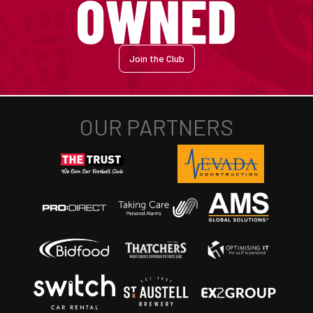
Join the Club