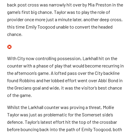
back post cross was narrowly hit over by Mia Preston in the
game’s first big chance. Taylor was to play the role of
provider once more just a minute later, another deep cross,
this time Emily Toogood unable to convert the headed
chance.
With City now controlling possession, Larkhall hit on the
counter with a phase of play that would become recurring in
the afternoon’s game. A lofted pass over the City backline
found Robbins and her lobbed effort went over Abbi Bond in
the Grecians goal and wide, it was the visitor’s best chance
of the game.
Whilst the Larkhall counter was proving a threat, Mollie
Taylor was just as problematic for the Somerset side’s
defence. Taylor’s latest effort hit the top of the crossbar
before bouncing back into the path of Emily Toogood, both