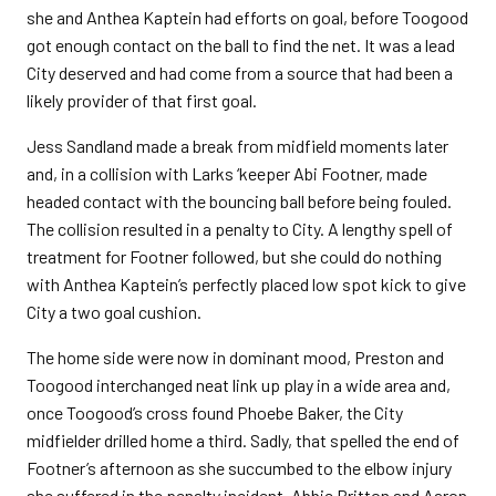
she and Anthea Kaptein had efforts on goal, before Toogood
got enough contact on the ball to find the net. It was a lead
City deserved and had come from a source that had been a
likely provider of that first goal.
Jess Sandland made a break from midfield moments later
and, in a collision with Larks ‘keeper Abi Footner, made
headed contact with the bouncing ball before being fouled.
The collision resulted in a penalty to City. A lengthy spell of
treatment for Footner followed, but she could do nothing
with Anthea Kaptein’s perfectly placed low spot kick to give
City a two goal cushion.
The home side were now in dominant mood, Preston and
Toogood interchanged neat link up play in a wide area and,
once Toogood’s cross found Phoebe Baker, the City
midfielder drilled home a third. Sadly, that spelled the end of
Footner’s afternoon as she succumbed to the elbow injury
she suffered in the penalty incident. Abbie Britton and Aaron