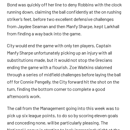
Bond was quickly off her line to deny Robbins with the clock
running down, claiming the ball confidently at the on rushing
striker’s feet, before two excellent defensive challenges
from Jaydee Seaman and then Manfy Sharpe, kept Larkhall
from finding a way back into the game.
City would end the game with only ten players, Captain
Manfy Sharpe unfortunately picking up an injury with all
substitutions made, but it would not stop the Grecians
ending the game with a flourish. Zoe Watkins slalomed
through a series of midfield challenges before laying the ball
off for Connie Pengelly, the City forward hit the shot on the
turn, finding the bottom corner to complete a good
afternoon’s work.
The call from the Management going into this week was to
pick up six league points, to do so by scoring eleven goals
and conceding none, will be particularly pleasing. The
National League is starting to look increasingly tight at the