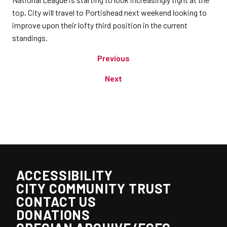
top, City will travel to Portishead next weekend looking to
improve upon their lofty third position in the current
standings.
Previous
Next
ACCESSIBILITY
CITY COMMUNITY TRUST
CONTACT US
DONATIONS