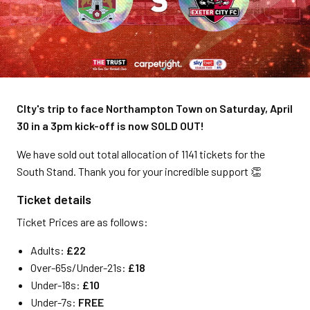
CIty's trip to face Northampton Town on Saturday, April
30 in a 3pm kick-off is now SOLD OUT!
We have sold out total allocation of 1141 tickets for the
South Stand. Thank you for your incredible support 👏
Ticket details
Ticket Prices are as follows:
Adults:
£22
Over-65s/Under-21s:
£18
Under-18s:
£10
Under-7s:
FREE