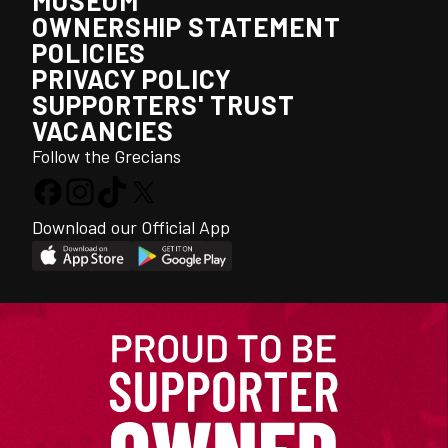
MUSEUM
OWNERSHIP STATEMENT
POLICIES
PRIVACY POLICY
SUPPORTERS' TRUST
VACANCIES
Follow the Grecians
Download our Official App