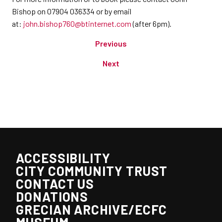
Bishop on 07904 036334 or by email
at:
john.bishop760@btinternet.com
(after 6pm).
Previous
Next
ACCESSIBILITY
CITY COMMUNITY TRUST
CONTACT US
DONATIONS
GRECIAN ARCHIVE/ECFC