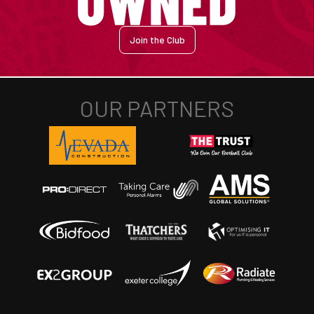
Join the Club