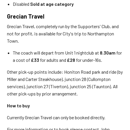
Disabled
Sold at age category
Grecian Travel
Grecian Travel, completely run by the Supporters' Club, and
not for profit, is available for City's trip to Northampton
Town.
The coach will depart from Unit 1 nightclub at
8.30am
for
a cost of
£33
for adults and
£28
for under-16s.
Other pick-up points include: Honiton Road park and ride (by
Miller and Carter Steakhouse), junction 28 (Cullompton
services), junction 27 (Tiverton), junction 25 (Taunton). All
other pick-ups by prior arrangement.
How to buy
Currently Grecian Travel can only be booked directly.
For more information or to book please contact John