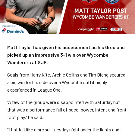
Matt Taylor has given his assessment as his Grecians
picked up an impressive 3-1 win over Wycombe
Wanderers at SJP.
Goals from Harry Kite, Archie Collins and Tim Dieng secured
a big win for his side over a Wycombe outfit highly
experienced in League One.
"A few of the group were disappointed with Saturday but
that was a performance full of pace, power, intent and front
foot play," he said.
"That felt like a proper Tuesday night under the lights and I