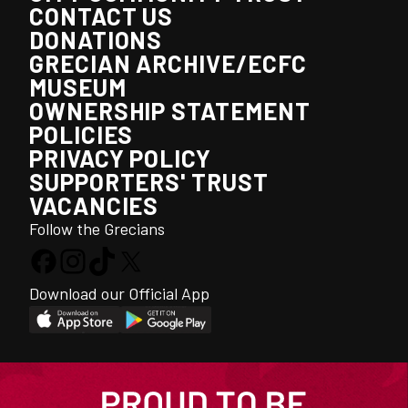
CONTACT US
DONATIONS
GRECIAN ARCHIVE/ECFC
MUSEUM
OWNERSHIP STATEMENT
POLICIES
PRIVACY POLICY
SUPPORTERS' TRUST
VACANCIES
Follow the Grecians
Download our Official App