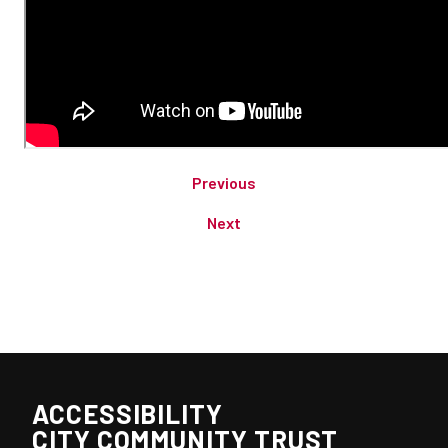
Previous
Next
ACCESSIBILITY
CITY COMMUNITY TRUST