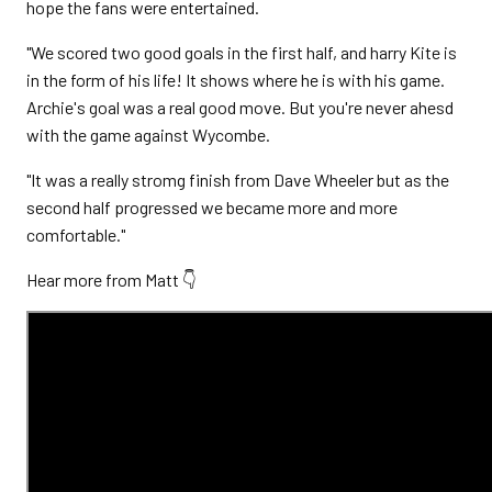
hope the fans were entertained.
"We scored two good goals in the first half, and harry Kite is
in the form of his life! It shows where he is with his game.
Archie's goal was a real good move. But you're never ahesd
with the game against Wycombe.
"It was a really stromg finish from Dave Wheeler but as the
second half progressed we became more and more
comfortable."
Hear more from Matt 👇