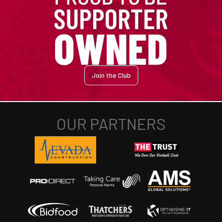
Join the Club