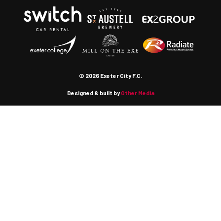
© 2026 Exeter City F.C.
Designed & built by
Other Media