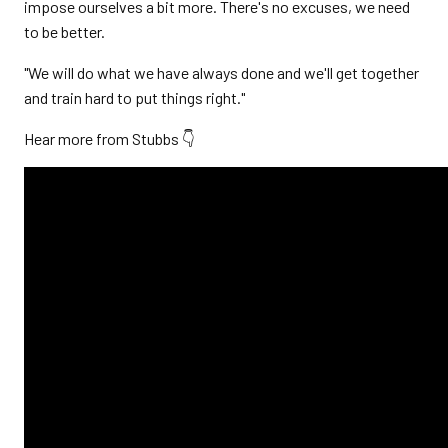
impose ourselves a bit more. There's no excuses, we need
to be better.
"We will do what we have always done and we'll get together
and train hard to put things right."
Hear more from Stubbs 👇