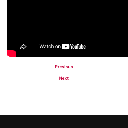
Previous
Next