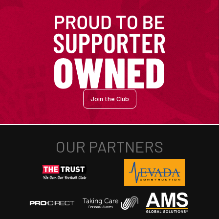
Join the Club