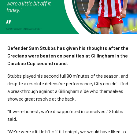
Defender Sam Stubbs has given his thoughts after the
Grecians were beaten on penalties at Gillingham in the
Carabao Cup second round.
Stubbs played his second full 90 minutes of the season, and
despite a resolute defensive performance, City couldn't find
a breakthrough against a Gillingham side who themselves
showed great resolve at the back.
"If we're honest, we're disappointed in ourselves," Stubbs
said.
"We're were a little bit off it tonight, we would have liked to