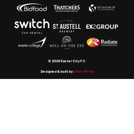
© 2026 Exeter City F.C.
Designed & built by
Other Media