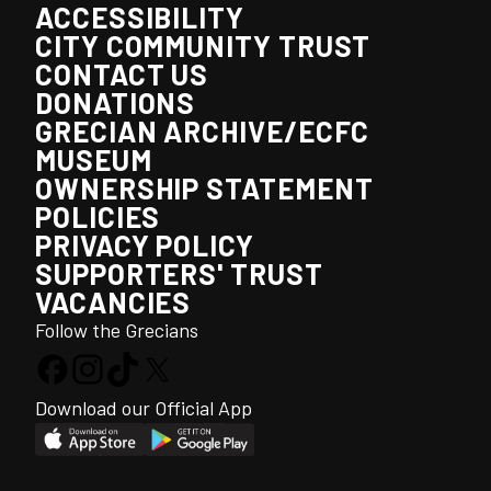
ACCESSIBILITY
CITY COMMUNITY TRUST
CONTACT US
DONATIONS
GRECIAN ARCHIVE/ECFC
MUSEUM
OWNERSHIP STATEMENT
POLICIES
PRIVACY POLICY
SUPPORTERS' TRUST
VACANCIES
Follow the Grecians
Download our Official App