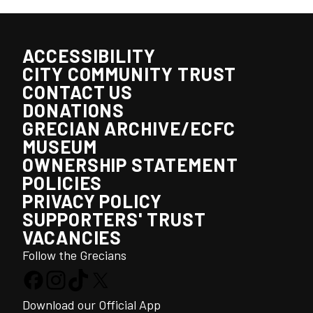
ACCESSIBILITY
CITY COMMUNITY TRUST
CONTACT US
DONATIONS
GRECIAN ARCHIVE/ECFC
MUSEUM
OWNERSHIP STATEMENT
POLICIES
PRIVACY POLICY
SUPPORTERS' TRUST
VACANCIES
Follow the Grecians
Download our Official App