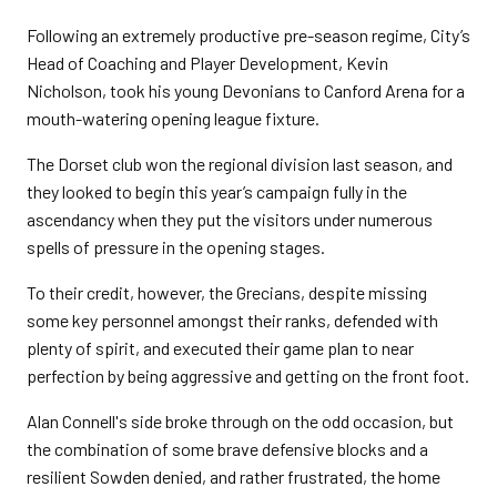
Following an extremely productive pre-season regime, City’s
Head of Coaching and Player Development, Kevin
Nicholson, took his young Devonians to Canford Arena for a
mouth-watering opening league fixture.
The Dorset club won the regional division last season, and
they looked to begin this year’s campaign fully in the
ascendancy when they put the visitors under numerous
spells of pressure in the opening stages.
To their credit, however, the Grecians, despite missing
some key personnel amongst their ranks, defended with
plenty of spirit, and executed their game plan to near
perfection by being aggressive and getting on the front foot.
Alan Connell's side broke through on the odd occasion, but
the combination of some brave defensive blocks and a
resilient Sowden denied, and rather frustrated, the home