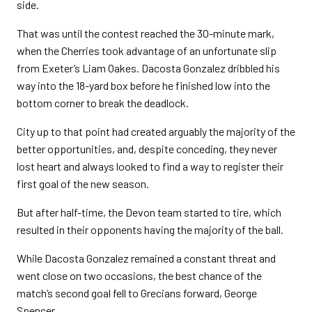
side.
That was until the contest reached the 30-minute mark,
when the Cherries took advantage of an unfortunate slip
from Exeter’s Liam Oakes. Dacosta Gonzalez dribbled his
way into the 18-yard box before he finished low into the
bottom corner to break the deadlock.
City up to that point had created arguably the majority of the
better opportunities, and, despite conceding, they never
lost heart and always looked to find a way to register their
first goal of the new season.
But after half-time, the Devon team started to tire, which
resulted in their opponents having the majority of the ball.
While Dacosta Gonzalez remained a constant threat and
went close on two occasions, the best chance of the
match’s second goal fell to Grecians forward, George
Spencer.