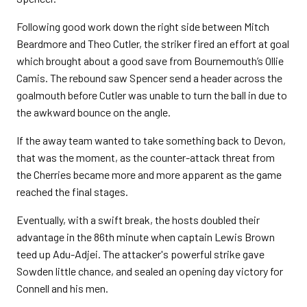
Following good work down the right side between Mitch
Beardmore and Theo Cutler, the striker fired an effort at goal
which brought about a good save from Bournemouth’s Ollie
Camis. The rebound saw Spencer send a header across the
goalmouth before Cutler was unable to turn the ball in due to
the awkward bounce on the angle.
If the away team wanted to take something back to Devon,
that was the moment, as the counter-attack threat from
the Cherries became more and more apparent as the game
reached the final stages.
Eventually, with a swift break, the hosts doubled their
advantage in the 86th minute when captain Lewis Brown
teed up Adu-Adjei. The attacker's powerful strike gave
Sowden little chance, and sealed an opening day victory for
Connell and his men.