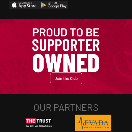
Join the Club