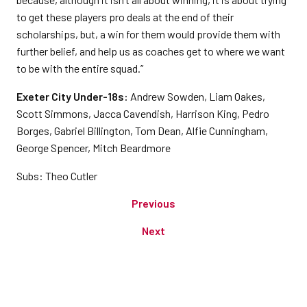
to get these players pro deals at the end of their
scholarships, but, a win for them would provide them with
further belief, and help us as coaches get to where we want
to be with the entire squad.”
Exeter City Under-18s:
Andrew Sowden, Liam Oakes,
Scott Simmons, Jacca Cavendish, Harrison King, Pedro
Borges, Gabriel Billington, Tom Dean, Alfie Cunningham,
George Spencer, Mitch Beardmore
Subs: Theo Cutler
Previous
Next