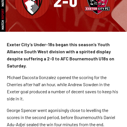
Exeter City’s Under-18s began this season’s Youth
Alliance South West division with a spirited display
despite suffering a 2-0 to AFC Bournemouth U18s on
Saturday.
Michael Dacosta Gonzalez opened the scoring for the
Cherries after half an hour, while Andrew Sowden in the
Exeter goal produced a number of decent saves to keep his
side in it.
George Spencer went agonisingly close to levelling the
scores in the second period, before Bournemouth’s Daniel
Adu-Adjei sealed the win four minutes from the end.