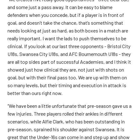
and some just a pass away. It can be easy to blame
defenders when you concede, but if a player is in front of
goal, and doesn’t take the chance, that’s something that
needs looking at just as hard, as both boxes in a match are
really important. I want the lads to push themselves to be
clinical. If you look at our last three opponents - Bristol City
U18s, Swansea City U18s, and AFC Bournemouth U18s - they
are all top sides part of successful Academies, and I think it
showed just how clinical they are, not just with shots on
goal, but with their final pass too. We are up with them on
so many levels, but their timing and execution in attack is
better than ours right now.
“We have been a little unfortunate that pre-season gave us a
few injuries. Three players rolled their ankles in different
scenarios, while Alfie Clark, who has been outstanding in
pre-season, sprained his shoulder against Swansea. It is
great that the Under-16s can come in and step up and show