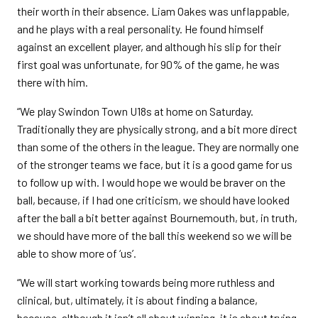
their worth in their absence. Liam Oakes was unflappable,
and he plays with a real personality. He found himself
against an excellent player, and although his slip for their
first goal was unfortunate, for 90% of the game, he was
there with him.
“We play Swindon Town U18s at home on Saturday.
Traditionally they are physically strong, and a bit more direct
than some of the others in the league. They are normally one
of the stronger teams we face, but it is a good game for us
to follow up with. I would hope we would be braver on the
ball, because, if I had one criticism, we should have looked
after the ball a bit better against Bournemouth, but, in truth,
we should have more of the ball this weekend so we will be
able to show more of ‘us’.
“We will start working towards being more ruthless and
clinical, but, ultimately, it is about finding a balance,
because, although it isn’t all about winning, it is about trying