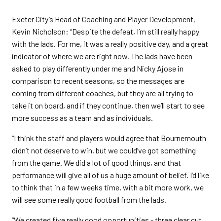
Exeter City’s Head of Coaching and Player Development,
Kevin Nicholson: “Despite the defeat, I’m still really happy
with the lads. For me, it was a really positive day, and a great
indicator of where we are right now. The lads have been
asked to play differently under me and Nicky Ajose in
comparison to recent seasons, so the messages are
coming from different coaches, but they are all trying to
take it on board, and if they continue, then we’ll start to see
more success as a team and as individuals.
“I think the staff and players would agree that Bournemouth
didn’t not deserve to win, but we could’ve got something
from the game. We did a lot of good things, and that
performance will give all of us a huge amount of belief. I’d like
to think that in a few weeks time, with a bit more work, we
will see some really good football from the lads.
“We created five really good opportunities - three clear cut,