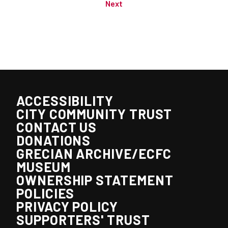
Next
ACCESSIBILITY
CITY COMMUNITY TRUST
CONTACT US
DONATIONS
GRECIAN ARCHIVE/ECFC
MUSEUM
OWNERSHIP STATEMENT
POLICIES
PRIVACY POLICY
SUPPORTERS' TRUST