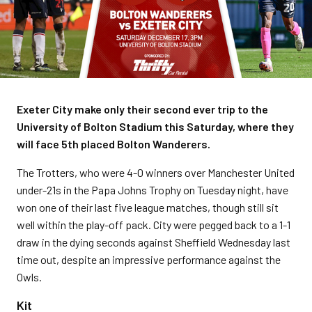
Exeter City make only their second ever trip to the
University of Bolton Stadium this Saturday, where they
will face 5th placed Bolton Wanderers.
The Trotters, who were 4-0 winners over Manchester United
under-21s in the Papa Johns Trophy on Tuesday night, have
won one of their last five league matches, though still sit
well within the play-off pack. City were pegged back to a 1-1
draw in the dying seconds against Sheffield Wednesday last
time out, despite an impressive performance against the
Owls.
Kit