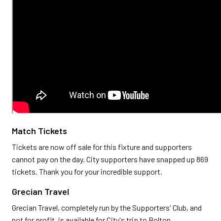
Match Tickets
Tickets are now off sale for this fixture and supporters
cannot pay on the day. City supporters have snapped up 869
tickets. Thank you for your incredible support.
Grecian Travel
Grecian Travel, completely run by the Supporters' Club, and
not for profit, is available for City's trip to Bolton.