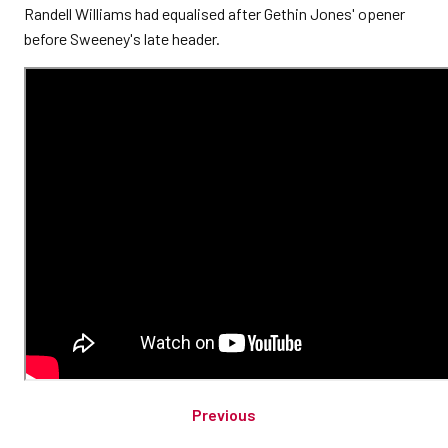
Randell Williams had equalised after Gethin Jones' opener
before Sweeney's late header.
Previous