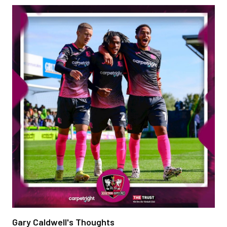
Gary Caldwell's Thoughts