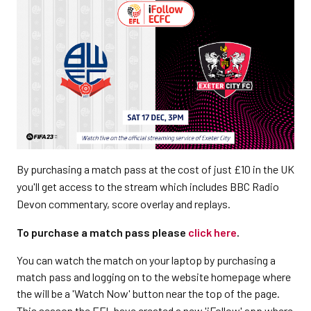
By purchasing a match pass at the cost of just £10 in the UK
you'll get access to the stream which includes BBC Radio
Devon commentary, score overlay and replays.
To purchase a match pass please
click here
.
You can watch the match on your laptop by purchasing a
match pass and logging on to the website homepage where
the will be a 'Watch Now' button near the top of the page.
This season the EFL have created a new 'iFollow' app where