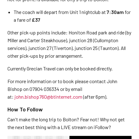
The coach will depart from Unit 1 nightclub at
7:30am
for
a fare of
£37
Other pick-up points include: Honiton Road park and ride (by
Miller and Carter Steakhouse), junction 28 (Cullompton
services), junction 27 (Tiverton), junction 25 (Taunton). All
other pick-ups by prior arrangement.
Currently Grecian Travel can only be booked directly.
For more information or to book please contact John
Bishop on 07904 036334 or by email
at:
john.bishop760@btinternet.com
(after 6pm).
How To Follow
Can't make the long trip to Bolton? Fear not! Why not get
the next best thing with a LIVE stream on iFollow?