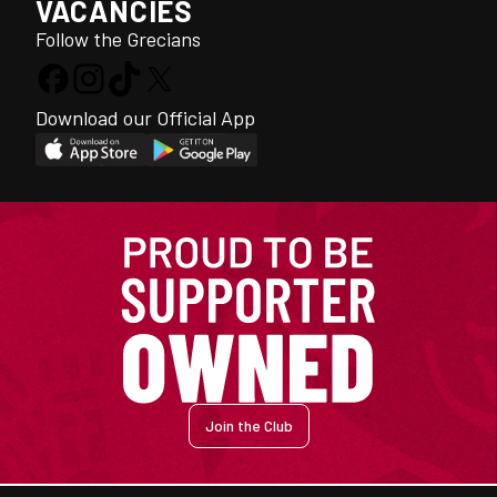
VACANCIES
Follow the Grecians
Download our Official App
Join the Club