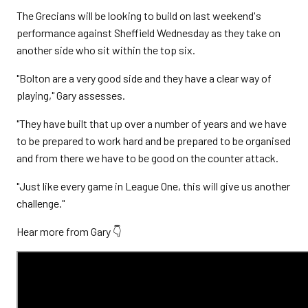
The Grecians will be looking to build on last weekend's
performance against Sheffield Wednesday as they take on
another side who sit within the top six.
"Bolton are a very good side and they have a clear way of
playing," Gary assesses.
"They have built that up over a number of years and we have
to be prepared to work hard and be prepared to be organised
and from there we have to be good on the counter attack.
"Just like every game in League One, this will give us another
challenge."
Hear more from Gary 👇