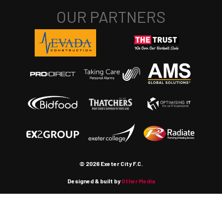
© 2026 Exeter City F.C.
Designed & built by
Other Media