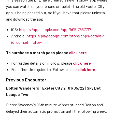
you can watch on your phone or tablet! The old Exeter City
app is being phased out, so if you have that please uninstall
and download the app:
iOS:
https://apps.apple.com/app/id1517867717
Android:
https://play.google.com/store/apps/details?
id=com.efl.ifollow
To purchase a match pass please
click here
.
For further details on iFollow, please
click here
For a first time guide to iFollow, please
click here
Previous Encounter
Bolton Wanderers 1 Exeter City 2 | 01/05/22 | Sky Bet
League Two
Pierce Sweeney's 96th minute winner stunned Bolton and
delayed their automatic promotion until the following week.