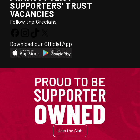
SUPPORTERS' TRUST
VACANCIES
Follow the Grecians
Download our Official App
Join the Club