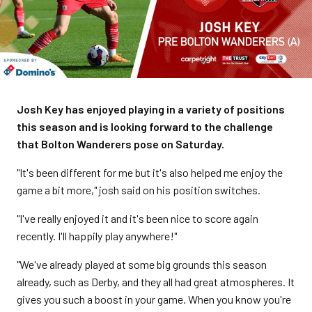
Josh Key has enjoyed playing in a variety of positions
this season and is looking forward to the challenge
that Bolton Wanderers pose on Saturday.
"It's been different for me but it's also helped me enjoy the
game a bit more," josh said on his position switches.
"I've really enjoyed it and it's been nice to score again
recently. I'll happily play anywhere!"
"We've already played at some big grounds this season
already, such as Derby, and they all had great atmospheres. It
gives you such a boost in your game. When you know you're