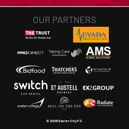
© 2026 Exeter City F.C.