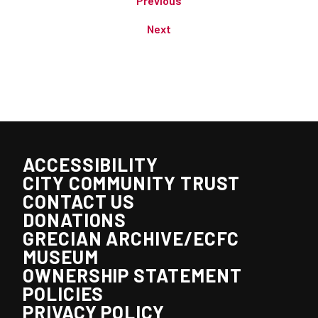
Previous
Next
ACCESSIBILITY
CITY COMMUNITY TRUST
CONTACT US
DONATIONS
GRECIAN ARCHIVE/ECFC
MUSEUM
OWNERSHIP STATEMENT
POLICIES
PRIVACY POLICY