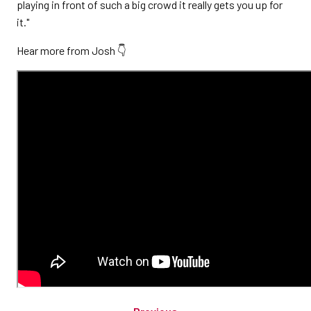
playing in front of such a big crowd it really gets you up for
it."
Hear more from Josh 👇