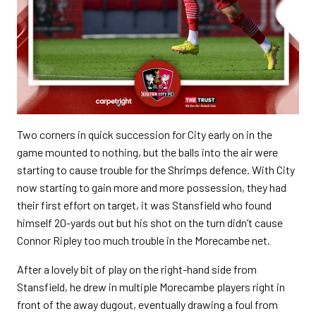
Two corners in quick succession for City early on in the
game mounted to nothing, but the balls into the air were
starting to cause trouble for the Shrimps defence. With City
now starting to gain more and more possession, they had
their first effort on target, it was Stansfield who found
himself 20-yards out but his shot on the turn didn’t cause
Connor Ripley too much trouble in the Morecambe net.
After a lovely bit of play on the right-hand side from
Stansfield, he drew in multiple Morecambe players right in
front of the away dugout, eventually drawing a foul from