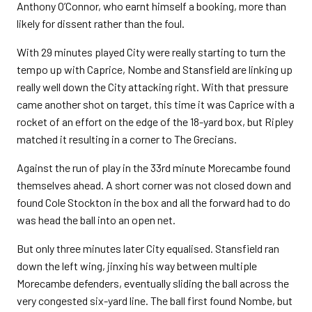
Anthony O’Connor, who earnt himself a booking, more than
likely for dissent rather than the foul.
With 29 minutes played City were really starting to turn the
tempo up with Caprice, Nombe and Stansfield are linking up
really well down the City attacking right. With that pressure
came another shot on target, this time it was Caprice with a
rocket of an effort on the edge of the 18-yard box, but Ripley
matched it resulting in a corner to The Grecians.
Against the run of play in the 33rd minute Morecambe found
themselves ahead. A short corner was not closed down and
found Cole Stockton in the box and all the forward had to do
was head the ball into an open net.
But only three minutes later City equalised. Stansfield ran
down the left wing, jinxing his way between multiple
Morecambe defenders, eventually sliding the ball across the
very congested six-yard line. The ball first found Nombe, but