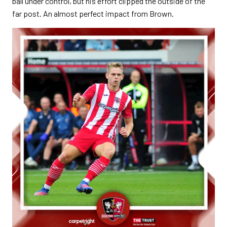
ball under control, but his effort clipped the outside of the
far post. An almost perfect impact from Brown.