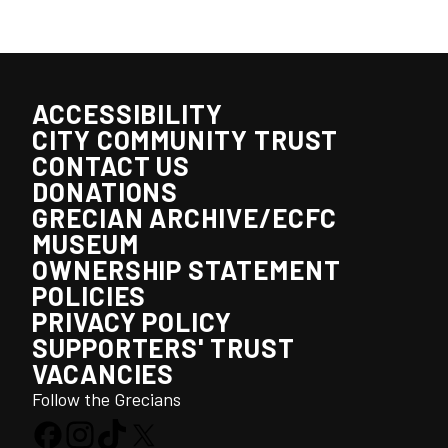
ACCESSIBILITY
CITY COMMUNITY TRUST
CONTACT US
DONATIONS
GRECIAN ARCHIVE/ECFC
MUSEUM
OWNERSHIP STATEMENT
POLICIES
PRIVACY POLICY
SUPPORTERS' TRUST
VACANCIES
Follow the Grecians