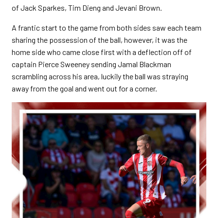
of Jack Sparkes, Tim Dieng and Jevani Brown.
A frantic start to the game from both sides saw each team
sharing the possession of the ball, however, it was the
home side who came close first with a deflection off of
captain Pierce Sweeney sending Jamal Blackman
scrambling across his area, luckily the ball was straying
away from the goal and went out for a corner.