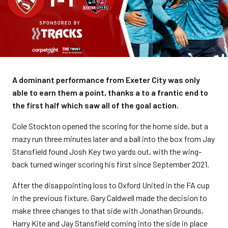
A dominant performance from Exeter City was only
able to earn them a point, thanks a to a frantic end to
the first half which saw all of the goal action.
Cole Stockton opened the scoring for the home side, but a
mazy run three minutes later and a ball into the box from Jay
Stansfield found Josh Key two yards out, with the wing-
back turned winger scoring his first since September 2021.
After the disappointing loss to Oxford United in the FA cup
in the previous fixture, Gary Caldwell made the decision to
make three changes to that side with Jonathan Grounds,
Harry Kite and Jay Stansfield coming into the side in place