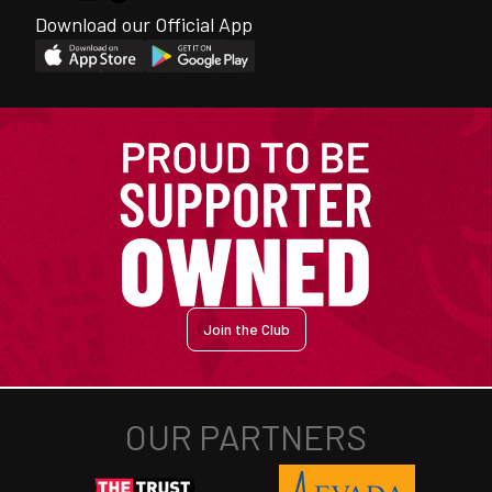
Download our Official App
Join the Club