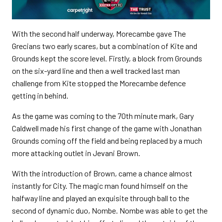
With the second half underway, Morecambe gave The
Grecians two early scares, but a combination of Kite and
Grounds kept the score level. Firstly, a block from Grounds
on the six-yard line and then a well tracked last man
challenge from Kite stopped the Morecambe defence
getting in behind.
As the game was coming to the 70th minute mark, Gary
Caldwell made his first change of the game with Jonathan
Grounds coming off the field and being replaced by a much
more attacking outlet in Jevani Brown.
With the introduction of Brown, came a chance almost
instantly for City. The magic man found himself on the
halfway line and played an exquisite through ball to the
second of dynamic duo, Nombe. Nombe was able to get the