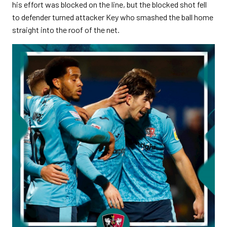
his effort was blocked on the line, but the blocked shot fell
to defender turned attacker Key who smashed the ball home
straight into the roof of the net.