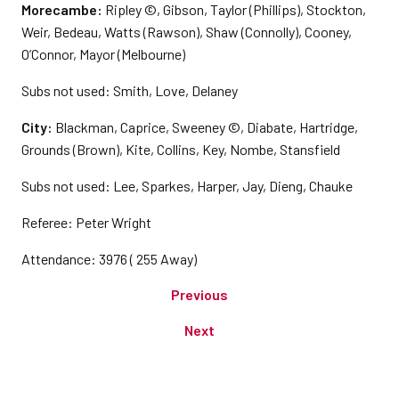
Morecambe:
Ripley ©, Gibson, Taylor (Phillips), Stockton,
Weir, Bedeau, Watts (Rawson), Shaw (Connolly), Cooney,
O’Connor, Mayor (Melbourne)
Subs not used: Smith, Love, Delaney
City:
Blackman, Caprice, Sweeney ©, Diabate, Hartridge,
Grounds (Brown), Kite, Collins, Key, Nombe, Stansfield
Subs not used: Lee, Sparkes, Harper, Jay, Dieng, Chauke
Referee: Peter Wright
Attendance: 3976 ( 255 Away)
Previous
Next