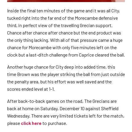
Inside the final ten minutes of the game and it was all City,
tucked right into the far end of the Morecambe defensive
third, in perfect view of the travelling Grecian support.
Chance after chance after chance but the end product was
the only thing lacking. With all of that pressure came a huge
chance for Morecambe with only five minutes left on the
clock but a last-ditch challenge from Caprice cleared the ball.
Another huge chance for City deep into added time, this
time Brown was the player striking the ball from just outside
the penalty area, but his effort was well saved and the
scores ended level at 1-1.
After back-to-back games on the road, The Grecians are
back at home on Saturday, December 10 against Sheffield
Wednesday. There are very limited tickets left for the match,
please
click here
to purchase.