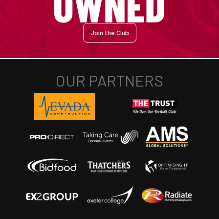
Join the Club