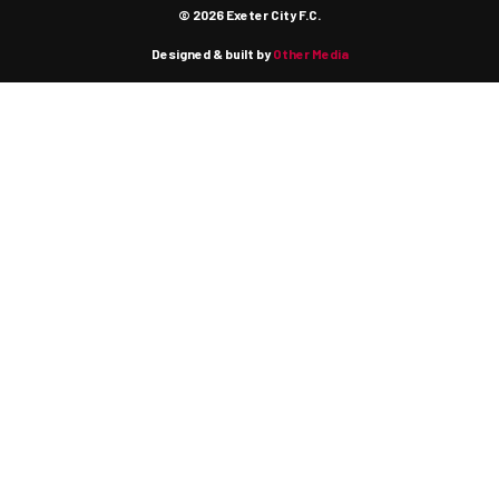
© 2026 Exeter City F.C.
Designed & built by
Other Media