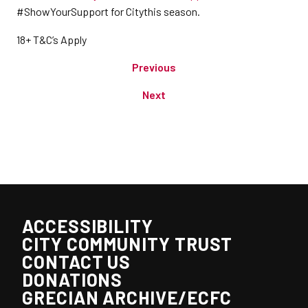
#ShowYourSupport for Citythis season.
18+ T&C’s Apply
Previous
Next
ACCESSIBILITY
CITY COMMUNITY TRUST
CONTACT US
DONATIONS
GRECIAN ARCHIVE/ECFC