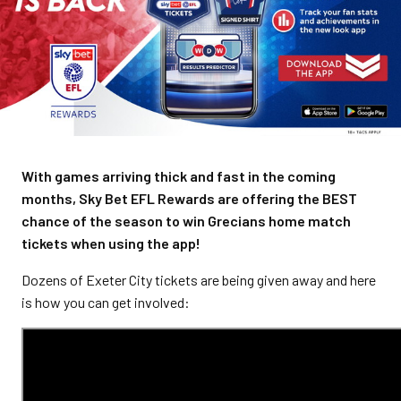
With games arriving thick and fast in the coming
months, Sky Bet EFL Rewards are offering the BEST
chance of the season to win Grecians home match
tickets when using the app!
Dozens of Exeter City tickets are being given away and here
is how you can get involved: