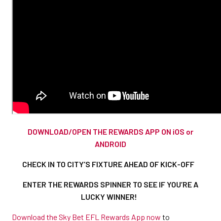
DOWNLOAD/OPEN THE REWARDS APP ON iOS or
ANDROID
CHECK IN TO CITY’S FIXTURE AHEAD OF KICK-OFF
ENTER THE REWARDS SPINNER TO SEE IF YOU’RE A
LUCKY WINNER!
Download the Sky Bet EFL Rewards App now
to