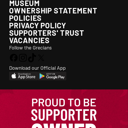
MUSEUM
OWNERSHIP STATEMENT
POLICIES
PRIVACY POLICY
SUPPORTERS' TRUST
VACANCIES
Follow the Grecians
Download our Official App