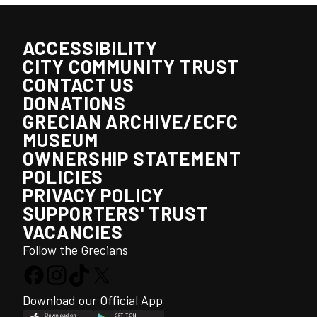
ACCESSIBILITY
CITY COMMUNITY TRUST
CONTACT US
DONATIONS
GRECIAN ARCHIVE/ECFC
MUSEUM
OWNERSHIP STATEMENT
POLICIES
PRIVACY POLICY
SUPPORTERS' TRUST
VACANCIES
Follow the Grecians
Download our Official App