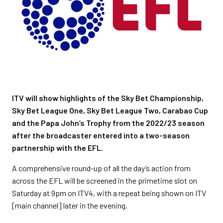
ITV will show highlights of the Sky Bet Championship,
Sky Bet League One, Sky Bet League Two, Carabao Cup
and the Papa John’s Trophy from the 2022/23 season
after the broadcaster entered into a two-season
partnership with the EFL.
A comprehensive round-up of all the day’s action from
across the EFL will be screened in the primetime slot on
Saturday at 9pm on ITV4, with a repeat being shown on ITV
[main channel] later in the evening.