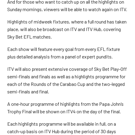
And for those who want to catch up on all the highlights on
Sunday mornings, viewers will be able to watch again on ITV.
Highlights of midweek fixtures, where a full round has taken
place, will also be broadcast on ITV and ITV Hub, covering
Sky Bet EFL matches.
Each show will feature every goal from every EFL fixture
plus detailed analysis from a panel of expert pundits.
ITV will also present extensive coverage of Sky Bet Play-Off
semi-finals and finals as well as a highlights programme for
each of the Rounds of the Carabao Cup and the two-legged
semi-finals and final.
A one-hour programme of highlights from the Papa John’s
Trophy Final will be shown on ITV4 on the day of the final.
Each highlights programme will be available in full, on a
catch-up basis on ITV Hub during the period of 30 days