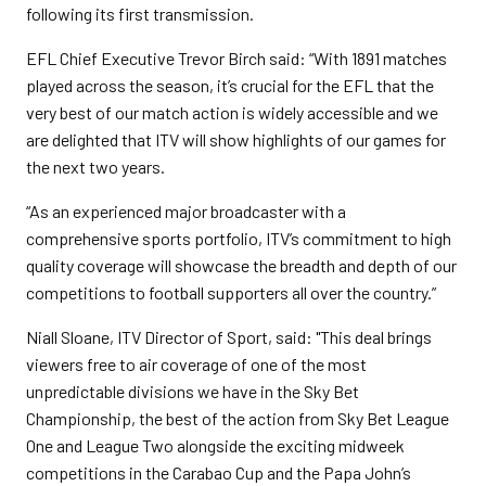
following its first transmission.
EFL Chief Executive Trevor Birch said: “With 1891 matches
played across the season, it’s crucial for the EFL that the
very best of our match action is widely accessible and we
are delighted that ITV will show highlights of our games for
the next two years.
“As an experienced major broadcaster with a
comprehensive sports portfolio, ITV’s commitment to high
quality coverage will showcase the breadth and depth of our
competitions to football supporters all over the country.”
Niall Sloane, ITV Director of Sport, said: "This deal brings
viewers free to air coverage of one of the most
unpredictable divisions we have in the Sky Bet
Championship, the best of the action from Sky Bet League
One and League Two alongside the exciting midweek
competitions in the Carabao Cup and the Papa John’s