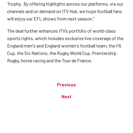
Trophy. By offering highlights across our platforms, via our
channels and on demand on ITV Hub, we hope football fans
will enjoy our EFL shows from next season."
The deal further enhances ITV’s portfolio of world-class
sports rights, which includes exclusive live coverage of the
England men's and England women's football team, the FA
Cup, the Six Nations, the Rugby World Cup, Premiership
Rugby, horse racing and the Tour de France.
Previous
Next