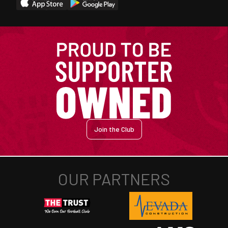
Join the Club