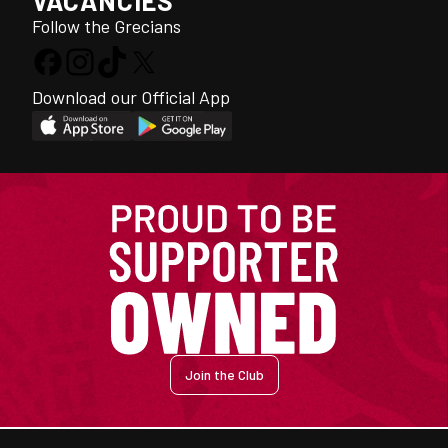
VACANCIES
Follow the Grecians
Download our Official App
Join the Club