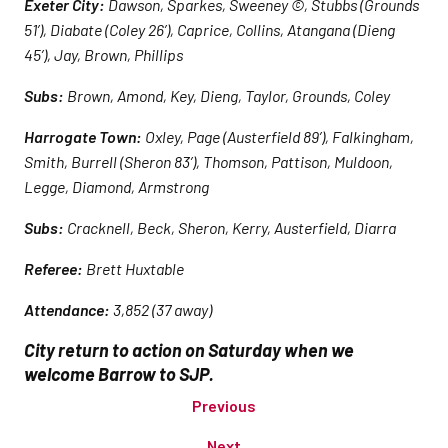
Exeter City:
Dawson, Sparkes, Sweeney ©, Stubbs (Grounds
51’), Diabate (Coley 26’), Caprice, Collins, Atangana (Dieng
45’), Jay, Brown, Phillips
Subs:
Brown, Amond, Key, Dieng, Taylor, Grounds, Coley
Harrogate Town:
Oxley, Page (Austerfield 89’), Falkingham,
Smith, Burrell (Sheron 83’), Thomson, Pattison, Muldoon,
Legge, Diamond, Armstrong
Subs:
Cracknell, Beck, Sheron, Kerry, Austerfield, Diarra
Referee:
Brett Huxtable
Attendance:
3,852 (37 away)
City return to action on Saturday when we
welcome Barrow to SJP.
Previous
Next