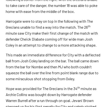
to take care of the danger, the number 18 was able to poke
home with ease from the middle of the box.
Harrogate were to stay on top in the following with The
th
Grecians unable to find a way into the match. The 26
minute saw City make their first change of the match with
defender Cheick Diabate coming off for wide man Josh
Coley in an attempt to change to a more attacking shape.
This made an immediate difference for City with a deflected
ball from Josh Coley landing on the bar. The ball came down
from the bar for Nombe and then MJ who both couldn’t
squeeze the ball over the line from point blank range due to
some miraculous shot stopping from Oxley.
th
Hope was provided for The Grecians in the 34
minute as
Archie Collins was bought down by Harrogate defender
Warren Burrell after a run through on goal. Jevani Brown
stepped up for his first penalty for City and calmly slotted