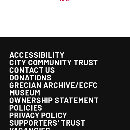
ACCESSIBILITY
CITY COMMUNITY TRUST
CONTACT US
DONATIONS
GRECIAN ARCHIVE/ECFC
MUSEUM
OWNERSHIP STATEMENT
POLICIES
PRIVACY POLICY
SUPPORTERS' TRUST