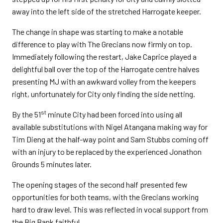
away into the left side of the stretched Harrogate keeper.
The change in shape was starting to make a notable
difference to play with The Grecians now firmly on top.
Immediately following the restart, Jake Caprice played a
delightful ball over the top of the Harrogate centre halves
presenting MJ with an awkward volley from the keepers
right, unfortunately for City only finding the side netting.
st
By the 51
minute City had been forced into using all
available substitutions with Nigel Atangana making way for
Tim Dieng at the half-way point and Sam Stubbs coming off
with an injury to be replaced by the experienced Jonathon
Grounds 5 minutes later.
The opening stages of the second half presented few
opportunities for both teams, with the Grecians working
hard to draw level. This was reflected in vocal support from
the Big Bank faithful.