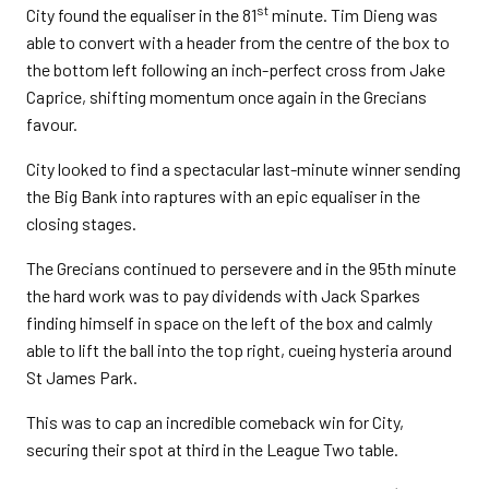
st
City found the equaliser in the 81
minute. Tim Dieng was
able to convert with a header from the centre of the box to
the bottom left following an inch-perfect cross from Jake
Caprice, shifting momentum once again in the Grecians
favour.
City looked to find a spectacular last-minute winner sending
the Big Bank into raptures with an epic equaliser in the
closing stages.
The Grecians continued to persevere and in the 95th minute
the hard work was to pay dividends with Jack Sparkes
finding himself in space on the left of the box and calmly
able to lift the ball into the top right, cueing hysteria around
St James Park.
This was to cap an incredible comeback win for City,
securing their spot at third in the League Two table.