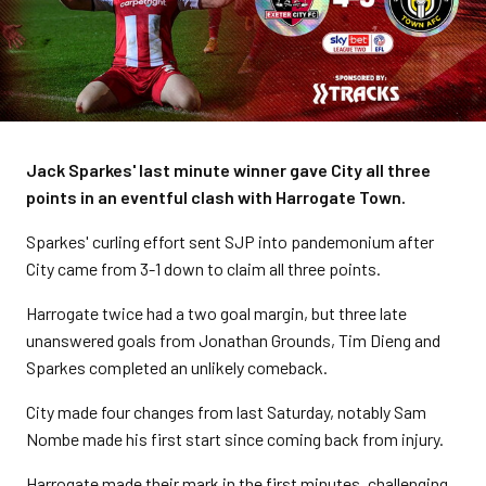
Jack Sparkes' last minute winner gave City all three
points in an eventful clash with Harrogate Town.
Sparkes' curling effort sent SJP into pandemonium after
City came from 3-1 down to claim all three points.
Harrogate twice had a two goal margin, but three late
unanswered goals from Jonathan Grounds, Tim Dieng and
Sparkes completed an unlikely comeback.
City made four changes from last Saturday, notably Sam
Nombe made his first start since coming back from injury.
Harrogate made their mark in the first minutes, challenging