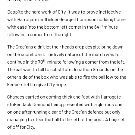
Despite the hard work of City, it was to prove ineffective
with Harrogate midfielder George Thompson nodding home
th
with ease into the bottom left corner in the 64
minute
following a corner from the right.
The Grecians didn’t let their heads drop despite bring down
on the scoreboard. The lively nature of the match was to
th
continue in the 70
minute following a corner from the left.
The ball was to fall to substitute Jonathon Grounds on the
other side of the box who was able to fire the ball low to the
keepers left to give City hope.
Chances carried on coming thick and fast with Harrogate
striker Jack Diamond being presented with a glorious one
on one after running clear of the Grecian defence but only
managing to steer the ball to the left of the post. A huge let
of off for City.