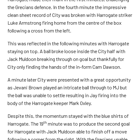
the Grecians defence. In the fourth minute the impressive
clean sheet record of City was broken with Harrogate striker
Luke Armstrong firing home from the centre of the box
following a cross from the left.
This was reflected in the following minutes with Harrogate
staying on top. A ball broke loose inside the City half with
Jack Muldoon breaking through on goal but thankfully for
City only finding the hands of the in-form Cam Dawson.
A minute later City were presented with a great opportunity
as Jevani Brown played an intricate ball through to MJ but
the ball was unable to settle resulting in Jay firing into the
body of the Harrogate keeper Mark Oxley.
Despite this, the momentum stayed with the blue shirts of
th
Harrogate. The 19
minute was to produce the second goal
for Harrogate with Jack Muldoon able to finish off a move
following a corner from the right. With the Grecians unable