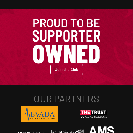
Join the Club