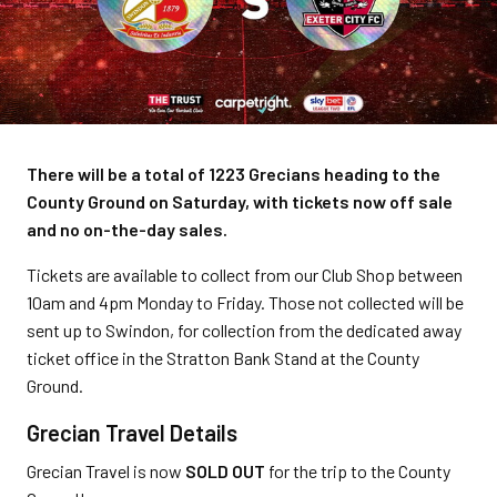
There will be a total of 1223 Grecians heading to the
County Ground on Saturday, with tickets now off sale
and no on-the-day sales.
Tickets are available to collect from our Club Shop between
10am and 4pm Monday to Friday. Those not collected will be
sent up to Swindon, for collection from the dedicated away
ticket office in the Stratton Bank Stand at the County
Ground.
Grecian Travel Details
Grecian Travel is now
SOLD OUT
for the trip to the County