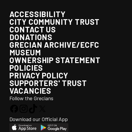
ACCESSIBILITY
CITY COMMUNITY TRUST
CONTACT US
DONATIONS
GRECIAN ARCHIVE/ECFC
MUSEUM
OWNERSHIP STATEMENT
POLICIES
PRIVACY POLICY
SUPPORTERS' TRUST
VACANCIES
Follow the Grecians
Download our Official App