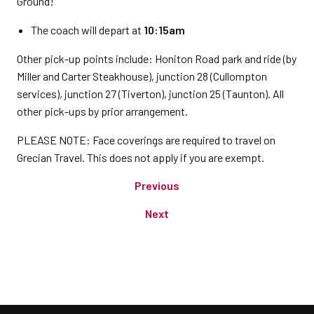
Ground!
The coach will depart at
10:15am
Other pick-up points include: Honiton Road park and ride (by
Miller and Carter Steakhouse), junction 28 (Cullompton
services), junction 27 (Tiverton), junction 25 (Taunton). All
other pick-ups by prior arrangement.
PLEASE NOTE: Face coverings are required to travel on
Grecian Travel. This does not apply if you are exempt.
Previous
Next