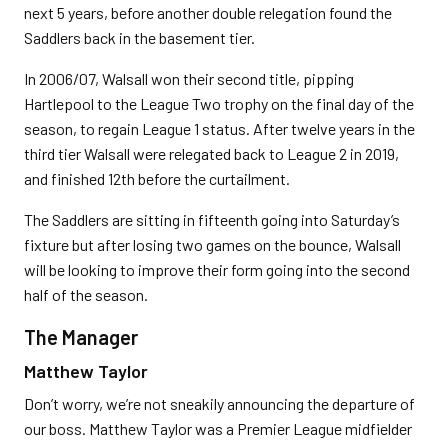
next 5 years, before another double relegation found the
Saddlers back in the basement tier.
In 2006/07, Walsall won their second title, pipping
Hartlepool to the League Two trophy on the final day of the
season, to regain League 1 status. After twelve years in the
third tier Walsall were relegated back to League 2 in 2019,
and finished 12th before the curtailment.
The Saddlers are sitting in fifteenth going into Saturday’s
fixture but after losing two games on the bounce, Walsall
will be looking to improve their form going into the second
half of the season.
The Manager
Matthew Taylor
Don’t worry, we’re not sneakily announcing the departure of
our boss. Matthew Taylor was a Premier League midfielder