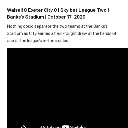
Walsall 0 Exeter City 0 | Sky bet League Two |
Banks’s Stadium | October 17, 2020
Nothing could separate the two teams at the Banks’s
Stadium as City earned a hard-fought draw at the hands of
one of the league’s in-form sides.