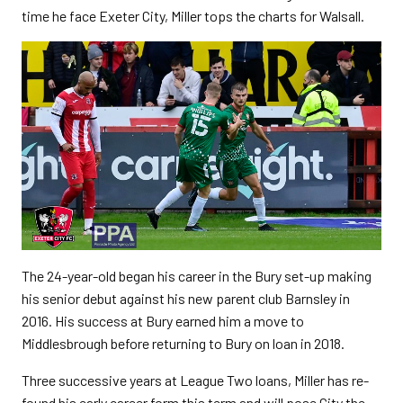
time he face Exeter City, Miller tops the charts for Walsall.
The 24-year-old began his career in the Bury set-up making
his senior debut against his new parent club Barnsley in
2016. His success at Bury earned him a move to
Middlesbrough before returning to Bury on loan in 2018.
Three successive years at League Two loans, Miller has re-
found his early career form this term and will pose City the