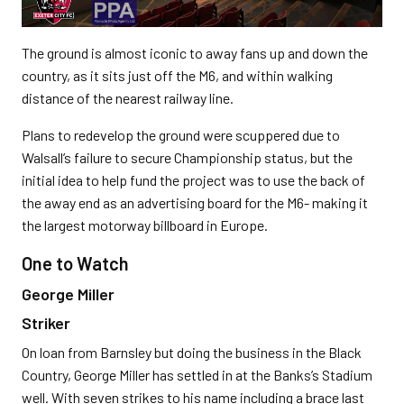
The ground is almost iconic to away fans up and down the
country, as it sits just off the M6, and within walking
distance of the nearest railway line.
Plans to redevelop the ground were scuppered due to
Walsall’s failure to secure Championship status, but the
initial idea to help fund the project was to use the back of
the away end as an advertising board for the M6- making it
the largest motorway billboard in Europe.
One to Watch
George Miller
Striker
On loan from Barnsley but doing the business in the Black
Country, George Miller has settled in at the Banks’s Stadium
well. With seven strikes to his name including a brace last