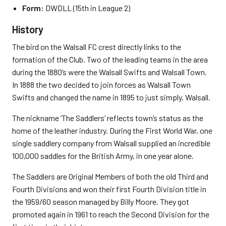
Form:
DWDLL (15th in League 2)
History
The bird on the Walsall FC crest directly links to the
formation of the Club. Two of the leading teams in the area
during the 1880’s were the Walsall Swifts and Walsall Town.
In 1888 the two decided to join forces as Walsall Town
Swifts and changed the name in 1895 to just simply, Walsall.
The nickname ‘The Saddlers’ reflects town’s status as the
home of the leather industry. During the First World War, one
single saddlery company from Walsall supplied an incredible
100,000 saddles for the British Army, in one year alone.
The Saddlers are Original Members of both the old Third and
Fourth Divisions and won their first Fourth Division title in
the 1959/60 season managed by Billy Moore. They got
promoted again in 1961 to reach the Second Division for the