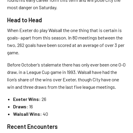
most danger on Saturday.
Head to Head
When Exeter do play Walsall the one thing that is certain is
goals- apart from this season. In 80 meetings between the
two, 262 goals have been scored at an average of over 3 per
game.
Before October’s stalemate there has only ever been one 0-0
draw, in a League Cup game in 1993. Walsall have had the
lion’s share of the wins over Exeter, though City have one
win and three draws from the last five league meetings.
Exeter Wins:
26
Draws
: 16
Walsall Wins:
40
Recent Encounters