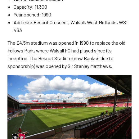
Capacity: 11,300
Year opened: 1990
Address: Bescot Crescent, Walsall, West Midlands, WS1
4SA
The £4.5m stadium was opened in 1990 to replace the old
Fellows Park, where Walsall FC had played since its
inception. The Bescot Stadium (now Banks’s due to
sponsorship) was opened by Sir Stanley Matthews.