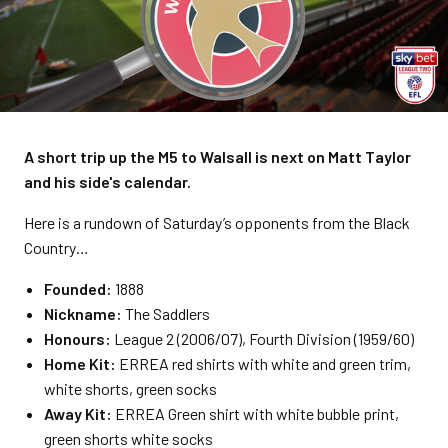
A short trip up the M5 to Walsall is next on Matt Taylor
and his side's calendar.
Here is a rundown of Saturday’s opponents from the Black
Country…
Founded:
1888
Nickname:
The Saddlers
Honours:
League 2 (2006/07), Fourth Division (1959/60)
Home Kit:
ERREA red shirts with white and green trim,
white shorts, green socks
Away Kit:
ERREA Green shirt with white bubble print,
green shorts white socks