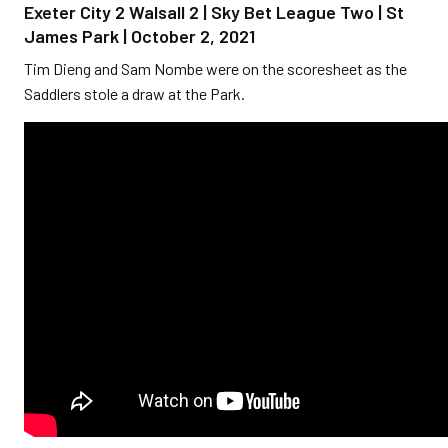
Exeter City 2 Walsall 2 | Sky Bet League Two | St
James Park | October 2, 2021
Tim Dieng and Sam Nombe were on the scoresheet as the
Saddlers stole a draw at the Park.