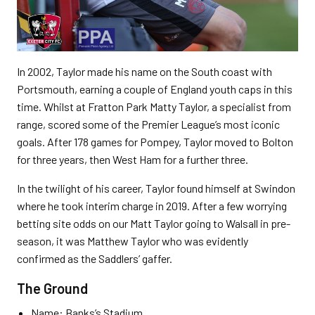
In 2002, Taylor made his name on the South coast with
Portsmouth, earning a couple of England youth caps in this
time. Whilst at Fratton Park Matty Taylor, a specialist from
range, scored some of the Premier League’s most iconic
goals. After 178 games for Pompey, Taylor moved to Bolton
for three years, then West Ham for a further three.
In the twilight of his career, Taylor found himself at Swindon
where he took interim charge in 2019. After a few worrying
betting site odds on our Matt Taylor going to Walsall in pre-
season, it was Matthew Taylor who was evidently
confirmed as the Saddlers’ gaffer.
The Ground
Name: Banks’s Stadium