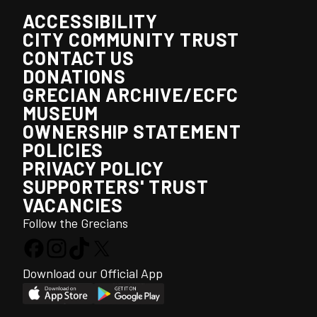
ACCESSIBILITY
CITY COMMUNITY TRUST
CONTACT US
DONATIONS
GRECIAN ARCHIVE/ECFC
MUSEUM
OWNERSHIP STATEMENT
POLICIES
PRIVACY POLICY
SUPPORTERS' TRUST
VACANCIES
Follow the Grecians
Download our Official App