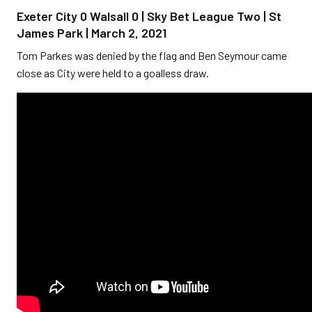
Exeter City 0 Walsall 0 | Sky Bet League Two | St
James Park | March 2, 2021
Tom Parkes was denied by the flag and Ben Seymour came
close as City were held to a goalless draw.