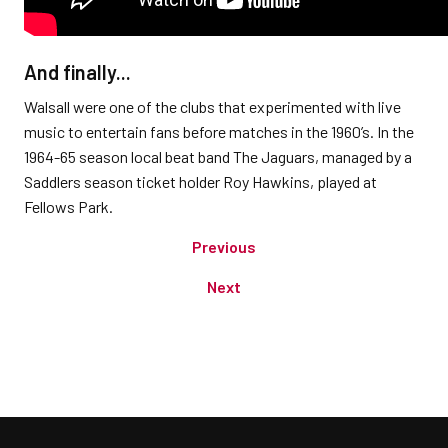
And finally...
Walsall were one of the clubs that experimented with live
music to entertain fans before matches in the 1960’s. In the
1964-65 season local beat band The Jaguars, managed by a
Saddlers season ticket holder Roy Hawkins, played at
Fellows Park.
Previous
Next