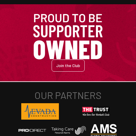
Join the Club