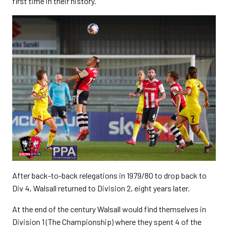
first time in their history.
After back-to-back relegations in 1979/80 to drop back to
Div 4, Walsall returned to Division 2, eight years later.
At the end of the century Walsall would find themselves in
Division 1 (The Championship) where they spent 4 of the