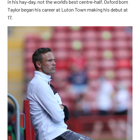
in his hay-day, not the world’s best centre-half. Oxford born
Taylor began his career at Luton Town making his debut at
17.