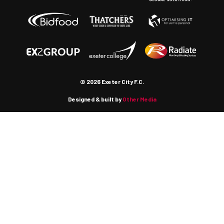
© 2026 Exeter City F.C.
Designed & built by
Other Media