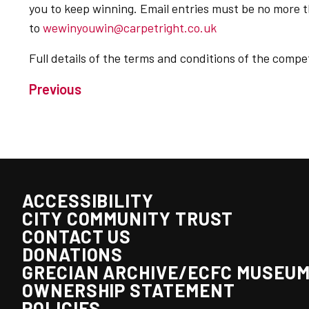
you to keep winning. Email entries must be no more 
to
wewinyouwin@carpetright.co.uk
Full details of the terms and conditions of the comp
Previous
ACCESSIBILITY
CITY COMMUNITY TRUST
CONTACT US
DONATIONS
GRECIAN ARCHIVE/ECFC MUSEU
OWNERSHIP STATEMENT
POLICIES