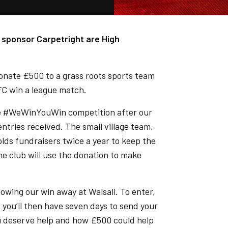
 sponsor Carpetright are High
nate £500 to a grass roots sports team
FC win a league match.
the #WeWinYouWin competition after our
ntries received. The small village team,
lds fundraisers twice a year to keep the
The club will use the donation to make
llowing our win away at Walsall. To enter,
, you’ll then have seven days to send your
ou deserve help and how £500 could help