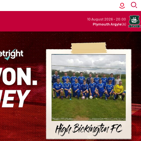
10 August 2026
-
20:00
Plymouth Argyle
(A)