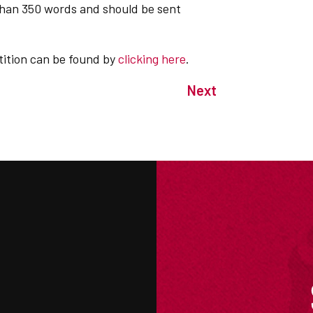
than 350 words and should be sent
etition can be found by
clicking here
.
Next
M