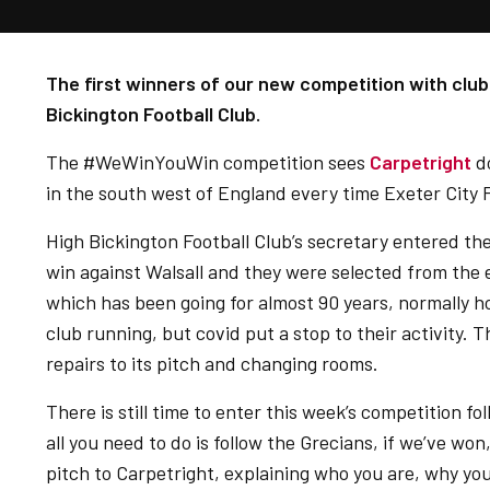
The first winners of our new competition with club
Bickington Football Club.
The #WeWinYouWin competition sees
Carpetright
do
in the south west of England every time Exeter City 
High Bickington Football Club’s secretary entered 
win against Walsall and they were selected from the e
which has been going for almost 90 years, normally ho
club running, but covid put a stop to their activity. 
repairs to its pitch and changing rooms.
There is still time to enter this week’s competition fo
all you need to do is follow the Grecians, if we’ve won
pitch to Carpetright, explaining who you are, why y