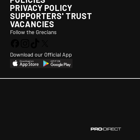
PRIVACY POLICY
SUPPORTERS' TRUST
VACANCIES
Follow the Grecians
Download our Official App