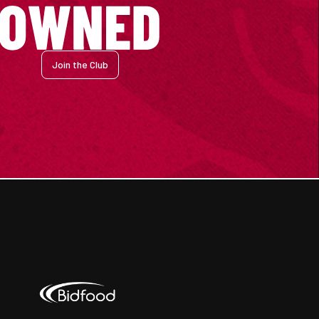
Join the Club