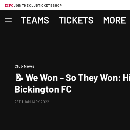
ECFC
JOIN THE CLUB
TICKETS
SHOP
TEAMS
TICKETS
MORE
Club News
📝 We Won – So They Won: H
Bickington FC
26TH JANUARY 2022