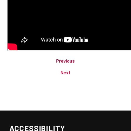
Previous
Next
ACCESSIBILITY