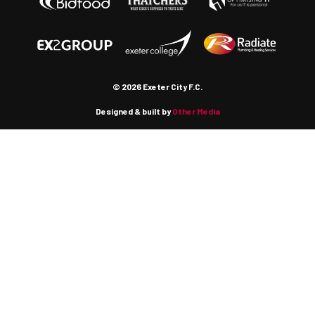
© 2026 Exeter City F.C.
Designed & built by
Other Media