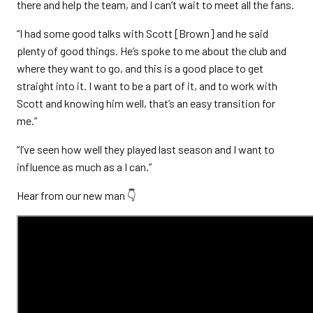
there and help the team, and I can’t wait to meet all the fans.
“I had some good talks with Scott [Brown] and he said
plenty of good things. He’s spoke to me about the club and
where they want to go, and this is a good place to get
straight into it. I want to be a part of it, and to work with
Scott and knowing him well, that’s an easy transition for
me.”
“I’ve seen how well they played last season and I want to
influence as much as a I can.”
Hear from our new man 👇