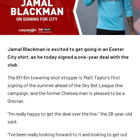
Jamal Blackman is excited to get going in an Exeter
City shirt, as he today signed a one-year deal with the
club.
The 6ft 6in towering shot stopper is Matt Taylor’s first
signing of the summer ahead of the Sky Bet League One
campaign, and the former Chelsea man is pleased to be a
Grecian.
“I’m really happy to get the deal over the line,” the 28-year-old
said.
“I’ve been really looking forward to it and looking to get out