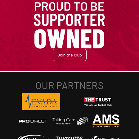
Join the Club