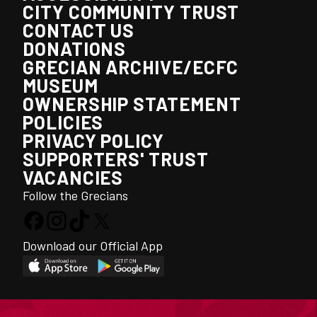
CITY COMMUNITY TRUST
CONTACT US
DONATIONS
GRECIAN ARCHIVE/ECFC
MUSEUM
OWNERSHIP STATEMENT
POLICIES
PRIVACY POLICY
SUPPORTERS' TRUST
VACANCIES
Follow the Grecians
Download our Official App