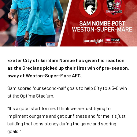
Exeter City striker Sam Nombe has given his reaction
as the Grecians picked up their first win of pre-season,
away at Weston-Super-Mare AFC.
Sam scored four second-half goals to help City to a 5-0 win
at the Optima Stadium.
"It's a good start for me. I think we are just trying to
impliment our game and get our fitness and for me it's just
building that consistency during the game and scoring
goals."