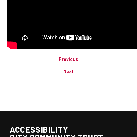
Previous
Next
ACCESSIBILITY