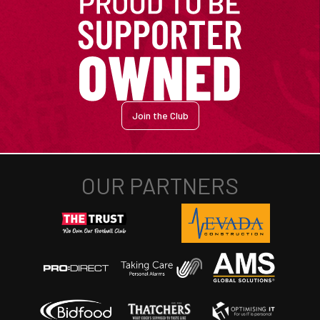
Join the Club