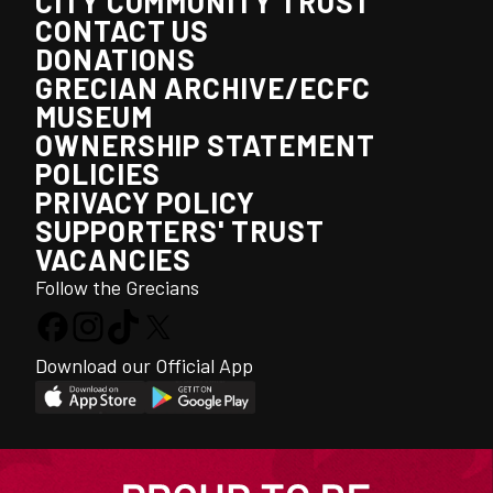
CITY COMMUNITY TRUST
CONTACT US
DONATIONS
GRECIAN ARCHIVE/ECFC
MUSEUM
OWNERSHIP STATEMENT
POLICIES
PRIVACY POLICY
SUPPORTERS' TRUST
VACANCIES
Follow the Grecians
Download our Official App