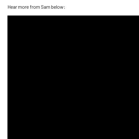
Hear more from Sam below: