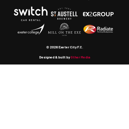
© 2026 Exeter City F.C.
Designed & built by
Other Media