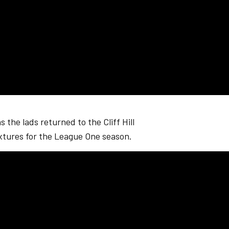
 the lads returned to the Cliff Hill
xtures for the League One season.