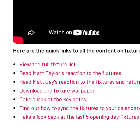
Here are the quick links to all the content on fixtur
View the full fixture list
Read Matt Taylor's reaction to the fixtures
Read Matt Jay's reaction to the fixtures and return
Download the fixture wallpaper
Take a look at the key dates
Find out how to sync the fixtures to your calenda
Take a look back at the last 5 opening day fixtures