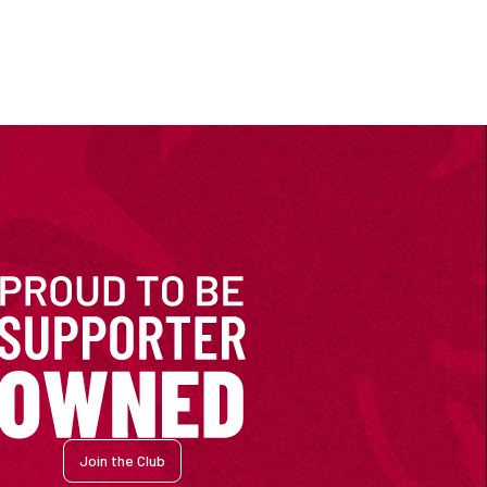
Join the Club