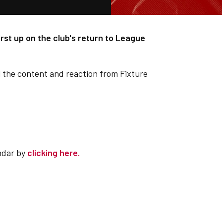
first up on the club's return to League
l the content and reaction from Fixture
ndar by
clicking here.
.