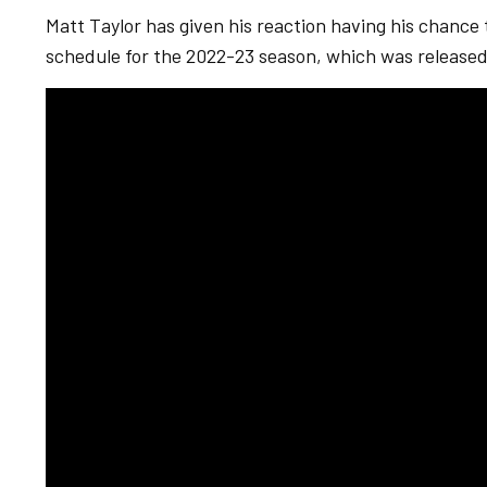
Matt Taylor has given his reaction having his chance
schedule for the 2022-23 season, which was released 