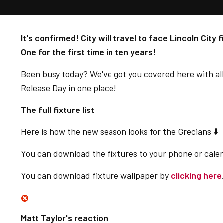
It's confirmed! City will travel to face Lincoln City 
One for the first time in ten years!
Been busy today? We've got you covered here with al
Release Day in one place!
The full fixture list
Here is how the new season looks for the Grecians ⬇️
You can download the fixtures to your phone or cale
You can download fixture wallpaper by
clicking here
Matt Taylor's reaction