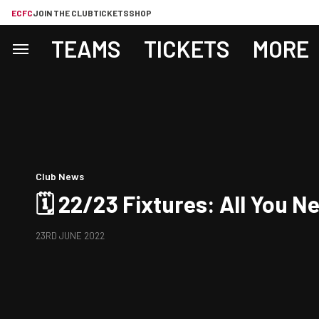
ECFC
JOIN THE CLUB
TICKETS
SHOP
TEAMS
TICKETS
MORE
Club News
🗓 22/23 Fixtures: All You 
23RD JUNE 2022