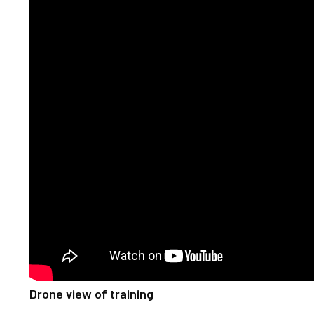
Drone view of training