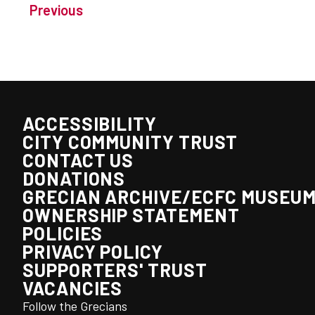
Previous
ACCESSIBILITY
CITY COMMUNITY TRUST
CONTACT US
DONATIONS
GRECIAN ARCHIVE/ECFC MUSEU
OWNERSHIP STATEMENT
POLICIES
PRIVACY POLICY
SUPPORTERS' TRUST
VACANCIES
Follow the Grecians