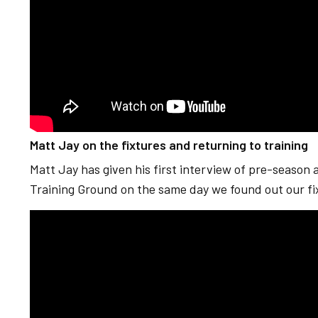
Matt Jay on the fixtures and returning to training
Matt Jay has given his first interview of pre-season as
Training Ground on the same day we found out our fi