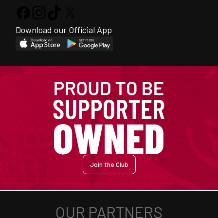
Download our Official App
Join the Club