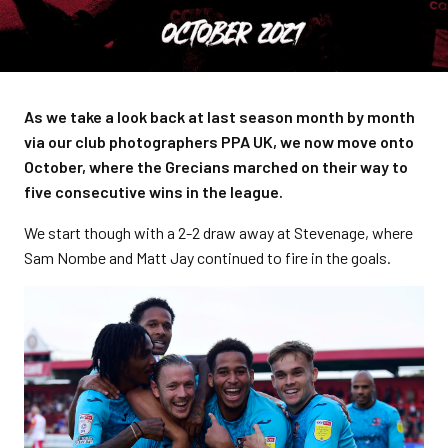
As we take a look back at last season month by month
via our club photographers PPA UK, we now move onto
October, where the Grecians marched on their way to
five consecutive wins in the league.
We start though with a 2-2 draw away at Stevenage, where
Sam Nombe and Matt Jay continued to fire in the goals.