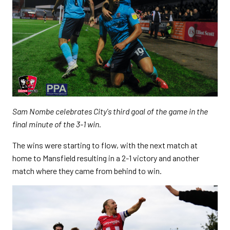
Sam Nombe celebrates City's third goal of the game in the
final minute of the 3-1 win.
The wins were starting to flow, with the next match at
home to Mansfield resulting in a 2-1 victory and another
match where they came from behind to win.