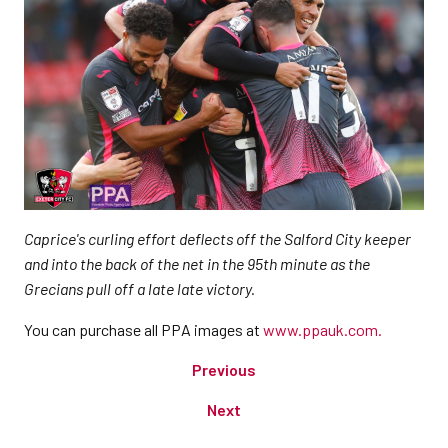
Caprice's curling effort deflects off the Salford City keeper
and into the back of the net in the 95th minute as the
Grecians pull off a late late victory.
You can purchase all PPA images at
www.ppauk.com.
Previous
Next