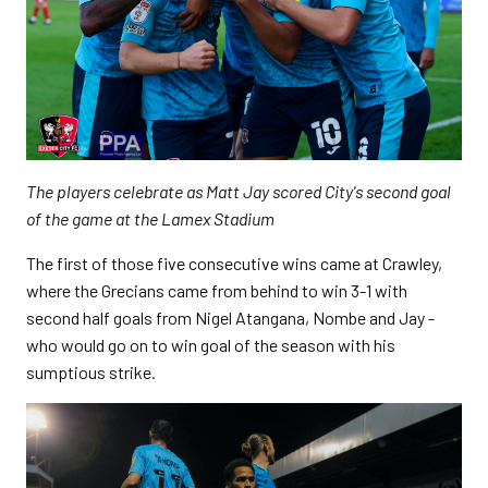
The players celebrate as Matt Jay scored City's second goal
of the game at the Lamex Stadium
The first of those five consecutive wins came at Crawley,
where the Grecians came from behind to win 3-1 with
second half goals from Nigel Atangana, Nombe and Jay -
who would go on to win goal of the season with his
sumptious strike.