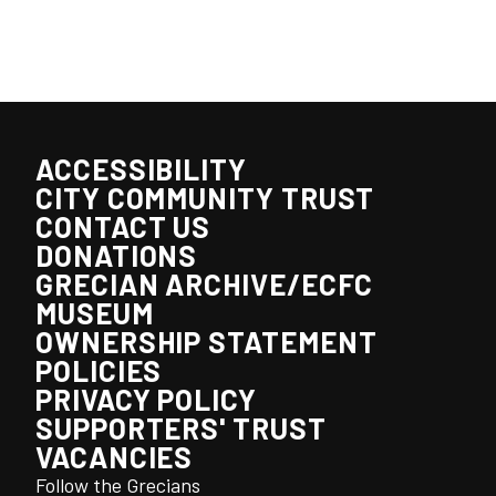
ACCESSIBILITY
CITY COMMUNITY TRUST
CONTACT US
DONATIONS
GRECIAN ARCHIVE/ECFC
MUSEUM
OWNERSHIP STATEMENT
POLICIES
PRIVACY POLICY
SUPPORTERS' TRUST
VACANCIES
Follow the Grecians