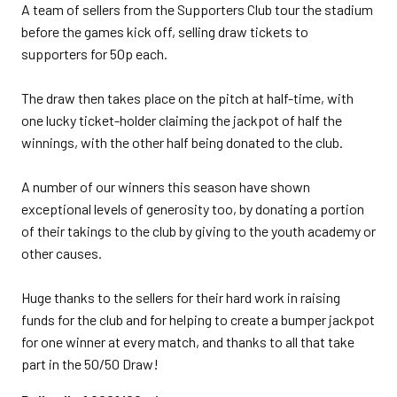
A team of sellers from the Supporters Club tour the stadium
before the games kick off, selling draw tickets to
supporters for 50p each.
The draw then takes place on the pitch at half-time, with
one lucky ticket-holder claiming the jackpot of half the
winnings, with the other half being donated to the club.
A number of our winners this season have shown
exceptional levels of generosity too, by donating a portion
of their takings to the club by giving to the youth academy or
other causes.
Huge thanks to the sellers for their hard work in raising
funds for the club and for helping to create a bumper jackpot
for one winner at every match, and thanks to all that take
part in the 50/50 Draw!