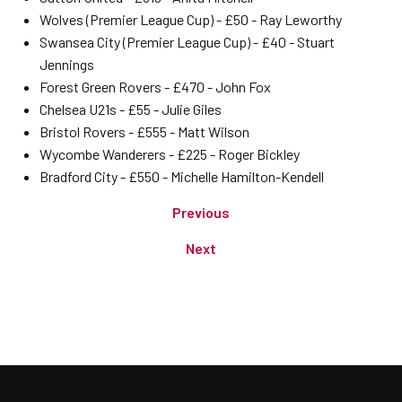
Wolves (Premier League Cup) - £50 - Ray Leworthy
Swansea City (Premier League Cup) - £40 - Stuart
Jennings
Forest Green Rovers - £470 - John Fox
Chelsea U21s - £55 - Julie Giles
Bristol Rovers - £555 - Matt Wilson
Wycombe Wanderers - £225 - Roger Bickley
Bradford City - £550 - Michelle Hamilton-Kendell
Previous
Next