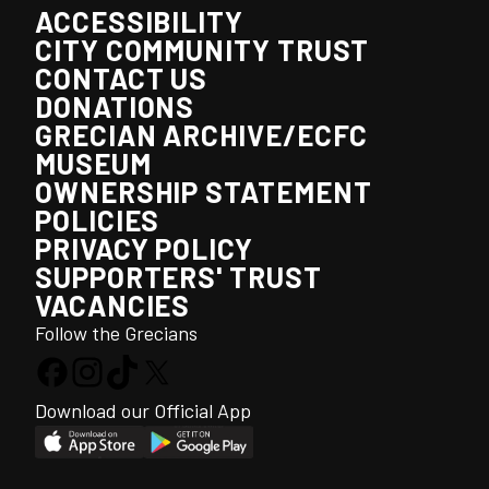
ACCESSIBILITY
CITY COMMUNITY TRUST
CONTACT US
DONATIONS
GRECIAN ARCHIVE/ECFC
MUSEUM
OWNERSHIP STATEMENT
POLICIES
PRIVACY POLICY
SUPPORTERS' TRUST
VACANCIES
Follow the Grecians
Download our Official App