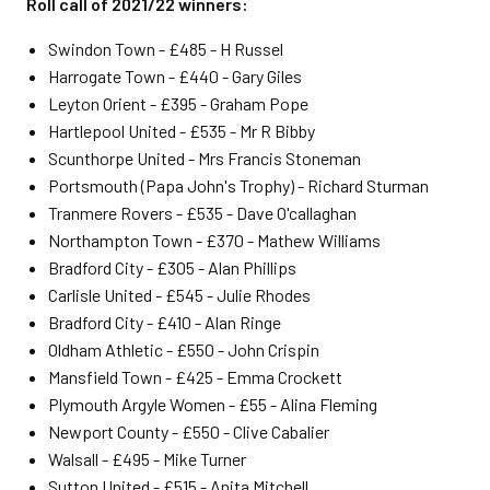
Roll call of 2021/22 winners:
Swindon Town - £485 - H Russel
Harrogate Town - £440 - Gary Giles
Leyton Orient - £395 - Graham Pope
Hartlepool United - £535 - Mr R Bibby
Scunthorpe United - Mrs Francis Stoneman
Portsmouth (Papa John's Trophy) - Richard Sturman
Tranmere Rovers - £535 - Dave O'callaghan
Northampton Town - £370 - Mathew Williams
Bradford City - £305 - Alan Phillips
Carlisle United - £545 - Julie Rhodes
Bradford City - £410 - Alan Ringe
Oldham Athletic - £550 - John Crispin
Mansfield Town - £425 - Emma Crockett
Plymouth Argyle Women - £55 - Alina Fleming
Newport County - £550 - Clive Cabalier
Walsall - £495 - Mike Turner
Sutton United - £515 - Anita Mitchell