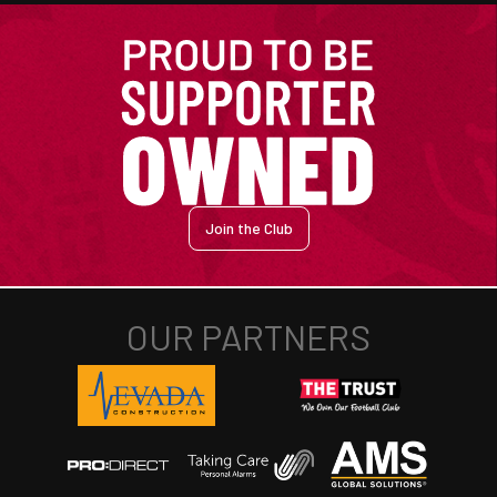
Join the Club