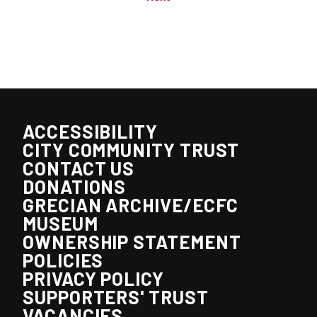
ACCESSIBILITY
CITY COMMUNITY TRUST
CONTACT US
DONATIONS
GRECIAN ARCHIVE/ECFC
MUSEUM
OWNERSHIP STATEMENT
POLICIES
PRIVACY POLICY
SUPPORTERS' TRUST
VACANCIES