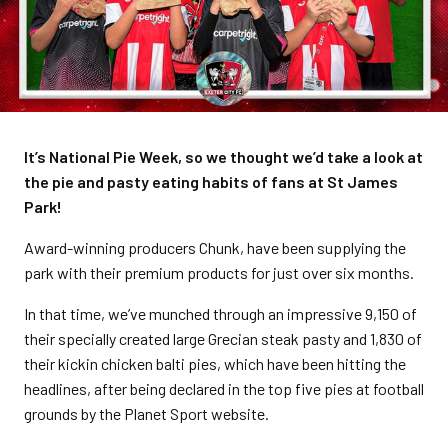
It’s National Pie Week, so we thought we’d take a look at
the pie and pasty eating habits of fans at St James
Park!
Award-winning producers Chunk, have been supplying the
park with their premium products for just over six months.
In that time, we’ve munched through an impressive 9,150 of
their specially created large Grecian steak pasty and 1,830 of
their kickin chicken balti pies, which have been hitting the
headlines, after being declared in the top five pies at football
grounds by the Planet Sport website.