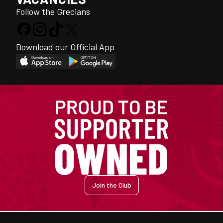
Follow the Grecians
Download our Official App
Join the Club