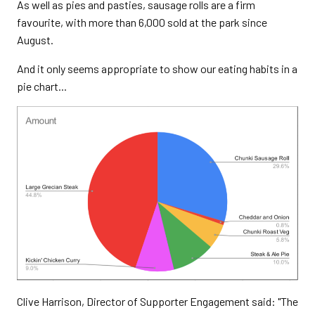
As well as pies and pasties, sausage rolls are a firm
favourite, with more than 6,000 sold at the park since
August.
And it only seems appropriate to show our eating habits in a
pie chart...
Clive Harrison, Director of Supporter Engagement said: "The