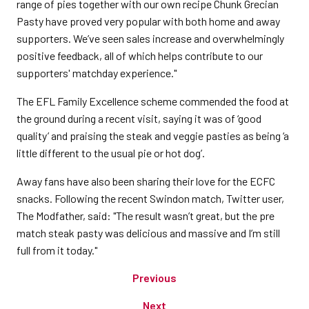
range of pies together with our own recipe Chunk Grecian
Pasty have proved very popular with both home and away
supporters. We’ve seen sales increase and overwhelmingly
positive feedback, all of which helps contribute to our
supporters' matchday experience."
The EFL Family Excellence scheme commended the food at
the ground during a recent visit, saying it was of ‘good
quality’ and praising the steak and veggie pasties as being ‘a
little different to the usual pie or hot dog’.
Away fans have also been sharing their love for the ECFC
snacks. Following the recent Swindon match, Twitter user,
The Modfather, said: "The result wasn’t great, but the pre
match steak pasty was delicious and massive and I’m still
full from it today."
Previous
Next