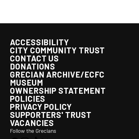
ACCESSIBILITY
CITY COMMUNITY TRUST
CONTACT US
DONATIONS
GRECIAN ARCHIVE/ECFC
MUSEUM
OWNERSHIP STATEMENT
POLICIES
PRIVACY POLICY
SUPPORTERS' TRUST
VACANCIES
Follow the Grecians