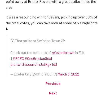
point away at Bristol Rovers with a great strike inside the
area.
It was a resounding win for Jevani, picking up over 50% of
the total votes, you can take look at some of his highlights
⬇️
🤩 That strike at Swindon Town 🤤
Check out the best bits of
@jevanibrown
in Feb
⬇️
#ECFC
#OneGrecianGoal
pic.twitter.com/mJstRgxTd3
— Exeter City (@OfficialECFC)
March 3, 2022
Previous
Next