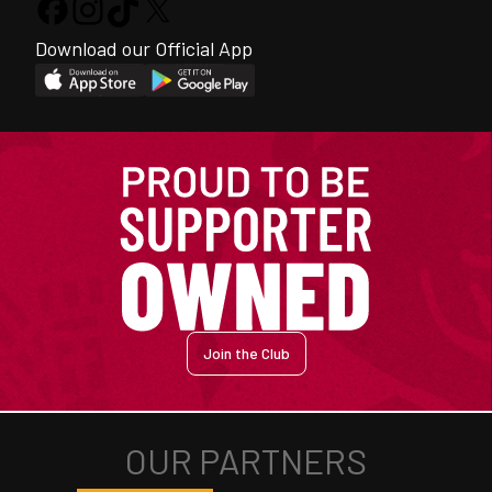
Download our Official App
Join the Club