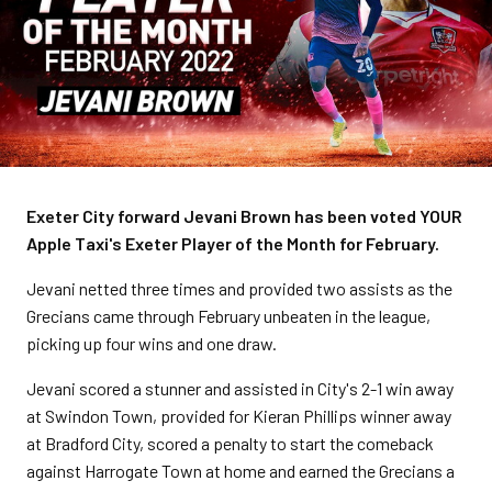
Exeter City forward Jevani Brown has been voted YOUR
Apple Taxi's Exeter Player of the Month for February.
Jevani netted three times and provided two assists as the
Grecians came through February unbeaten in the league,
picking up four wins and one draw.
Jevani scored a stunner and assisted in City's 2-1 win away
at Swindon Town, provided for Kieran Phillips winner away
at Bradford City, scored a penalty to start the comeback
against Harrogate Town at home and earned the Grecians a