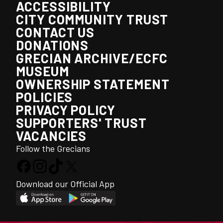
ACCESSIBILITY
CITY COMMUNITY TRUST
CONTACT US
DONATIONS
GRECIAN ARCHIVE/ECFC
MUSEUM
OWNERSHIP STATEMENT
POLICIES
PRIVACY POLICY
SUPPORTERS' TRUST
VACANCIES
Follow the Grecians
Download our Official App