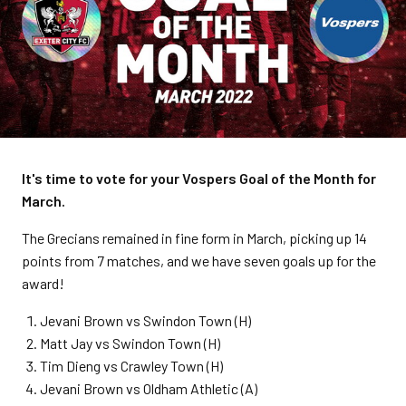
It's time to vote for your Vospers Goal of the Month for
March.
The Grecians remained in fine form in March, picking up 14
points from 7 matches, and we have seven goals up for the
award!
Jevani Brown vs Swindon Town (H)
Matt Jay vs Swindon Town (H)
Tim Dieng vs Crawley Town (H)
Jevani Brown vs Oldham Athletic (A)