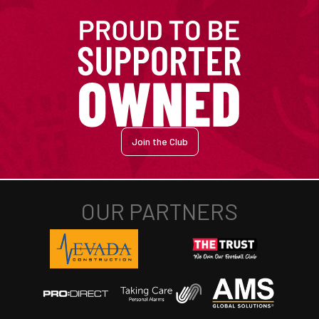
Join the Club