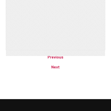
Previous
Next