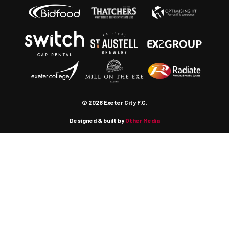
© 2026 Exeter City F.C.
Designed & built by
Other Media