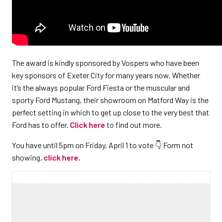
The award is kindly sponsored by Vospers who have been
key sponsors of Exeter City for many years now. Whether
it’s the always popular Ford Fiesta or the muscular and
sporty Ford Mustang, their showroom on Matford Way is the
perfect setting in which to get up close to the very best that
Ford has to offer.
Click here
to find out more.
You have until 5pm on Friday, April 1 to vote 👇 Form not
showing,
click here
.