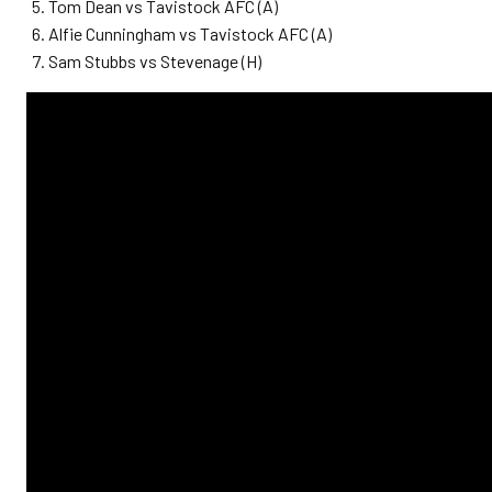
Tom Dean vs Tavistock AFC (A)
Alfie Cunningham vs Tavistock AFC (A)
Sam Stubbs vs Stevenage (H)