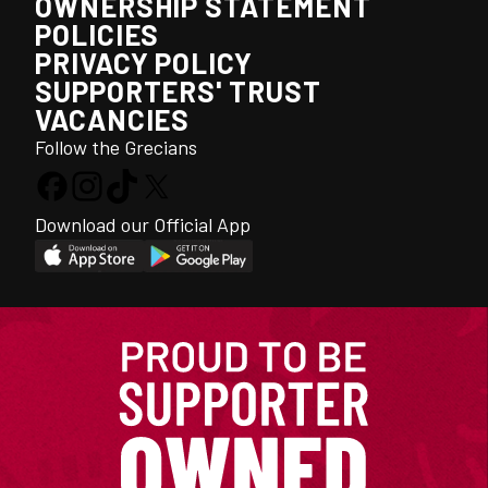
OWNERSHIP STATEMENT
POLICIES
PRIVACY POLICY
SUPPORTERS' TRUST
VACANCIES
Follow the Grecians
Download our Official App