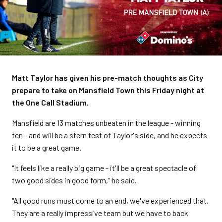
Matt Taylor has given his pre-match thoughts as City
prepare to take on Mansfield Town this Friday night at
the One Call Stadium.
Mansfield are 13 matches unbeaten in the league - winning
ten - and will be a stern test of Taylor's side, and he expects
it to be a great game.
"It feels like a really big game - it'll be a great spectacle of
two good sides in good form," he said.
"All good runs must come to an end, we've experienced that.
They are a really impressive team but we have to back