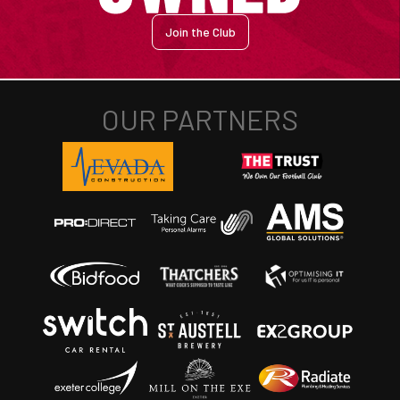
Join the Club