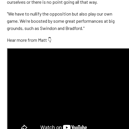
ourselves or there is no point going all that way.
"We have to nullify the opposition but also play our own
game. We're boosted by some great performances at big
grounds, such as Swindon and Bradford."
Hear more from Matt 👇