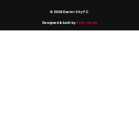
© 2026 Exeter City F.C.
Designed & built by
Other Media