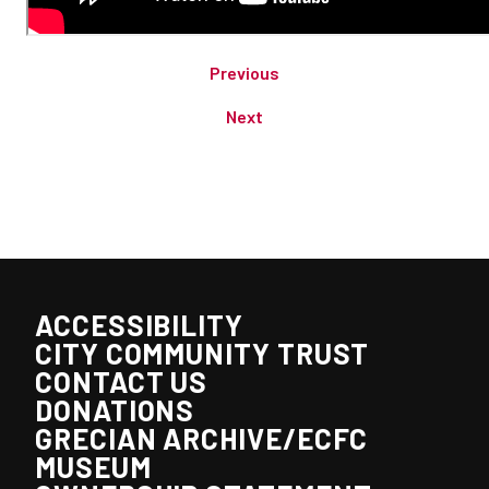
Previous
Next
ACCESSIBILITY
CITY COMMUNITY TRUST
CONTACT US
DONATIONS
GRECIAN ARCHIVE/ECFC
MUSEUM