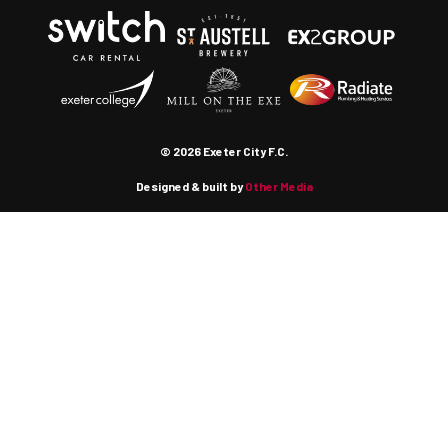
© 2026 Exeter City F.C.
Designed & built by
Other Media