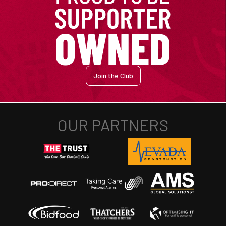
Join the Club