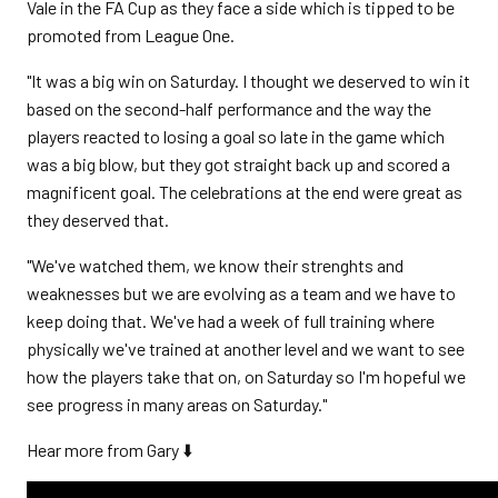
Vale in the FA Cup as they face a side which is tipped to be
promoted from League One.
"It was a big win on Saturday. I thought we deserved to win it
based on the second-half performance and the way the
players reacted to losing a goal so late in the game which
was a big blow, but they got straight back up and scored a
magnificent goal. The celebrations at the end were great as
they deserved that.
"We've watched them, we know their strenghts and
weaknesses but we are evolving as a team and we have to
keep doing that. We've had a week of full training where
physically we've trained at another level and we want to see
how the players take that on, on Saturday so I'm hopeful we
see progress in many areas on Saturday."
Hear more from Gary ⬇️