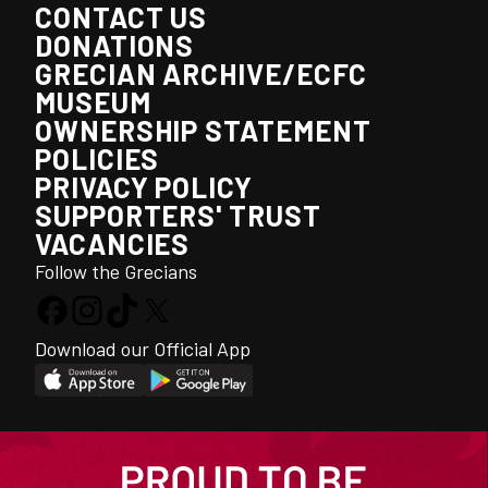
CONTACT US
DONATIONS
GRECIAN ARCHIVE/ECFC
MUSEUM
OWNERSHIP STATEMENT
POLICIES
PRIVACY POLICY
SUPPORTERS' TRUST
VACANCIES
Follow the Grecians
Download our Official App