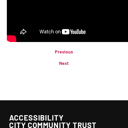
Previous
Next
ACCESSIBILITY
CITY COMMUNITY TRUST