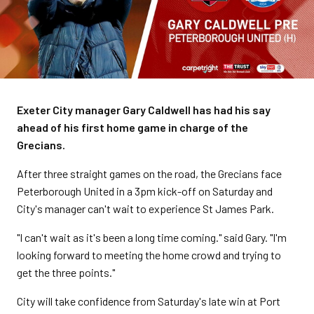
Exeter City manager Gary Caldwell has had his say
ahead of his first home game in charge of the
Grecians.
After three straight games on the road, the Grecians face
Peterborough United in a 3pm kick-off on Saturday and
City's manager can't wait to experience St James Park.
"I can't wait as it's been a long time coming." said Gary. "I'm
looking forward to meeting the home crowd and trying to
get the three points."
City will take confidence from Saturday's late win at Port