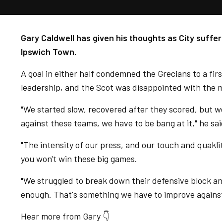
Gary Caldwell has given his thoughts as City suffe
Ipswich Town.
A goal in either half condemned the Grecians to a fir
leadership, and the Scot was disappointed with the 
"We started slow, recovered after they scored, but w
against these teams, we have to be bang at it," he sai
"The intensity of our press, and our touch and quaklity
you won't win these big games.
"We struggled to break down their defensive block and
enough. That's something we have to improve against
Hear more from Gary 👇