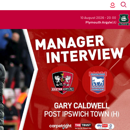
10 August 2026
-
20:00
Plymouth Argyle
(A)