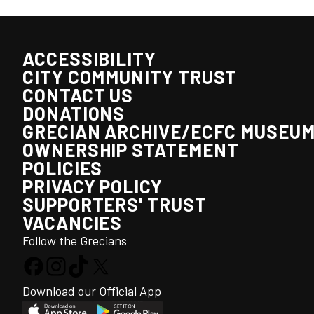
ACCESSIBILITY
CITY COMMUNITY TRUST
CONTACT US
DONATIONS
GRECIAN ARCHIVE/ECFC MUSEU
OWNERSHIP STATEMENT
POLICIES
PRIVACY POLICY
SUPPORTERS' TRUST
VACANCIES
Follow the Grecians
Download our Official App