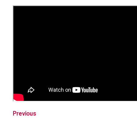
Previous