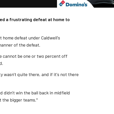
red a frustrating defeat at home to
st home defeat under Caldwell's
manner of the defeat.
e cannot be one or two percent off
d.
 wasn't quite there, and if it's not there
 didn't win the ball back in midfield
 the bigger teams."