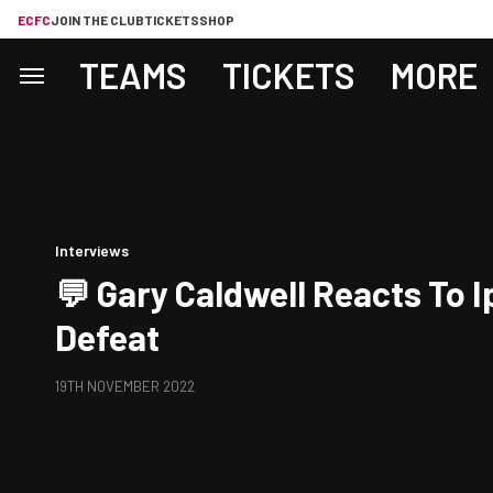
ECFC
JOIN THE CLUB
TICKETS
SHOP
TEAMS
TICKETS
MORE
Interviews
💬 Gary Caldwell Reacts To 
Defeat
19TH NOVEMBER 2022