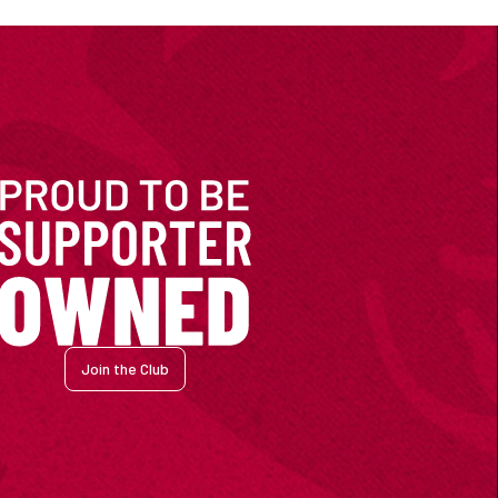
Join the Club