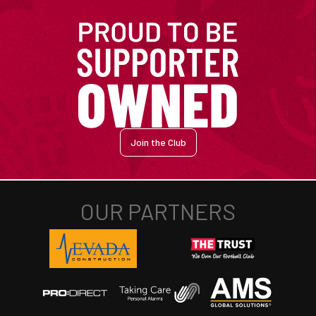
Join the Club