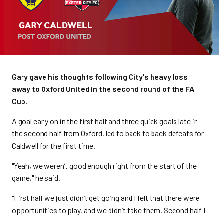
Gary gave his thoughts following City's heavy loss
away to Oxford United in the second round of the FA
Cup.
A goal early on in the first half and three quick goals late in
the second half from Oxford, led to back to back defeats for
Caldwell for the first time.
"Yeah, we weren’t good enough right from the start of the
game," he said.
"First half we just didn’t get going and I felt that there were
opportunities to play, and we didn’t take them. Second half I