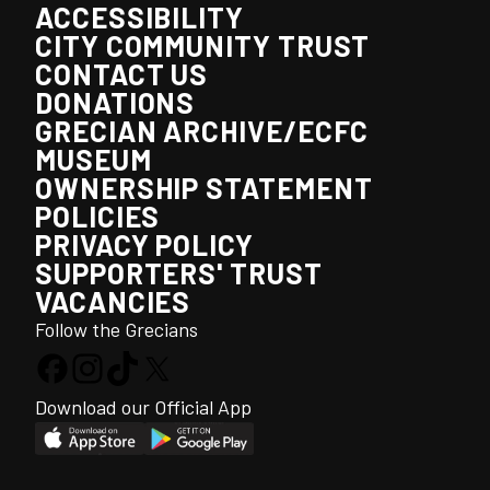
ACCESSIBILITY
CITY COMMUNITY TRUST
CONTACT US
DONATIONS
GRECIAN ARCHIVE/ECFC
MUSEUM
OWNERSHIP STATEMENT
POLICIES
PRIVACY POLICY
SUPPORTERS' TRUST
VACANCIES
Follow the Grecians
Download our Official App