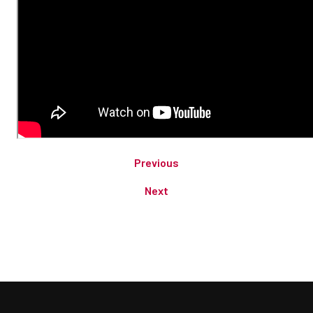
Previous
Next