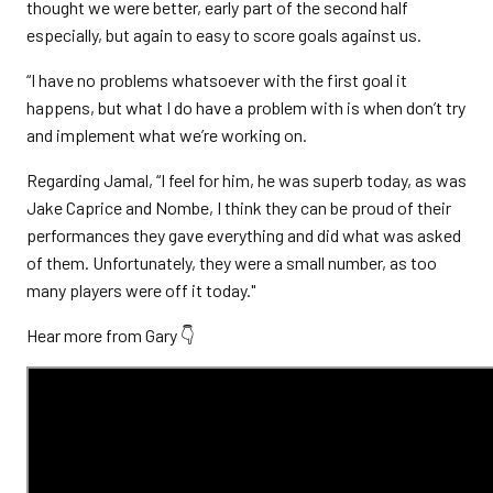
thought we were better, early part of the second half
especially, but again to easy to score goals against us.
“I have no problems whatsoever with the first goal it
happens, but what I do have a problem with is when don’t try
and implement what we’re working on.
Regarding Jamal, “I feel for him, he was superb today, as was
Jake Caprice and Nombe, I think they can be proud of their
performances they gave everything and did what was asked
of them. Unfortunately, they were a small number, as too
many players were off it today."
Hear more from Gary 👇