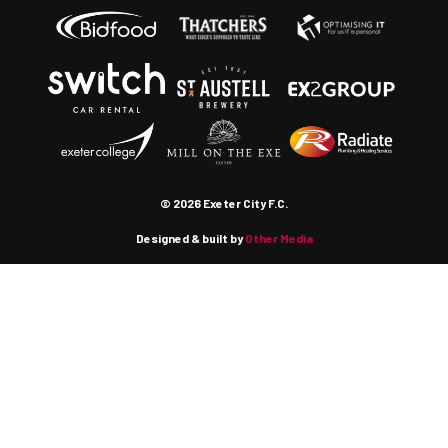
© 2026 Exeter City F.C.
Designed & built by
Other Media