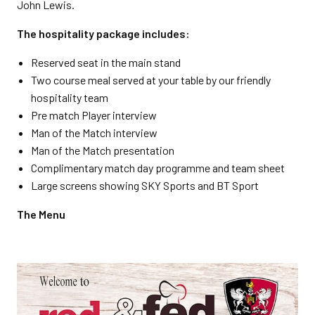
John Lewis.
The hospitality package includes:
Reserved seat in the main stand
Two course meal served at your table by our friendly
hospitality team
Pre match Player interview
Man of the Match interview
Man of the Match presentation
Complimentary match day programme and team sheet
Large screens showing SKY Sports and BT Sport
The Menu