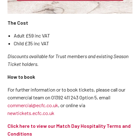
The Cost
Adult £59 inc VAT
Child £35 inc VAT
Discounts available for Trust members and existing Season
Ticket holders.
How to book
For further information or to book tickets, please call our
commercial team on 01392 411 243 Option 5, email
commercial@ecfc.co.uk
, or online via
newtickets.ecfc.co.uk
Click here to view our Match Day Hospitality Terms and
Conditions