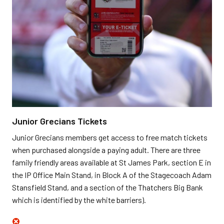
Junior Grecians Tickets
Junior Grecians members get access to free match tickets
when purchased alongside a paying adult. There are three
family friendly areas available at St James Park, section E in
the IP Office Main Stand, in Block A of the Stagecoach Adam
Stansfield Stand, and a section of the Thatchers Big Bank
which is identified by the white barriers).