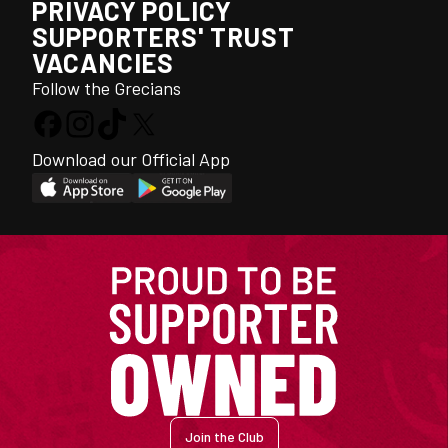
PRIVACY POLICY
SUPPORTERS' TRUST
VACANCIES
Follow the Grecians
Download our Official App
Join the Club