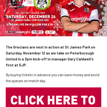
The Grecians are next in action at St James Park on
Saturday, November 12 as we take on Peterborough
United in a 3pm kick-off in manager Gary Caldwell's
first at SJP.
By buying tickets in advance you can save money and avoid
the queues on match day.