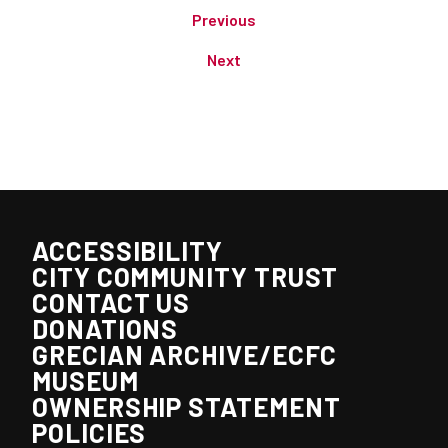
Previous
Next
ACCESSIBILITY
CITY COMMUNITY TRUST
CONTACT US
DONATIONS
GRECIAN ARCHIVE/ECFC
MUSEUM
OWNERSHIP STATEMENT
POLICIES