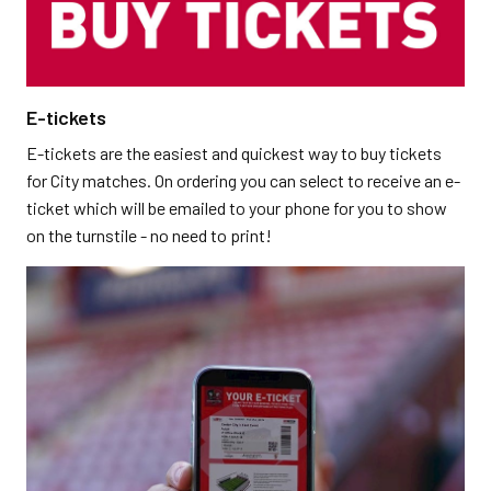
E-tickets
E-tickets are the easiest and quickest way to buy tickets
for City matches. On ordering you can select to receive an e-
ticket which will be emailed to your phone for you to show
on the turnstile - no need to print!