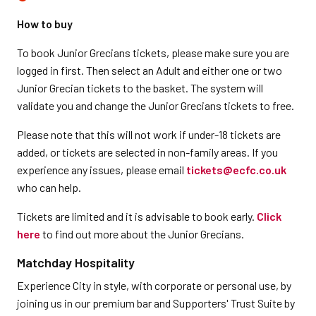
How to buy
To book Junior Grecians tickets, please make sure you are
logged in first. Then select an Adult and either one or two
Junior Grecian tickets to the basket. The system will
validate you and change the Junior Grecians tickets to free.
Please note that this will not work if under-18 tickets are
added, or tickets are selected in non-family areas. If you
experience any issues, please email
tickets@ecfc.co.uk
who can help.
Tickets are limited and it is advisable to book early.
Click
here
to find out more about the Junior Grecians.
Matchday Hospitality
Experience City in style, with corporate or personal use, by
joining us in our premium bar and Supporters' Trust Suite by