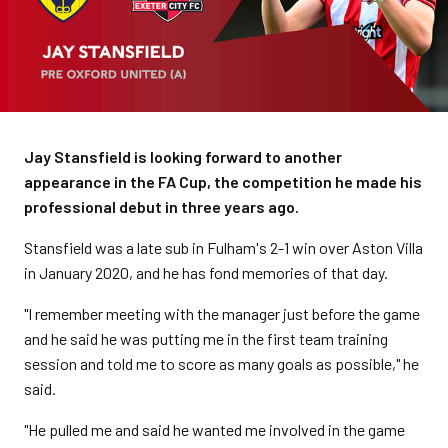
Jay Stansfield is looking forward to another
appearance in the FA Cup, the competition he made his
professional debut in three years ago.
Stansfield was a late sub in Fulham's 2-1 win over Aston Villa
in January 2020, and he has fond memories of that day.
"I remember meeting with the manager just before the game
and he said he was putting me in the first team training
session and told me to score as many goals as possible," he
said.
"He pulled me and said he wanted me involved in the game