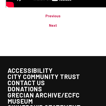
Previous
Next
ACCESSIBILITY
CITY COMMUNITY TRUST
CONTACT US
DONATIONS
GRECIAN ARCHIVE/ECFC
MUSEUM