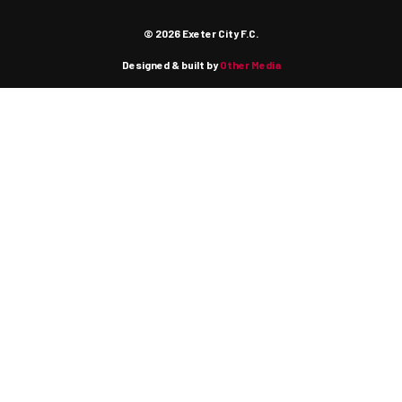
© 2026 Exeter City F.C.
Designed & built by
Other Media