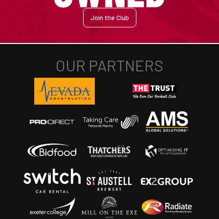
Join the Club