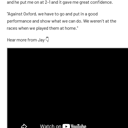
and he put me on at 2-1 and it gave me great confidence.
"Against Oxford, we have to go and put in a good
performance and show what we can do. We weren't at the
races when we played them at home."
Hear more from Jay 👇