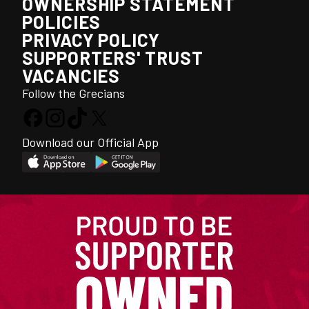
OWNERSHIP STATEMENT
POLICIES
PRIVACY POLICY
SUPPORTERS' TRUST
VACANCIES
Follow the Grecians
Download our Official App