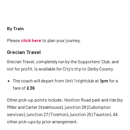
By Train
Please
click here
to plan your journey.
Grecian Travel
Grecian Travel, completely run by the Supporters' Club, and
not for profit, is available for City's trip to Derby County.
The coach will depart from Unit 1 nightclub at
1pm
for a
fare of
£36
Other pick-up points include: Honiton Road park and ride (by
Miller and Carter Steakhouse), junction 28 (Cullompton
services), junction 27 (Tiverton), junction 25 (Taunton). All
other pick-ups by prior arrangement.