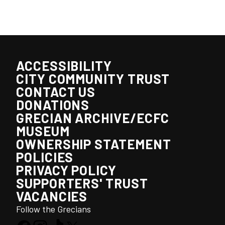
ACCESSIBILITY
CITY COMMUNITY TRUST
CONTACT US
DONATIONS
GRECIAN ARCHIVE/ECFC
MUSEUM
OWNERSHIP STATEMENT
POLICIES
PRIVACY POLICY
SUPPORTERS' TRUST
VACANCIES
Follow the Grecians