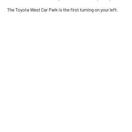
The Toyota West Car Park is the first turning on your left.