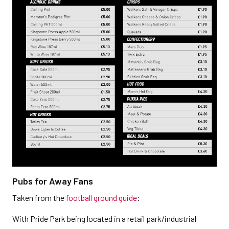
Pubs for Away Fans
Taken from the
football ground guide
:
With Pride Park being located in a retail park/industrial