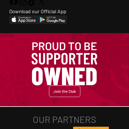
Download our Official App
Join the Club