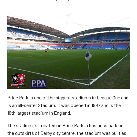
Pride Park is one of the biggest stadiums in League One and
is an all-seater Stadium. It was opened in 1997 and is the
16th largest stadium in England.
The stadium is Located on Pride Park, a business park on
the outskirts of Derby city centre, the stadium was built as