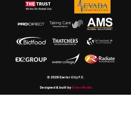
© 2026 Exeter City F.C.
Designed & built by
Other Media