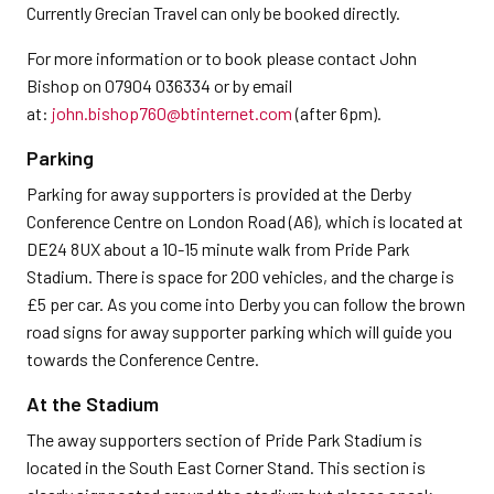
Currently Grecian Travel can only be booked directly.
For more information or to book please contact John
Bishop on 07904 036334 or by email
at:
john.bishop760@btinternet.com
(after 6pm).
Parking
Parking for away supporters is provided at the Derby
Conference Centre on London Road (A6), which is located at
DE24 8UX about a 10-15 minute walk from Pride Park
Stadium. There is space for 200 vehicles, and the charge is
£5 per car. As you come into Derby you can follow the brown
road signs for away supporter parking which will guide you
towards the Conference Centre.
At the Stadium
The away supporters section of Pride Park Stadium is
located in the South East Corner Stand. This section is