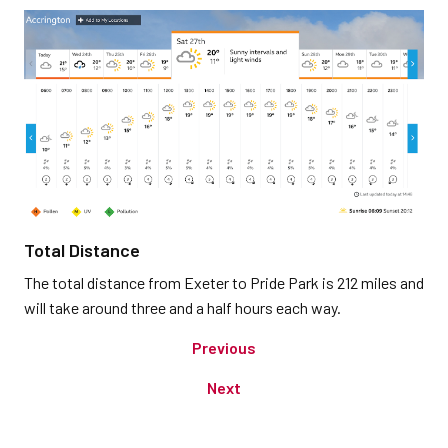
Total Distance
The total distance from Exeter to Pride Park is 212 miles and
will take around three and a half hours each way.
Previous
Next