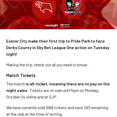
Exeter City make their first trip to Pride Park to face
Derby County in Sky Bet League One action on Tuesday
night!
Making the trip, check out all you need to know:
Match Tickets
The match
is all-ticket, meaning there are no pay on the
night sales
. Tickets are on sale until 5pm on Monday,
October 24 online and at SJP.
We have currently sold 1066 tickets and have 293 remaining
at the club at the time of writing.