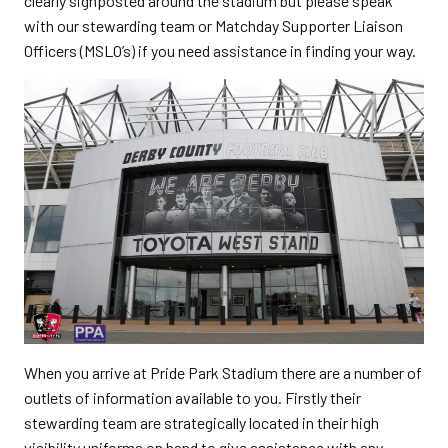
clearly signposted around the stadium but please speak
with our stewarding team or Matchday Supporter Liaison
Officers (MSLO’s) if you need assistance in finding your way.
When you arrive at Pride Park Stadium there are a number of
outlets of information available to you. Firstly their
stewarding team are strategically located in their high
visibility uniforms on hand to give assistance with any