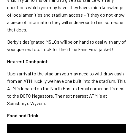
questions which you may have, they have a high knowledge
of local amenities and stadium access – if they do not know
a piece of information they will endeavour to find someone
that does.
Derby's designated MSLO’s will be on hand to deal with any of
your queries too. Look for their blue Fans First jacket!
Nearest Cashpoint
Upon arrival to the stadium you may need to withdraw cash
from an ATM; luckily we have one built into the stadium. This
ATM is located on the North East external corner and is next
to the DCFC Megastore. The next nearest ATM is at
Sainsbury’s Wyvern.
Food and Drink