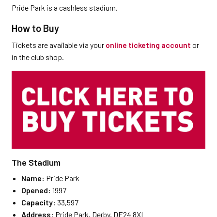
Pride Park is a cashless stadium.
How to Buy
Tickets are available via your
online ticketing account
or
in the club shop.
The Stadium
Name:
Pride Park
Opened:
1997
Capacity:
33,597
Address:
Pride Park, Derby, DE24 8XL