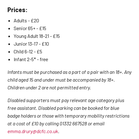
Prices:
Adults - £20
Senior 65+ - £15
Young Adult 18-21 - £15
Junior 13-17 - £10
Child 6-12 - £5
Infant 2-5* - free
Infants must be purchased as a part of a pair with an 18+. Any
child aged 15 and under must be accompanied by 18+.
Children under 2 are not permitted entry.
Disabled supporters must pay relevant age category plus
free assistant. Disabled parking can be booked for blue
badge holders or those with temporary mobility restrictions
at a cost of £10 by calling 01332 667528 or email
emma.drury@dcfc.co.uk
.