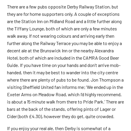
There are a few pubs opposite Derby Railway Station, but
they are for home supporters only. A couple of exceptions
are the Station Inn on Midland Road and a little further along
the Tiffany Lounge, both of which are only a few minutes
walk away. If not wearing colours and arriving early then
further along the Railway Terrace you may be able to enjoy a
decent ale at the Brunswick Inn or the nearby Alexandra
Hotel, both of which are included in the CAMRA Good Beer
Guide. If you have time on your hands and don’t arrive mob-
handed, then it may be best to wander into the city centre
where there are plenty of pubs to be found. Jon Thompson a
visiting Sheffield United fan informs me; ‘We ended up in the
Exeter Arms on Meadow Road, which I’d highly recommend,
is about a 15 minute walk from there to Pride Park.’ There are
bars at the back of the stands, offering pints of Lager or
Cider (both £4.30), however they do get, quite crowded.
If you enjoy your real ale, then Derby is somewhat of a