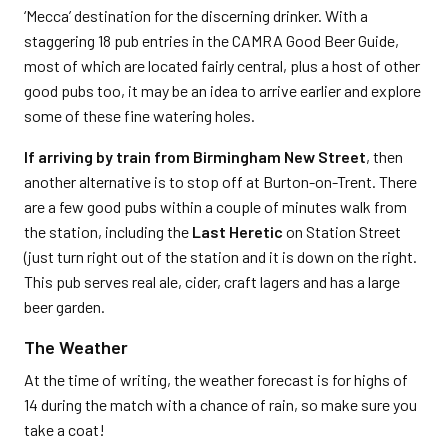
‘Mecca’ destination for the discerning drinker. With a
staggering 18 pub entries in the CAMRA Good Beer Guide,
most of which are located fairly central, plus a host of other
good pubs too, it may be an idea to arrive earlier and explore
some of these fine watering holes.
If arriving by train from Birmingham New Street
, then
another alternative is to stop off at Burton-on-Trent. There
are a few good pubs within a couple of minutes walk from
the station, including the
Last Heretic
on Station Street
(just turn right out of the station and it is down on the right.
This pub serves real ale, cider, craft lagers and has a large
beer garden.
The Weather
At the time of writing, the weather forecast is for highs of
14 during the match with a chance of rain, so make sure you
take a coat!