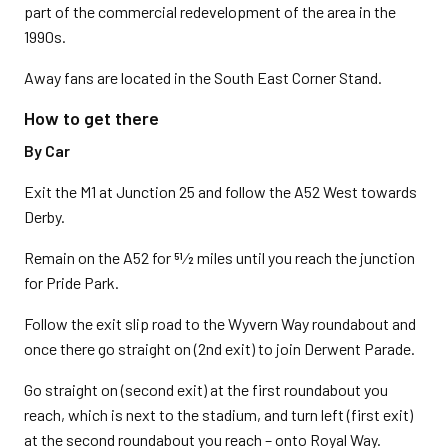
part of the commercial redevelopment of the area in the
1990s.
Away fans are located in the South East Corner Stand.
How to get there
By Car
Exit the M1 at Junction 25 and follow the A52 West towards
Derby.
Remain on the A52 for 51⁄2 miles until you reach the junction
for Pride Park.
Follow the exit slip road to the Wyvern Way roundabout and
once there go straight on (2nd exit) to join Derwent Parade.
Go straight on (second exit) at the first roundabout you
reach, which is next to the stadium, and turn left (first exit)
at the second roundabout you reach – onto Royal Way.