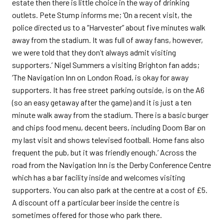
estate then there is little choice in the way of drinking
outlets. Pete Stump informs me; ‘On a recent visit, the
police directed us to a “Harvester” about five minutes walk
away from the stadium. It was full of away fans, however,
we were told that they don’t always admit visiting
supporters.’ Nigel Summers a visiting Brighton fan adds;
‘The Navigation Inn on London Road, is okay for away
supporters. It has free street parking outside, is on the A6
(so an easy getaway after the game) and it is just a ten
minute walk away from the stadium. There is a basic burger
and chips food menu, decent beers, including Doom Bar on
my last visit and shows televised football. Home fans also
frequent the pub, but it was friendly enough.’ Across the
road from the Navigation Inn is the Derby Conference Centre
which has a bar facility inside and welcomes visiting
supporters. You can also park at the centre at a cost of £5.
A discount off a particular beer inside the centre is
sometimes offered for those who park there.