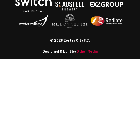
© 2026 Exeter City F.C.
Designed & built by
Other Media