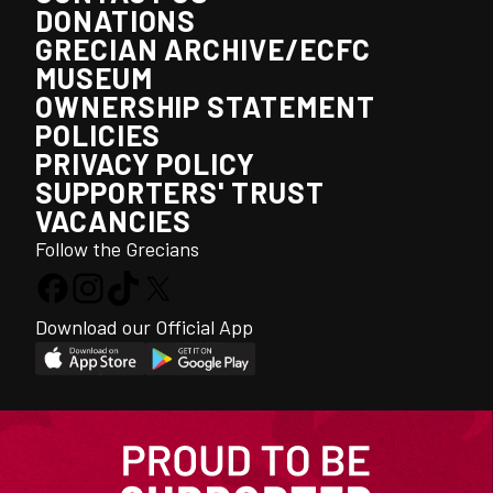
DONATIONS
GRECIAN ARCHIVE/ECFC
MUSEUM
OWNERSHIP STATEMENT
POLICIES
PRIVACY POLICY
SUPPORTERS' TRUST
VACANCIES
Follow the Grecians
Download our Official App