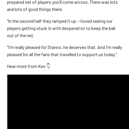
prepared set of players you'll come across. There was lots
and lots of good things there.
"In the second half they ramped it up - I loved seeing our
players getting stuck in with desperation to keep the ball
out of the net.
"I'm really pleased for Stanno, he deserves that. And I'm really
pleased for all the fans that travelled to support us today."
Hear more from Kev 👇