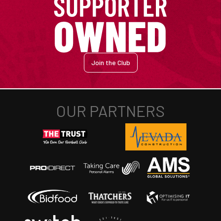
Join the Club