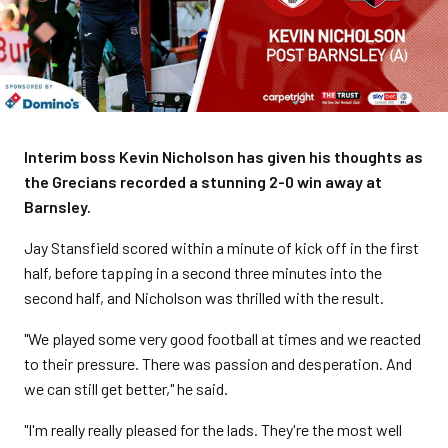
Interim boss Kevin Nicholson has given his thoughts as
the Grecians recorded a stunning 2-0 win away at
Barnsley.
Jay Stansfield scored within a minute of kick off in the first
half, before tapping in a second three minutes into the
second half, and Nicholson was thrilled with the result.
"We played some very good football at times and we reacted
to their pressure. There was passion and desperation. And
we can still get better," he said.
"I'm really really pleased for the lads. They're the most well