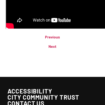
Previous
Next
ACCESSIBILITY
CITY COMMUNITY TRUST
CONTACT US