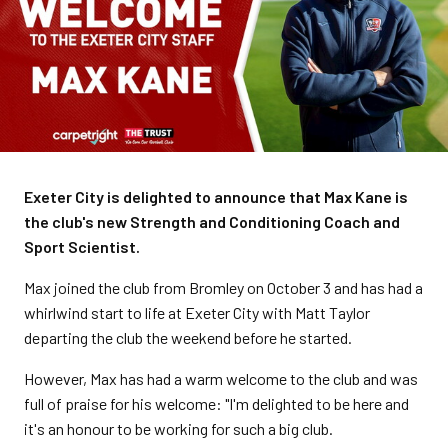
Exeter City is delighted to announce that Max Kane is
the club's new Strength and Conditioning Coach and
Sport Scientist.
Max joined the club from Bromley on October 3 and has had a
whirlwind start to life at Exeter City with Matt Taylor
departing the club the weekend before he started.
However, Max has had a warm welcome to the club and was
full of praise for his welcome: "I'm delighted to be here and
it's an honour to be working for such a big club.