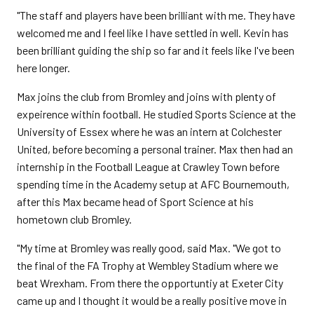
"The staff and players have been brilliant with me. They have
welcomed me and I feel like I have settled in well. Kevin has
been brilliant guiding the ship so far and it feels like I've been
here longer.
Max joins the club from Bromley and joins with plenty of
expeirence within football. He studied Sports Science at the
University of Essex where he was an intern at Colchester
United, before becoming a personal trainer. Max then had an
internship in the Football League at Crawley Town before
spending time in the Academy setup at AFC Bournemouth,
after this Max became head of Sport Science at his
hometown club Bromley.
"My time at Bromley was really good, said Max. "We got to
the final of the FA Trophy at Wembley Stadium where we
beat Wrexham. From there the opportuntiy at Exeter City
came up and I thought it would be a really positive move in