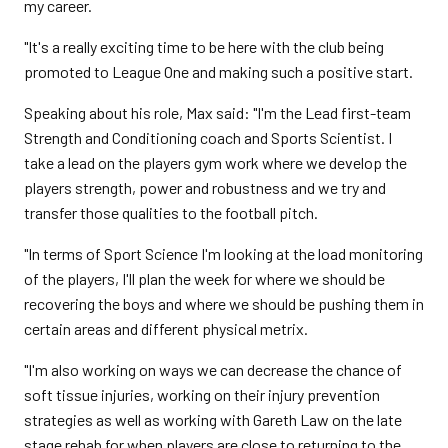
my career.
"It's a really exciting time to be here with the club being
promoted to League One and making such a positive start.
Speaking about his role, Max said: "I'm the Lead first-team
Strength and Conditioning coach and Sports Scientist. I
take a lead on the players gym work where we develop the
players strength, power and robustness and we try and
transfer those qualities to the football pitch.
"In terms of Sport Science I'm looking at the load monitoring
of the players, I'll plan the week for where we should be
recovering the boys and where we should be pushing them in
certain areas and different physical metrix.
"I'm also working on ways we can decrease the chance of
soft tissue injuries, working on their injury prevention
strategies as well as working with Gareth Law on the late
stage rehab for when players are close to returning to the