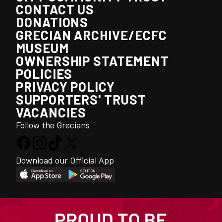
CONTACT US
DONATIONS
GRECIAN ARCHIVE/ECFC
MUSEUM
OWNERSHIP STATEMENT
POLICIES
PRIVACY POLICY
SUPPORTERS' TRUST
VACANCIES
Follow the Grecians
Download our Official App