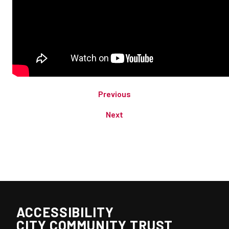
Previous
Next
ACCESSIBILITY
CITY COMMUNITY TRUST