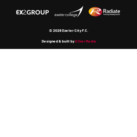
© 2026 Exeter City F.C.
Designed & built by
Other Media