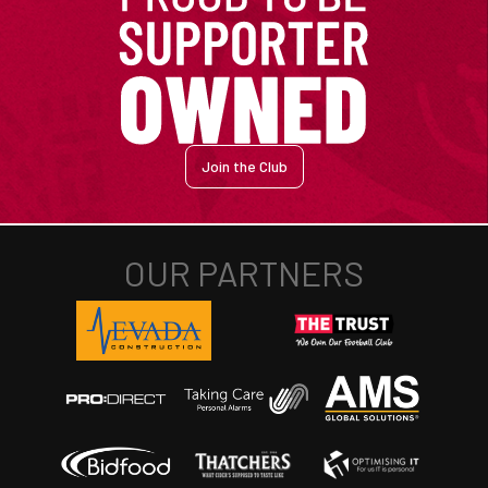
Join the Club