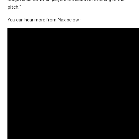
pitch."
You can hear more from Max below: