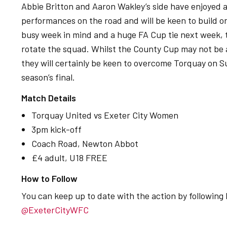
Abbie Britton and Aaron Wakley’s side have enjoyed 
performances on the road and will be keen to build 
busy week in mind and a huge FA Cup tie next week, 
rotate the squad. Whilst the County Cup may not be at 
they will certainly be keen to overcome Torquay on S
season’s final.
Match Details
Torquay United vs Exeter City Women
3pm kick-off
Coach Road, Newton Abbot
£4 adult, U18 FREE
How to Follow
You can keep up to date with the action by following
@ExeterCityWFC