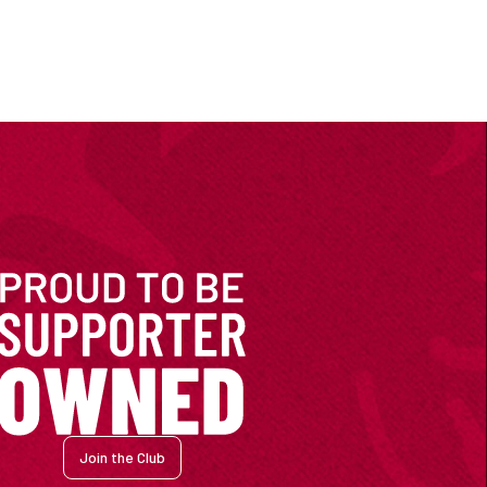
Join the Club