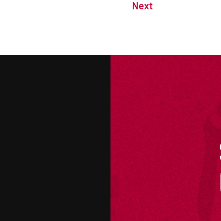
Next
M