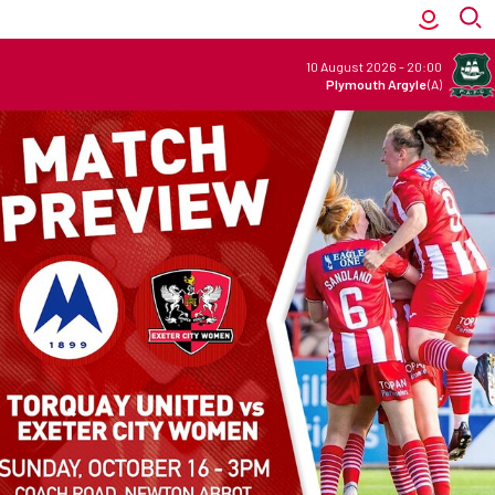
10 August 2026
-
20:00
Plymouth Argyle
(A)