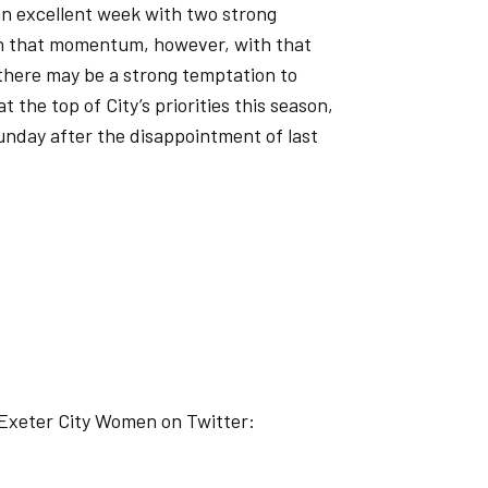
an excellent week with two strong
on that momentum, however, with that
there may be a strong temptation to
the top of City’s priorities this season,
unday after the disappointment of last
 Exeter City Women on Twitter: