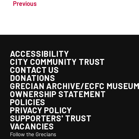
Previous
ACCESSIBILITY
CITY COMMUNITY TRUST
CONTACT US
DONATIONS
GRECIAN ARCHIVE/ECFC MUSEU
OWNERSHIP STATEMENT
POLICIES
PRIVACY POLICY
SUPPORTERS' TRUST
VACANCIES
Follow the Grecians