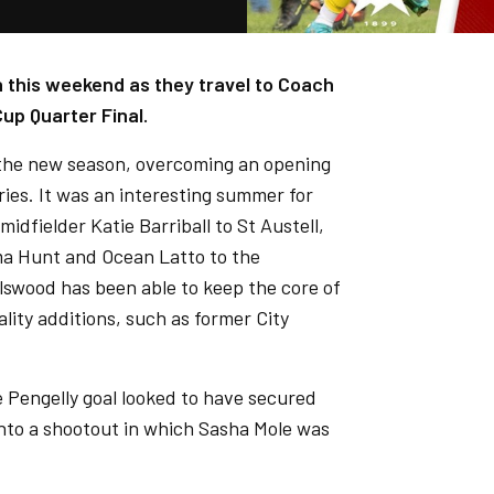
 this weekend as they travel to Coach
up Quarter Final.
 the new season, overcoming an opening
ries. It was an interesting summer for
idfielder Katie Barriball to St Austell,
ma Hunt and Ocean Latto to the
swood has been able to keep the core of
ality additions, such as former City
ie Pengelly goal looked to have secured
into a shootout in which Sasha Mole was