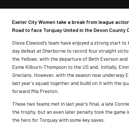
Exeter City Women take a break from league action
Road to face Torquay United in the Devon County C
Steve Elswood’s team have enjoyed a strong start to
day defeat at Sherborne to record four straight victo
the Yellows, with the departure of Beth Everson and m
Esme Kilburn-Thompson to the US and, initially, Em
Grecians. However, with the season now underway El
last year's squad together and build on it with the qu
forward Mia Preston.
These two teams met in last year’s final, a late Conn
the trophy, but an even later penalty took the game 
the hero for Torquay with some key saves.