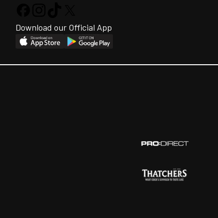
Download our Official App