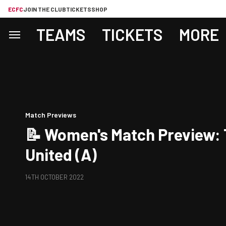
ECFC
JOIN THE CLUB
TICKETS
SHOP
TEAMS
TICKETS
MORE
Match Previews
📝 Women's Match Preview:
United (A)
14TH OCTOBER 2022