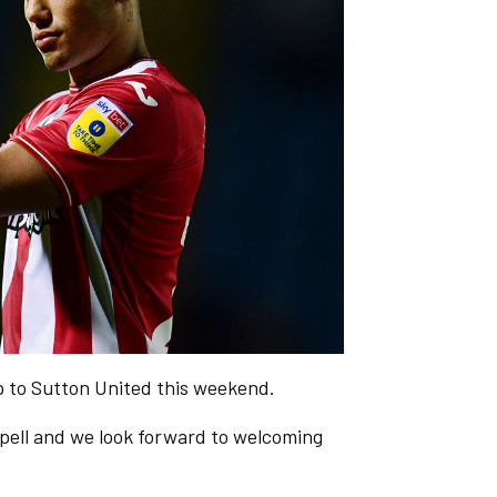
ip to Sutton United this weekend.
spell and we look forward to welcoming