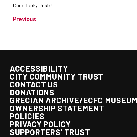
Good luck, Josh!
Previous
ACCESSIBILITY
CITY COMMUNITY TRUST
CONTACT US
DONATIONS
GRECIAN ARCHIVE/ECFC MUSEU
OWNERSHIP STATEMENT
POLICIES
PRIVACY POLICY
SUPPORTERS' TRUST