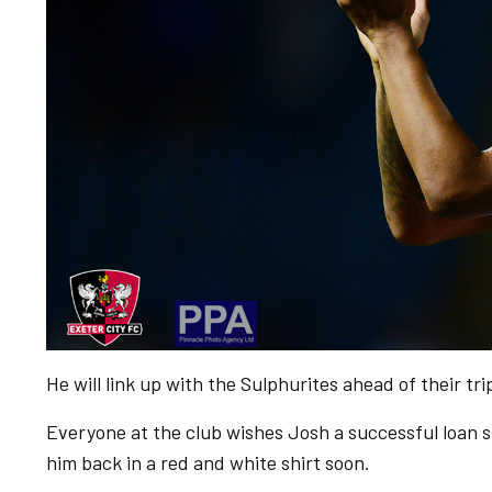
He will link up with the Sulphurites ahead of their tr
Everyone at the club wishes Josh a successful loan 
him back in a red and white shirt soon.