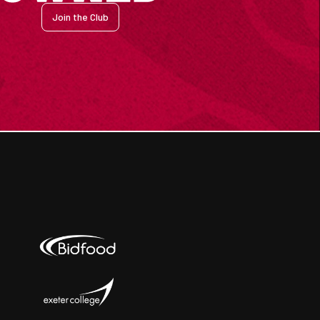
Join the Club