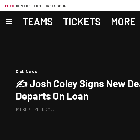
ECFC
JOIN THE CLUB
TICKETS
SHOP
TEAMS
TICKETS
MORE
Club News
✍️ Josh Coley Signs New De
Departs On Loan
1ST SEPTEMBER 2022