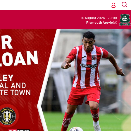
10 August 2026
-
20:00
Plymouth Argyle
(A)