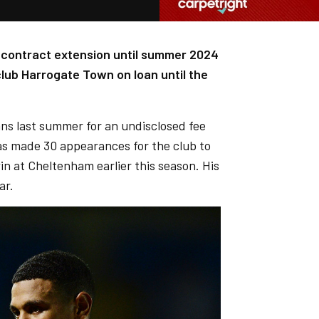
a contract extension until summer 2024
lub Harrogate Town on loan until the
ans last summer for an undisclosed fee
s made 30 appearances for the club to
in at Cheltenham earlier this season. His
ar.