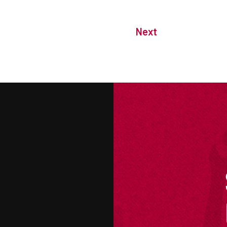
Next
M