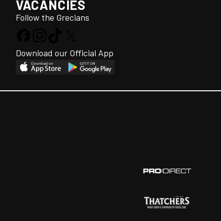
VACANCIES
Follow the Grecians
Download our Official App