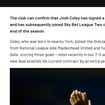
The club can confirm that Josh Coley has signed 
and has subsequently joined Sky Bet League Two c
end of the season.
Coley, who was born in nearby York, joined the Greci
from National League side Maidenhead United and ha
date, scoring three goals – most recently in our 7-0 w
new deal extends his current contract by an extra ye