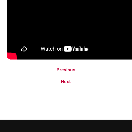
Previous
Next