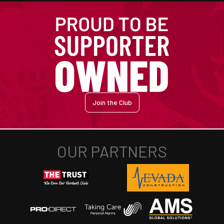
Join the Club