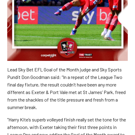
Lead Sky Bet EFL Goal of the Month judge and Sky Sports
Pundit Don Goodman said: “In a repeat of the League Two
final day fixture, the result couldn’t have been any more
different as Exeter & Port Vale met at St James’ Park, freed
from the shackles of the title pressure and fresh from a
summer break.
“Harry Kite’s superb volleyed finish really set the tone for the
afternoon, with Exeter taking their first three points in
League One and now adding the Goal of the Month award to