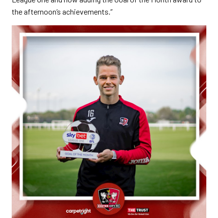
the afternoon’s achievements.”