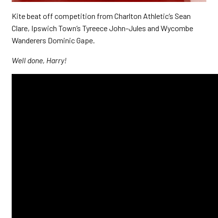
Kite beat off competition from Charlton Athletic’s Sean
Clare, Ipswich Town’s Tyreece John-Jules and Wycombe
Wanderers Dominic Gape.
Well done, Harry!