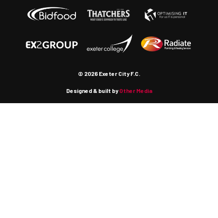
© 2026 Exeter City F.C.
Designed & built by
Other Media