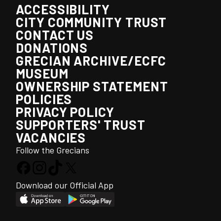
ACCESSIBILITY
CITY COMMUNITY TRUST
CONTACT US
DONATIONS
GRECIAN ARCHIVE/ECFC
MUSEUM
OWNERSHIP STATEMENT
POLICIES
PRIVACY POLICY
SUPPORTERS' TRUST
VACANCIES
Follow the Grecians
Download our Official App