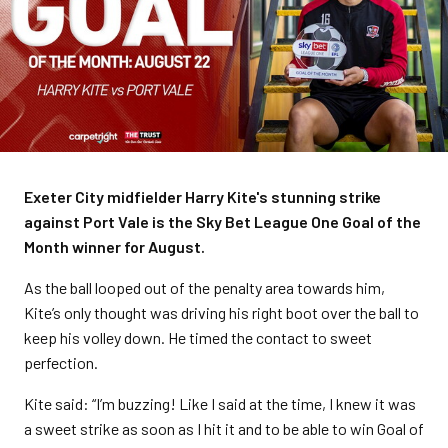
Exeter City midfielder Harry Kite's stunning strike
against Port Vale is the Sky Bet League One Goal of the
Month winner for August.
As the ball looped out of the penalty area towards him,
Kite’s only thought was driving his right boot over the ball to
keep his volley down. He timed the contact to sweet
perfection.
Kite said: “I’m buzzing! Like I said at the time, I knew it was
a sweet strike as soon as I hit it and to be able to win Goal of