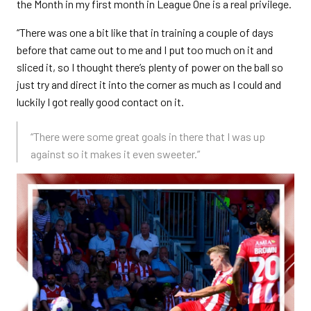
the Month in my first month in League One is a real privilege.
“There was one a bit like that in training a couple of days
before that came out to me and I put too much on it and
sliced it, so I thought there’s plenty of power on the ball so
just try and direct it into the corner as much as I could and
luckily I got really good contact on it.
“There were some great goals in there that I was up
against so it makes it even sweeter.”