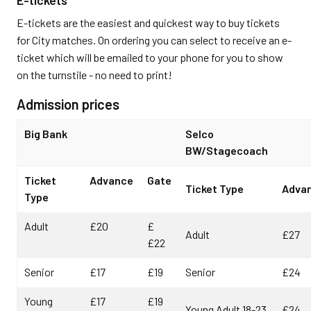
E-tickets are the easiest and quickest way to buy tickets
for City matches. On ordering you can select to receive an e-
ticket which will be emailed to your phone for you to show
on the turnstile - no need to print!
Admission prices
Big Bank
Selco
BW/Stagecoach
Ticket
Advance
Gate
Ticket Type
Adva
Type
Adult
£20
£
Adult
£27
£22
Senior
£17
£19
Senior
£24
Young
£17
£19
Young Adult 18-23
£24