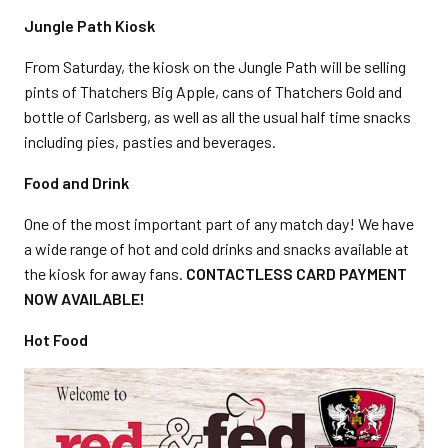
Jungle Path Kiosk
From Saturday, the kiosk on the Jungle Path will be selling
pints of Thatchers Big Apple, cans of Thatchers Gold and
bottle of Carlsberg, as well as all the usual half time snacks
including pies, pasties and beverages.
Food and Drink
One of the most important part of any match day! We have
a wide range of hot and cold drinks and snacks available at
the kiosk for away fans.
CONTACTLESS CARD PAYMENT
NOW AVAILABLE!
Hot Food