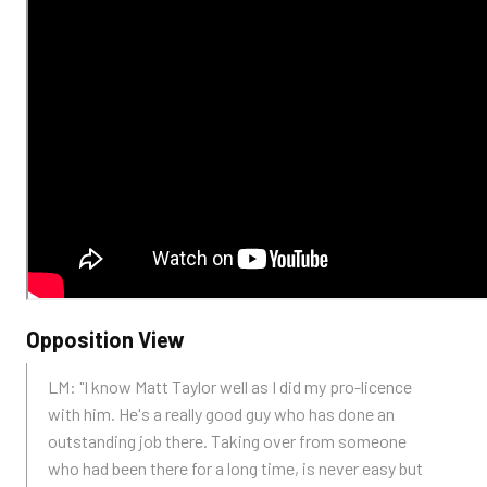
Opposition View
LM: "I know Matt Taylor well as I did my pro-licence
with him. He's a really good guy who has done an
outstanding job there. Taking over from someone
who had been there for a long time, is never easy but