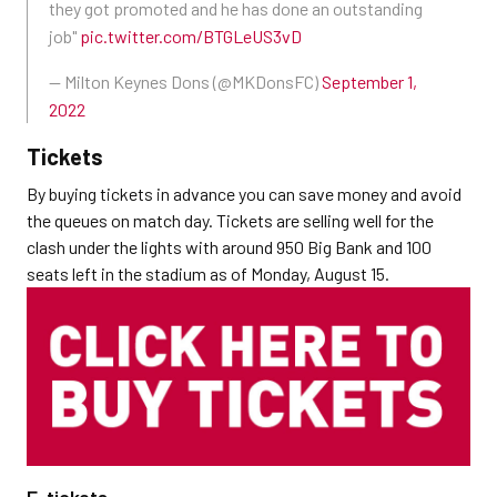
they got promoted and he has done an outstanding
job"
pic.twitter.com/BTGLeUS3vD
— Milton Keynes Dons (@MKDonsFC)
September 1,
2022
Tickets
By buying tickets in advance you can save money and avoid
the queues on match day. Tickets are selling well for the
clash under the lights with around 950 Big Bank and 100
seats left in the stadium as of Monday, August 15.
E-tickets