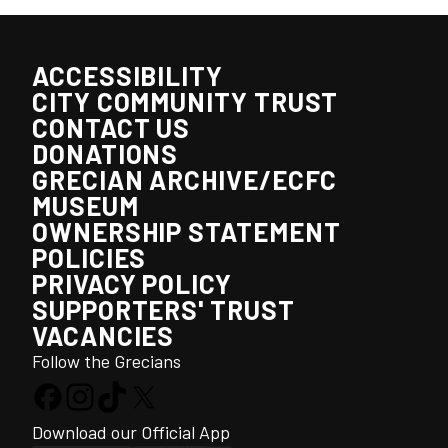
ACCESSIBILITY
CITY COMMUNITY TRUST
CONTACT US
DONATIONS
GRECIAN ARCHIVE/ECFC
MUSEUM
OWNERSHIP STATEMENT
POLICIES
PRIVACY POLICY
SUPPORTERS' TRUST
VACANCIES
Follow the Grecians
Download our Official App