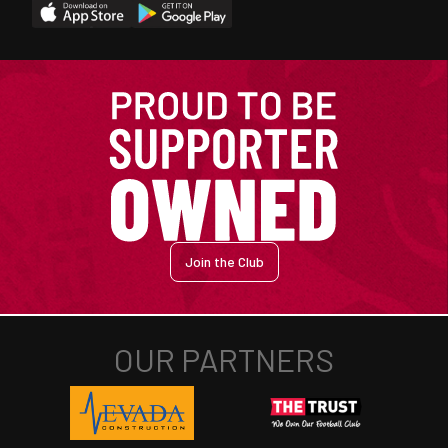
Join the Club