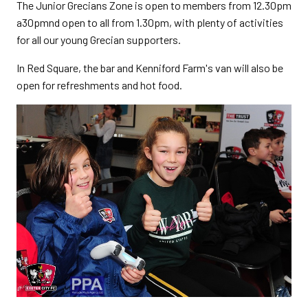
The Junior Grecians Zone is open to members from 12.30pm
a30pmnd open to all from 1.30pm, with plenty of activities
for all our young Grecian supporters.
In Red Square, the bar and Kenniford Farm's van will also be
open for refreshments and hot food.