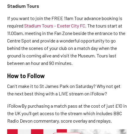
Stadium Tours
If you want to join the FREE 11am Tour advance booking is
required
Stadium Tours - Exeter City FC
. The tours start at
11.00am, meeting in the Fan Zone beside the entrance to the
Centre Spot and provide a wonderful opportunity to go
behind the scenes of your club on a match day when the
ground is coming alive and visit the Museum. Tours last
between an hour and 90 minutes.
How to Follow
Can't make it to St James Park on Saturday? Why not get
the next best thing with a LIVE stream on iFollow?
iFollowBy purchasing a match pass at the cost of just £10 in
the UK you'll get access to the stream which includes BBC
Radio Devon commentary, score overlay and replays.