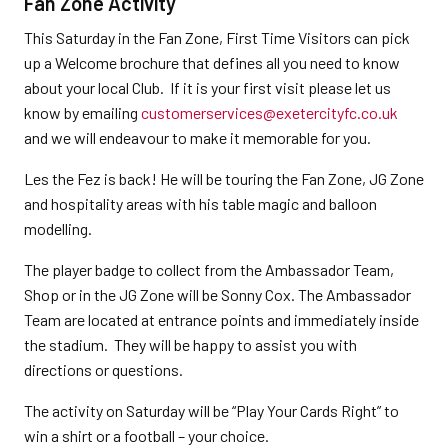
Fan Zone Activity
This Saturday in the Fan Zone, First Time Visitors can pick
up a Welcome brochure that defines all you need to know
about your local Club. If it is your first visit please let us
know by emailing
customerservices@exetercityfc.co.uk
and we will endeavour to make it memorable for you.
Les the Fez is back! He will be touring the Fan Zone, JG Zone
and hospitality areas with his table magic and balloon
modelling.
The player badge to collect from the Ambassador Team,
Shop or in the JG Zone will be Sonny Cox. The Ambassador
Team are located at entrance points and immediately inside
the stadium. They will be happy to assist you with
directions or questions.
The activity on Saturday will be “Play Your Cards Right” to
win a shirt or a football – your choice.