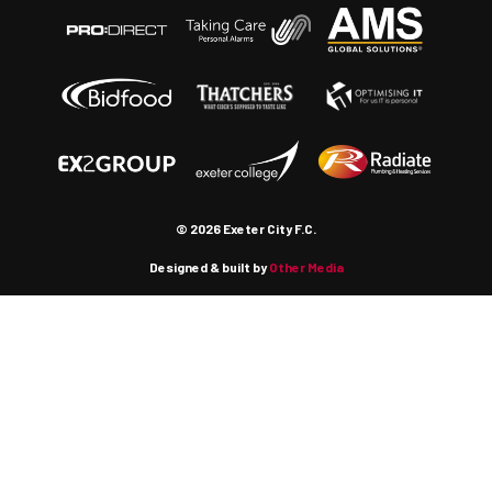
© 2026 Exeter City F.C.
Designed & built by
Other Media