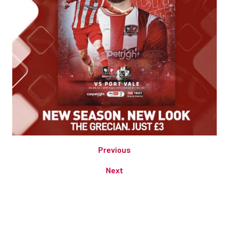
Previous
Next