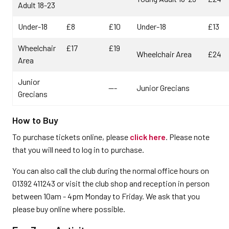
Adult 18-23
Under-18
£8
£10
Under-18
£13
Wheelchair
£17
£19
Wheelchair Area
£24
Area
Junior
---
Junior Grecians
Grecians
How to Buy
To purchase tickets online, please
click here
. Please note
that you will need to log in to purchase.
You can also call the club during the normal office hours on
01392 411243 or visit the club shop and reception in person
between 10am - 4pm Monday to Friday. We ask that you
please buy online where possible.