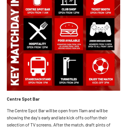
Centre Spot Bar
The Centre Spot Bar will be open from 11am and will be
showing the day's early and late kick offs ooffsn their
selection of TV screens. After the match, draft pints of