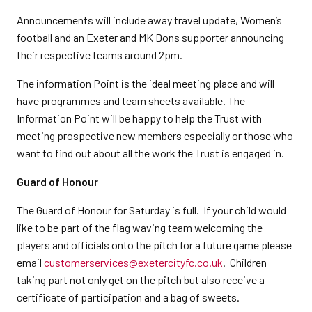
Announcements will include away travel update, Women’s
football and an Exeter and MK Dons supporter announcing
their respective teams around 2pm.
The information Point is the ideal meeting place and will
have programmes and team sheets available. The
Information Point will be happy to help the Trust with
meeting prospective new members especially or those who
want to find out about all the work the Trust is engaged in.
Guard of Honour
The Guard of Honour for Saturday is full. If your child would
like to be part of the flag waving team welcoming the
players and officials onto the pitch for a future game please
email
customerservices@exetercityfc.co.uk
. Children
taking part not only get on the pitch but also receive a
certificate of participation and a bag of sweets.