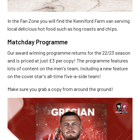
In the Fan Zone you will find the Kenniford Farm van serving
local delicious hot food such as hog roasts and chips.
Matchday Programme
Our award winning programme returns for the 22/23 season
and is priced at just £3 per copy! The programme features
lots of content on the men's team, including a new feature
on the cover star's all-time five-a-side team!
Make sure you grab a copy from around the ground!