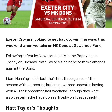
Exeter City are looking to get back to winning ways this
weekend when we take on MK Dons at St James Park.
Following defeat by Newport county in the Papa John's
Trophy on Tuesday, Matt Taylor's side hope to make amends
against the Dons.
Liam Manning's side lost their first three games of the
season without scoring but are now three unbeaten having
won 4-0 at Morecambe last weekend - though they were
also beaten in the Papa John's Trophy on Tuesday night.
Matt Taylor's Thoughts