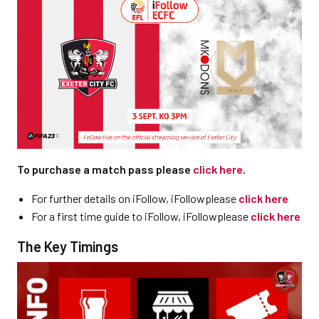
To purchase a match pass please
click here
.
For further details on iFollow, iFollowplease
click here
For a first time guide to iFollow, iFollowplease
click here
The Key Timings