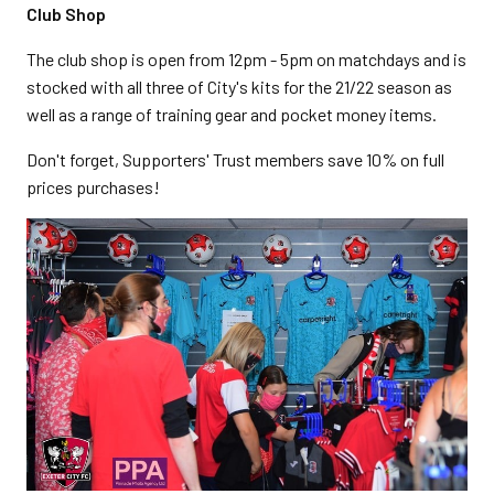
Club Shop
The club shop is open from 12pm - 5pm on matchdays and is
stocked with all three of City's kits for the 21/22 season as
well as a range of training gear and pocket money items.
Don't forget, Supporters' Trust members save 10% on full
prices purchases!