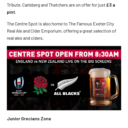
Tribute, Carlsberg and Thatchers are on offer for just
£3 a
pint
.
The Centre Spot is also home to The Famous Exeter City
Real Ale and Cider Emporium, offering a great selection of
real ales and ciders.
Junior Grecians Zone