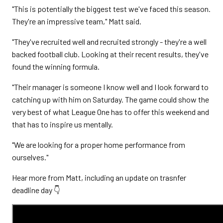
"This is potentially the biggest test we've faced this season.
They're an impressive team," Matt said.
"They've recruited well and recruited strongly - they're a well
backed football club. Looking at their recent results, they've
found the winning formula.
"Their manager is someone I know well and I look forward to
catching up with him on Saturday. The game could show the
very best of what League One has to offer this weekend and
that has to inspire us mentally.
"We are looking for a proper home performance from
ourselves."
Hear more from Matt, including an update on trasnfer
deadline day 👇