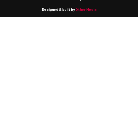
Designed & built by
Other Media