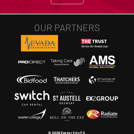
© 2026 Exeter City F.C.