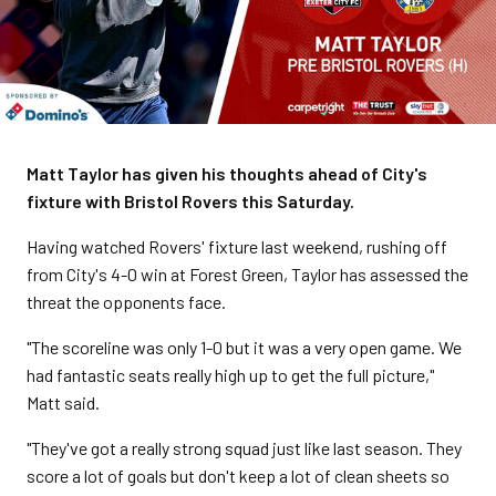
Matt Taylor has given his thoughts ahead of City's
fixture with Bristol Rovers this Saturday.
Having watched Rovers' fixture last weekend, rushing off
from City's 4-0 win at Forest Green, Taylor has assessed the
threat the opponents face.
"The scoreline was only 1-0 but it was a very open game. We
had fantastic seats really high up to get the full picture,"
Matt said.
"They've got a really strong squad just like last season. They
score a lot of goals but don't keep a lot of clean sheets so