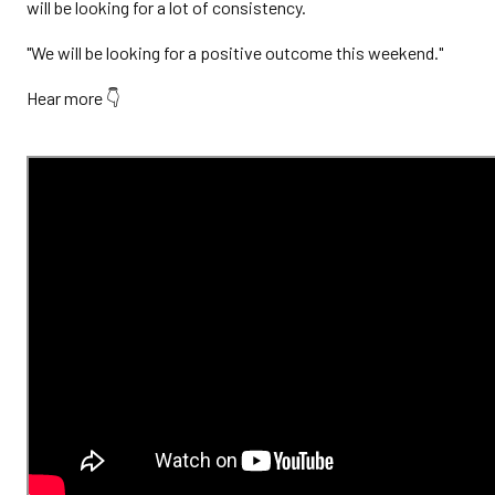
will be looking for a lot of consistency.
"We will be looking for a positive outcome this weekend."
Hear more 👇