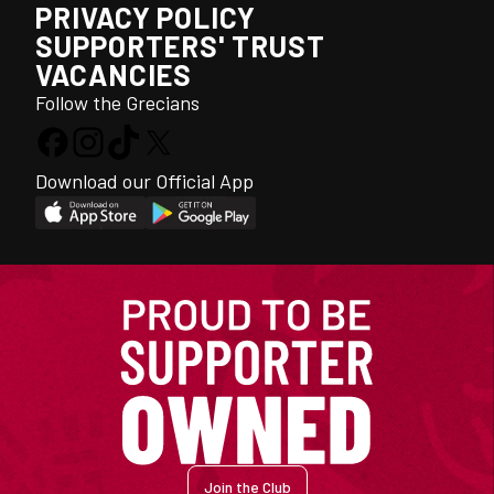
PRIVACY POLICY
SUPPORTERS' TRUST
VACANCIES
Follow the Grecians
Download our Official App
Join the Club