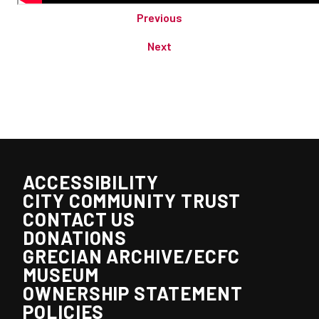
Previous
Next
ACCESSIBILITY
CITY COMMUNITY TRUST
CONTACT US
DONATIONS
GRECIAN ARCHIVE/ECFC
MUSEUM
OWNERSHIP STATEMENT
POLICIES