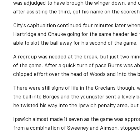
was adjudged to have brough the winger down, and
after assisting the third, got his name on the scoresh
City's capitualtion continued four minutes later when
Hartridge and Chauke going for the same header led to
able to slot the ball away for his second of the game.
A regroup was needed at the break, but just two minu
of the game. After a quick turn of pace Burns was ab
chipped effort over the head of Woods and into the b
There were still signs of life in the Grecians though,
the ball into Borges and the youngster sent a lovely ba
he twisted his way into the Ipswich penalty area, bu
Ipswich almost made it seven as the game was approac
from a combination of Sweeney and Aimson, stopped C