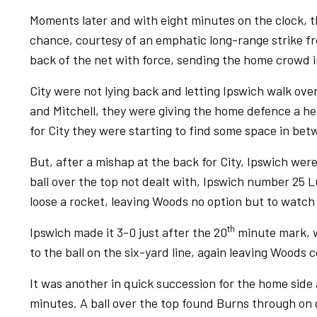
Moments later and with eight minutes on the clock, th
chance, courtesy of an emphatic long-range strike f
back of the net with force, sending the home crowd i
City were not lying back and letting Ipswich walk ove
and Mitchell, they were giving the home defence a he
for City they were starting to find some space in be
But, after a mishap at the back for City, Ipswich were
ball over the top not dealt with, Ipswich number 25 
loose a rocket, leaving Woods no option but to watch i
th
Ipswich made it 3-0 just after the 20
minute mark, w
to the ball on the six-yard line, again leaving Woods 
It was another in quick succession for the home side
minutes. A ball over the top found Burns through on 