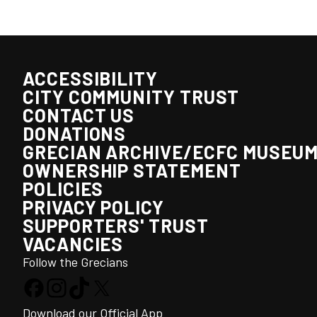
ACCESSIBILITY
CITY COMMUNITY TRUST
CONTACT US
DONATIONS
GRECIAN ARCHIVE/ECFC MUSEU
OWNERSHIP STATEMENT
POLICIES
PRIVACY POLICY
SUPPORTERS' TRUST
VACANCIES
Follow the Grecians
Download our Official App