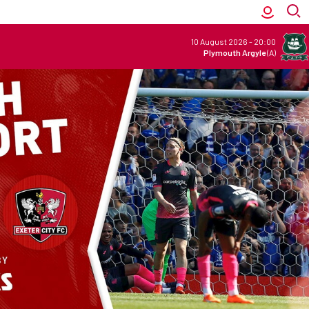
10 August 2026
-
20:00
Plymouth Argyle
(A)