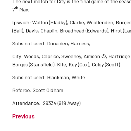
The next match for City is the final game of the se
th
7
May.
Ipswich: Walton (Hladky), Clarke, Woolfenden, Burge
(Ball), Davis, Chaplin, Broadhead (Edwards), Hirst (L
Subs not used: Donacien, Harness,
City: Woods, Caprice, Sweeney, Aimson ©, Hartridge 
Borges (Stansfield), Kite, Key (Cox), Coley (Scott)
Subs not used: Blackman, White
Referee: Scott Oldham
Attendance: 29334 (919 Away)
Previous