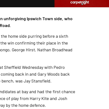
an unforgiving Ipswich Town side, who
 Road.
d the home side purring before a sixth
 the win confirming their place in the
Luongo, George Hirst, Nathan Broadhead
 at Sheffield Wednesday with Pedro
ll coming back in and Gary Woods back
e bench, was Jay Stansfield.
ndidates at bay and had the first chance
iece of play from Harry Kite and Josh
way by the home defence.