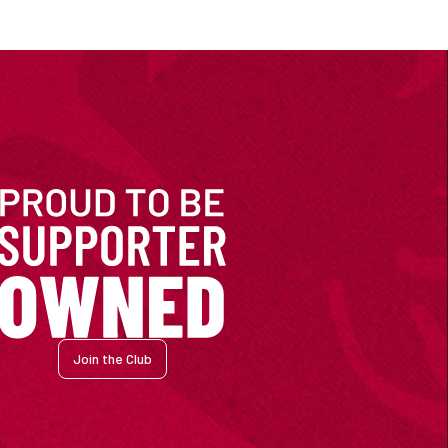
Join the Club