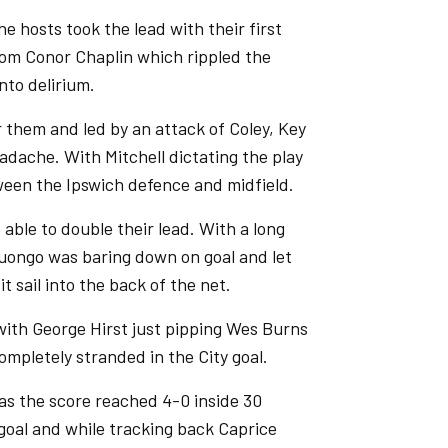
e hosts took the lead with their first
rom Conor Chaplin which rippled the
nto delirium.
r them and led by an attack of Coley, Key
adache. With Mitchell dictating the play
tween the Ipswich defence and midfield.
 able to double their lead. With a long
Luongo was baring down on goal and let
t sail into the back of the net.
ith George Hirst just pipping Wes Burns
completely stranded in the City goal.
 as the score reached 4-0 inside 30
goal and while tracking back Caprice