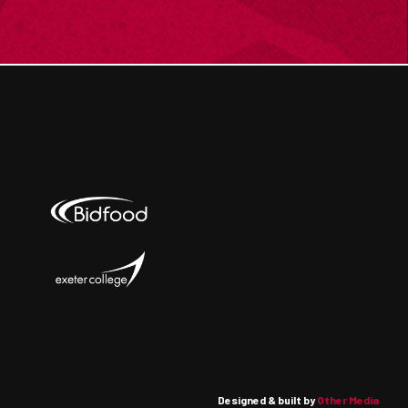
Designed & built by
Other Media