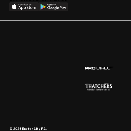
© 2026 Exeter City F.C.