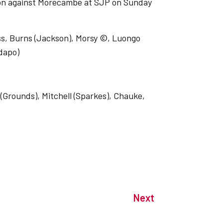
ason against Morecambe at SJP on Sunday
ss, Burns (Jackson), Morsy ©, Luongo
adapo)
(Grounds), Mitchell (Sparkes), Chauke,
Next