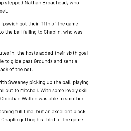
 up stepped Nathan Broadhead, who
eet.
 Ipswich got their fifth of the game -
 the ball falling to Chaplin, who was
tes in, the hosts added their sixth goal
le to glide past Grounds and sent a
ack of the net.
 with Sweeney picking up the ball, playing
ll out to Mitchell. With some lovely skill
t Christian Walton was able to smother.
hing full time, but an excellent block
haplin getting his third of the game.