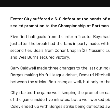
Exeter City suffered a 6-0 defeat at the hands of 
sealed promotion to the Championship at Portman
Five first half goals from the inform Tractor Boys ha
just after the break had the fans in party mode, with
second tier. Goals from Conor Chaplin (2), Massimo 
and Wes Burns secured victory.
Gary Caldwell made three changes to the last outing
Borges making his full league debut, Demetri Mitche
between the sticks. Returning as well, but only to th
City started the game well, keeping the promotion ca
of the game inside five minutes, but a well worked p
Coley ended up with Borges strike being deflected a