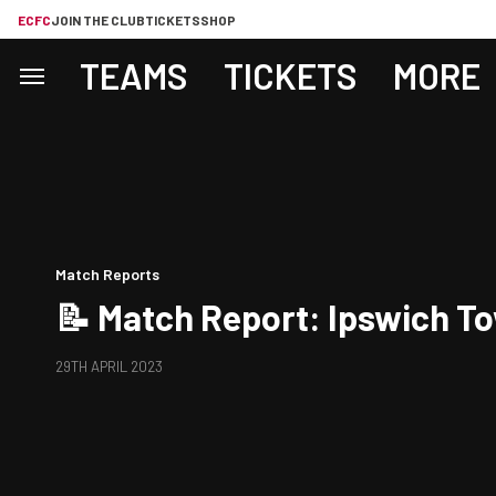
ECFC
JOIN THE CLUB
TICKETS
SHOP
TEAMS
TICKETS
MORE
Match Reports
📝 Match Report: Ipswich To
29TH APRIL 2023