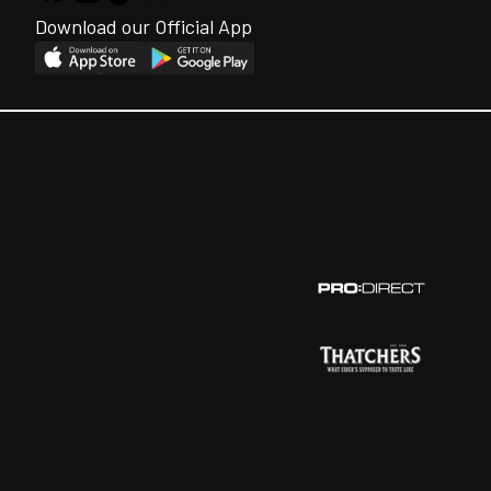
Download our Official App