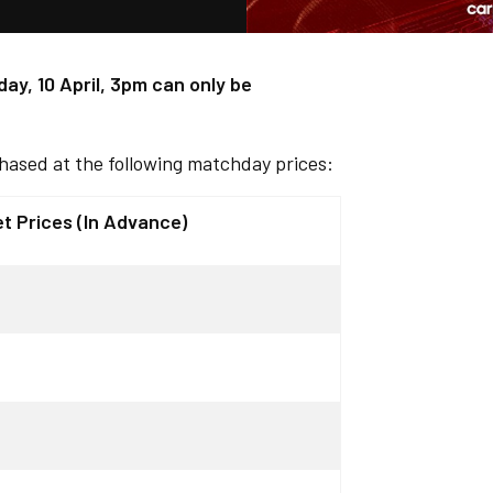
ay, 10 April, 3pm can only be
hased at the following matchday prices:
et Prices (In Advance)