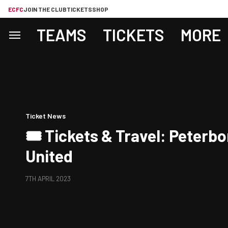
ECFC
JOIN THE CLUB
TICKETS
SHOP
TEAMS
TICKETS
MORE
Ticket News
🎟️ Tickets & Travel: Peterb
United
7TH APRIL 2023