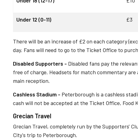
Under 18 (12-17)
£10
Under 12 (0-11)
£3
There will be an increase of £2 on each category (excl
day. Fans will need to go to the Ticket Office to purc
Disabled Supporters -
Disabled fans pay the relevant
free of charge. Headsets for match commentary are av
main reception.
Cashless Stadium -
Peterborough is a cashless stadi
cash will not be accepted at the Ticket Office, Food 
Grecian Travel
Grecian Travel, completely run by the Supporters' Club,
City's trip to Peterborough.