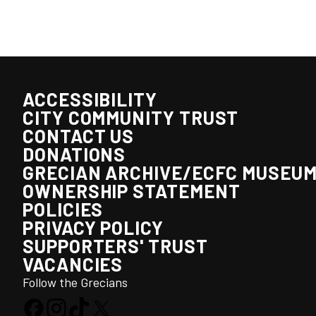
ACCESSIBILITY
CITY COMMUNITY TRUST
CONTACT US
DONATIONS
GRECIAN ARCHIVE/ECFC MUSEU
OWNERSHIP STATEMENT
POLICIES
PRIVACY POLICY
SUPPORTERS' TRUST
VACANCIES
Follow the Grecians