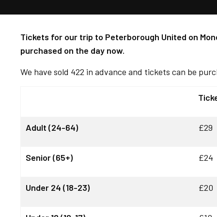
Tickets for our trip to Peterborough United on Mond
purchased on the day now.
We have sold 422 in advance and tickets can be purc
Tick
Adult (24-64)
£29
Senior (65+)
£24
Under 24 (18-23)
£20