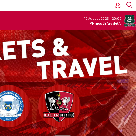
10 August 2026
-
20:00
Plymouth Argyle
(A)