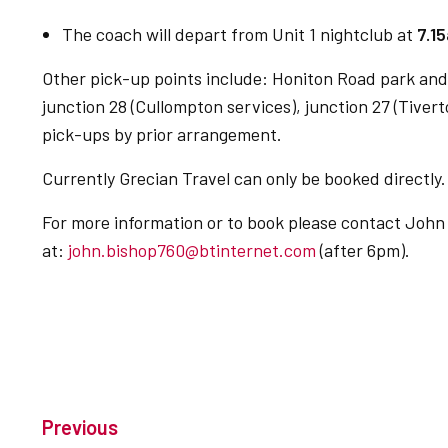
The coach will depart from Unit 1 nightclub at
7.1
Other pick-up points include: Honiton Road park and 
junction 28 (Cullompton services), junction 27 (Tivert
pick-ups by prior arrangement.
Currently Grecian Travel can only be booked directly.
For more information or to book please contact John
at:
john.bishop760@btinternet.com
(after 6pm).
Previous