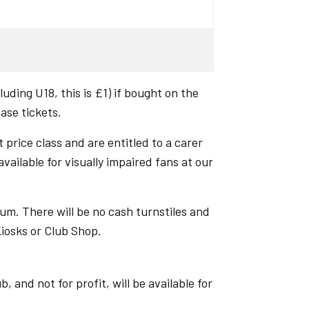
uding U18, this is £1) if bought on the
hase tickets.
 price class and are entitled to a carer
ailable for visually impaired fans at our
um. There will be no cash turnstiles and
Kiosks or Club Shop.
 and not for profit, will be available for