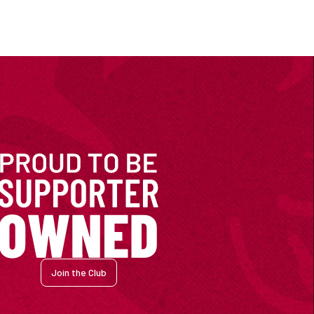
Join the Club