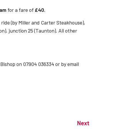
5am
for a fare of
£40
.
ride (by Miller and Carter Steakhouse),
on), junction 25 (Taunton). All other
 Bishop on 07904 036334 or by email
Next