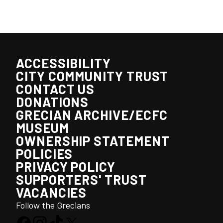
ACCESSIBILITY
CITY COMMUNITY TRUST
CONTACT US
DONATIONS
GRECIAN ARCHIVE/ECFC
MUSEUM
OWNERSHIP STATEMENT
POLICIES
PRIVACY POLICY
SUPPORTERS' TRUST
VACANCIES
Follow the Grecians