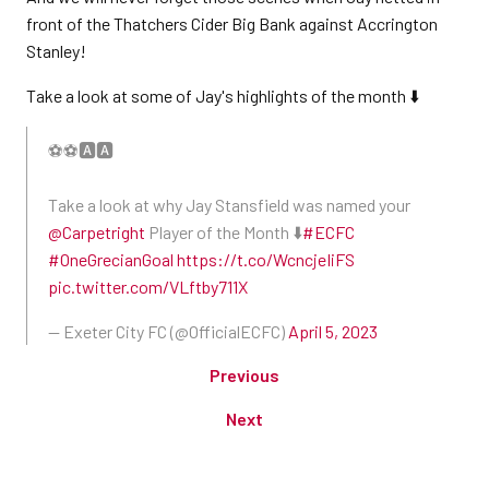
front of the Thatchers Cider Big Bank against Accrington
Stanley!
Take a look at some of Jay's highlights of the month ⬇️
⚽️⚽️🅰️🅰️
Take a look at why Jay Stansfield was named your
@Carpetright
Player of the Month ⬇️
#ECFC
#OneGrecianGoal
https://t.co/WcncjeIiFS
pic.twitter.com/VLftby711X
— Exeter City FC (@OfficialECFC)
April 5, 2023
Previous
Next