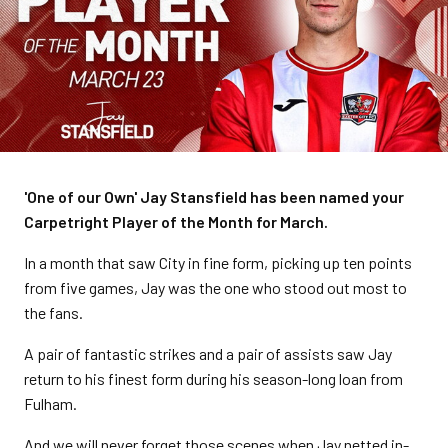
'One of our Own' Jay Stansfield has been named your
Carpetright Player of the Month for March.
In a month that saw City in fine form, picking up ten points
from five games, Jay was the one who stood out most to
the fans.
A pair of fantastic strikes and a pair of assists saw Jay
return to his finest form during his season-long loan from
Fulham.
And we will never forget those scenes when Jay netted in-