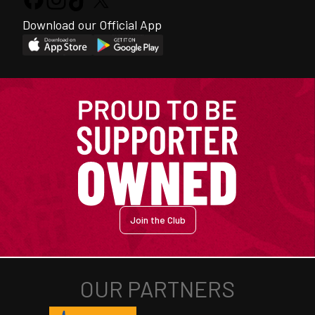
Download our Official App
Join the Club