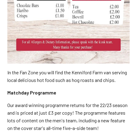
In the Fan Zone you will find the Kenniford Farm van serving
local delicious hot food such as hog roasts and chips.
Matchday Programme
Our award winning programme returns for the 22/23 season
and is priced at just £3 per copy! The programme features
lots of content on the men's team, including a new feature
on the cover star's all-time five-a-side team!