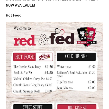
NOW AVAILABLE!
Hot Food