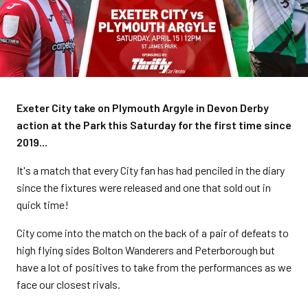
Exeter City take on Plymouth Argyle in Devon Derby
action at the Park this Saturday for the first time since
2019...
It's a match that every City fan has had penciled in the diary
since the fixtures were released and one that sold out in
quick time!
City come into the match on the back of a pair of defeats to
high flying sides Bolton Wanderers and Peterborough but
have a lot of positives to take from the performances as we
face our closest rivals.