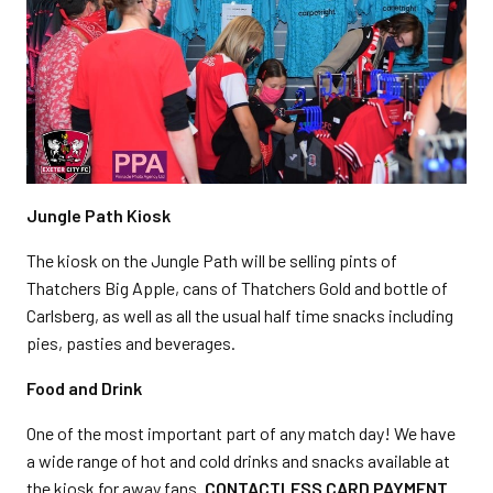
Jungle Path Kiosk
The kiosk on the Jungle Path will be selling pints of
Thatchers Big Apple, cans of Thatchers Gold and bottle of
Carlsberg, as well as all the usual half time snacks including
pies, pasties and beverages.
Food and Drink
One of the most important part of any match day! We have
a wide range of hot and cold drinks and snacks available at
the kiosk for away fans.
CONTACTLESS CARD PAYMENT