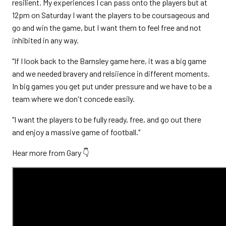
resilient. My experiences I can pass onto the players but at
12pm on Saturday I want the players to be coursageous and
go and win the game, but I want them to feel free and not
inhibited in any way.
"If I look back to the Barnsley game here, it was a big game
and we needed bravery and relsiience in different moments.
In big games you get put under pressure and we have to be a
team where we don't concede easily.
"I want the players to be fully ready, free, and go out there
and enjoy a massive game of football."
Hear more from Gary 👇