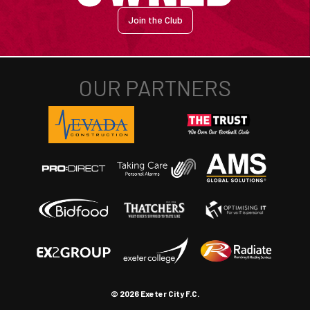
Join the Club
© 2026 Exeter City F.C.