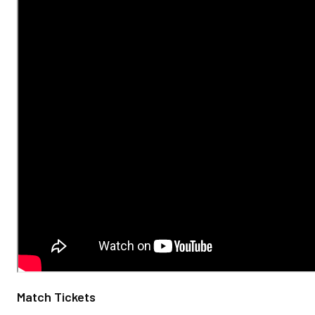
Match Tickets