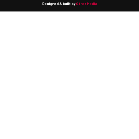
Designed & built by
Other Media