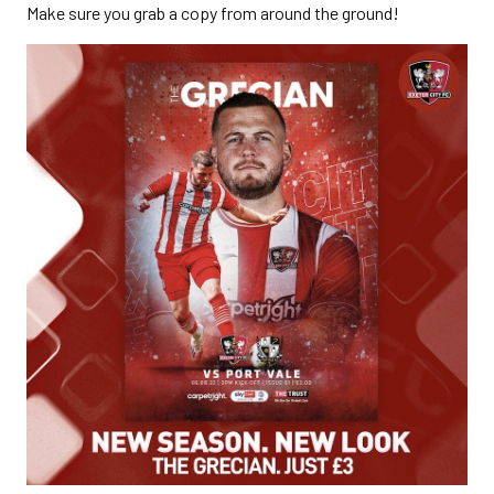
Make sure you grab a copy from around the ground!