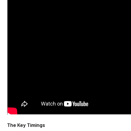
The Key Timings