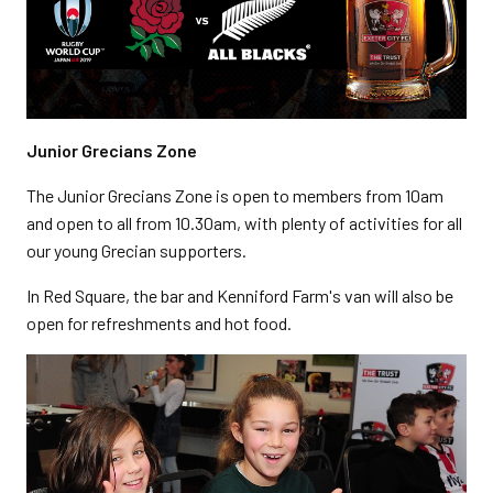
Junior Grecians Zone
The Junior Grecians Zone is open to members from 10am
and open to all from 10.30am, with plenty of activities for all
our young Grecian supporters.
In Red Square, the bar and Kenniford Farm's van will also be
open for refreshments and hot food.