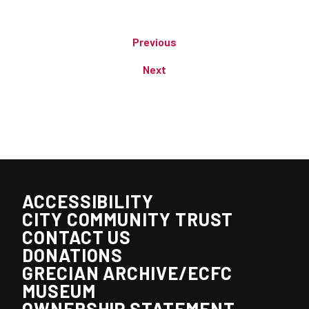
Previous
Next
ACCESSIBILITY
CITY COMMUNITY TRUST
CONTACT US
DONATIONS
GRECIAN ARCHIVE/ECFC
MUSEUM
OWNERSHIP STATEMENT