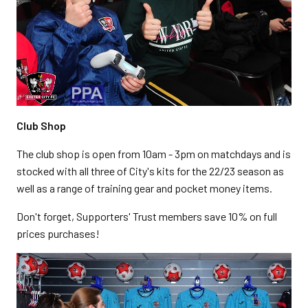
Club Shop
The club shop is open from 10am - 3pm on matchdays and is
stocked with all three of City's kits for the 22/23 season as
well as a range of training gear and pocket money items.
Don't forget, Supporters' Trust members save 10% on full
prices purchases!