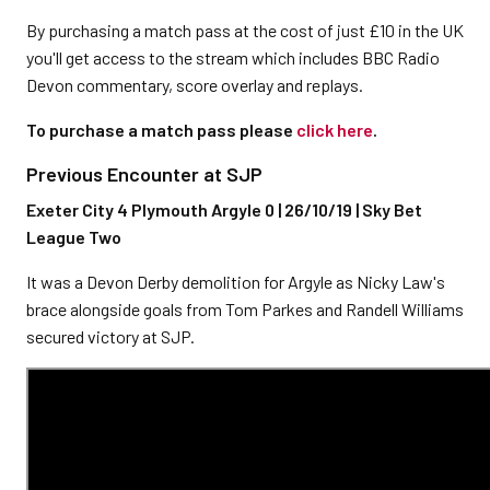
By purchasing a match pass at the cost of just £10 in the UK
you'll get access to the stream which includes BBC Radio
Devon commentary, score overlay and replays.
To purchase a match pass please
click here
.
Previous Encounter at SJP
Exeter City 4 Plymouth Argyle 0 | 26/10/19 | Sky Bet
League Two
It was a Devon Derby demolition for Argyle as Nicky Law's
brace alongside goals from Tom Parkes and Randell Williams
secured victory at SJP.