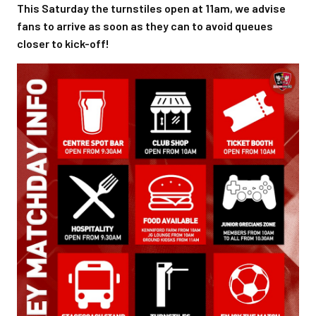
This Saturday the turnstiles open at 11am, we advise
fans to arrive as soon as they can to avoid queues
closer to kick-off!