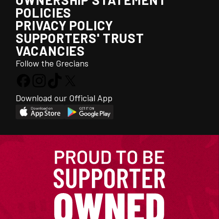
POLICIES
PRIVACY POLICY
SUPPORTERS' TRUST
VACANCIES
Follow the Grecians
Download our Official App