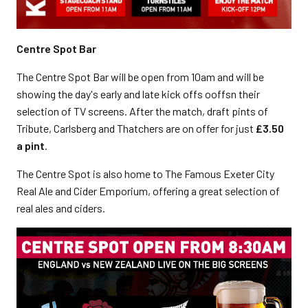
Centre Spot Bar
The Centre Spot Bar will be open from 10am and will be
showing the day's early and late kick offs ooffsn their
selection of TV screens. After the match, draft pints of
Tribute, Carlsberg and Thatchers are on offer for just
£3.50
a pint
.
The Centre Spot is also home to The Famous Exeter City
Real Ale and Cider Emporium, offering a great selection of
real ales and ciders.