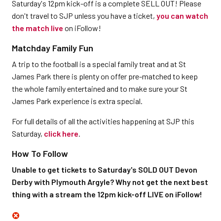
Saturday's 12pm kick-off is a complete SELL OUT! Please
don't travel to SJP unless you have a ticket,
you can watch
the match live
on iFollow!
Matchday Family Fun
A trip to the football is a special family treat and at St
James Park there is plenty on offer pre-matched to keep
the whole family entertained and to make sure your St
James Park experience is extra special.
For full details of all the activities happening at SJP this
Saturday,
click here
.
How To Follow
Unable to get tickets to Saturday's SOLD OUT Devon
Derby with Plymouth Argyle? Why not get the next best
thing with a stream the 12pm kick-off LIVE on iFollow!