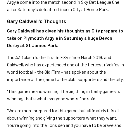
Argyle come into the match second in Sky Bet League One
after Saturday's defeat to Lincoln City at Home Park.
Gary Caldwell's Thoughts
Gary Caldwell has given his thoughts as City prepare to
take on Plymouth Argyle in Saturday's huge Devon
Derby at St James Park.
The A38 clash is the first in EX4 since March 2019, and
Caldwell, who has experienced one of the fiercest rivalries in
world football - the Old Firm - has spoken about the
importance of the game to the club, supporters and the city.
"This game means winning. The big thing in Derby games is
winning, that's what everyone wants," he said.
"We are more prepared for this game, but ultimately it is all
about winning and giving the supporters what they want.
You're going into the lions den and you have to be brave and