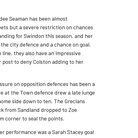
ydee Seaman has been almost
eets but a severe restriction on chances
anding for Swindon this season, and her
r the city defence and a chance on goal.
 line, they also have an impressive
 post to deny Colston adding to her
ssure on opposition defences has been a
ive at the Town defence drew a late lunge
home side down to ten. The Grecians
kick from Sandland dropped to Zoe
m corner to seal the points.
ter performance was a Sarah Stacey goal