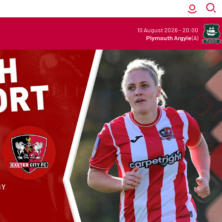
10 August 2026
-
20:00
Plymouth Argyle
(A)