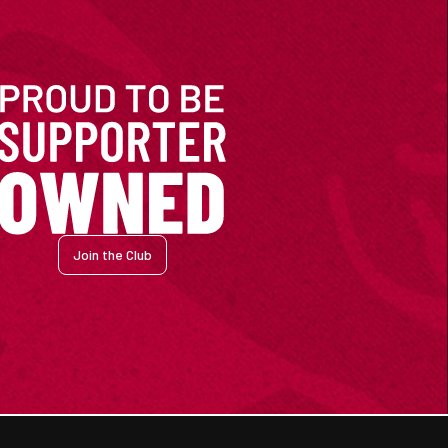
Join the Club