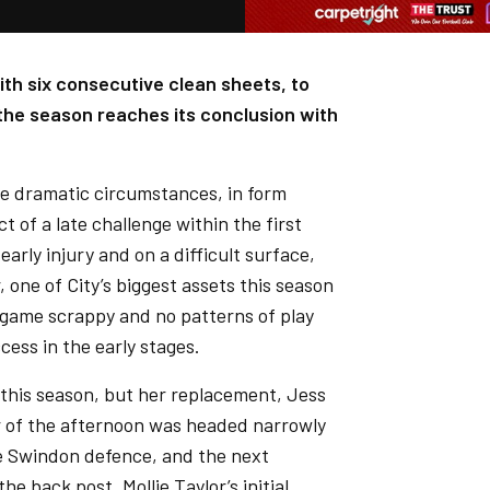
th six consecutive clean sheets, to
s the season reaches its conclusion with
e dramatic circumstances, in form
 of a late challenge within the first
arly injury and on a difficult surface,
 one of City’s biggest assets this season
 game scrappy and no patterns of play
cess in the early stages.
 this season, but her replacement, Jess
er of the afternoon was headed narrowly
e Swindon defence, and the next
e back post, Mollie Taylor’s initial