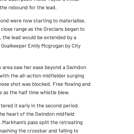
the rebound for the lead.
nd were now starting to materialise,
 close range as the Grecians began to
k, the lead would be extended by a
 Goalkeeper Emily Mcgrogan by City
ty area saw her ease beyond a Swindon
th the all-action midfielder surging
whose shot was blocked. Free flowing and
e as the half time whistle blew.
tered it early in the second period.
e heart of the Swindon midfield
, Markham’s pass split the retreating
mashing the crossbar and falling to