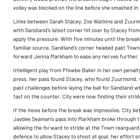
volley was blocked on the line before she smashed in 
Links between Sarah Stacey, Zoe Watkins and Zuurmo
with Sandland’s latest corner hit over by Stacey from
apply the pressure. With five minutes until the brea
familiar source. Sandland’s corner headed past Town
forward Jenna Markham to ease any nerves further.
Intelligent play from Phoebe Baker in her own penal
press, her pass found Stacey, who found Zuurmond, wi
past challenges before laying the ball for Sandland 
fast on the counter, City were now finding their strid
If the move before the break was impressive, City bet
Jaydee Seaman’s pass into Markham broke through th
allowing the forward to stride at the Town rearguard
defence to allow Stacey to shoot at goal, her effort s