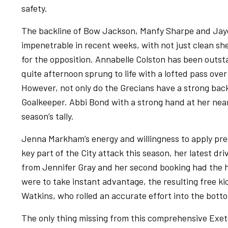
safety.
The backline of Bow Jackson, Manfy Sharpe and Ja
impenetrable in recent weeks, with not just clean sh
for the opposition. Annabelle Colston has been outst
quite afternoon sprung to life with a lofted pass ove
However, not only do the Grecians have a strong back
Goalkeeper. Abbi Bond with a strong hand at her near
season’s tally.
Jenna Markham’s energy and willingness to apply pre
key part of the City attack this season, her latest dr
from Jennifer Gray and her second booking had the 
were to take instant advantage, the resulting free 
Watkins, who rolled an accurate effort into the botto
The only thing missing from this comprehensive Exe