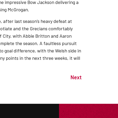
the impressive Bow Jackson delivering a
shing McGrogan.
, after last season’s heavy defeat at
egotiate and the Grecians comfortably
ff City, with Abbie Britton and Aaron
mplete the season. A faultless pursuit
o goal difference, with the Welsh side in
ny points in the next three weeks, it will
Next