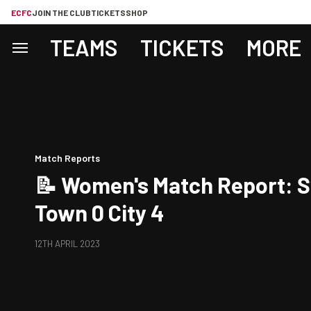
ECFC
JOIN THE CLUB
TICKETS
SHOP
TEAMS
TICKETS
MORE
Match Reports
📝 Women's Match Report: 
Town 0 City 4
12TH APRIL 2023