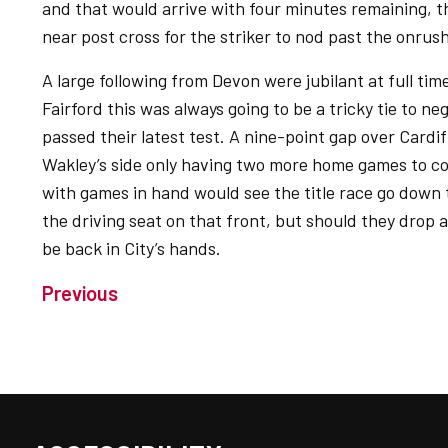
and that would arrive with four minutes remaining, 
near post cross for the striker to nod past the onru
A large following from Devon were jubilant at full time
Fairford this was always going to be a tricky tie to n
passed their latest test. A nine-point gap over Cardi
Wakley’s side only having two more home games to co
with games in hand would see the title race go down t
the driving seat on that front, but should they drop a
be back in City’s hands.
Previous