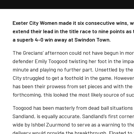
Exeter City Women made it six consecutive wins, wi
extend their lead in the title race to nine points a
a superb 4-0 win away at Swindon Town.
The Grecians’ afternoon could not have begun in mor
defender Emily Toogood twisting her foot in the impact
minute and playing no further part. Unsettled by the e
City struggled to get a foothold in the game. However,
has been their prowess from set pieces and with the
forthcoming, this looked the most likely source of suc
Toogood has been masterly from dead ball situations
Sandland, is equally accurate. Sandland’s first corn
wide by Ishbel Zuurmond to serve as a warning to th
delivery would provide the breakthrough. Floated to th