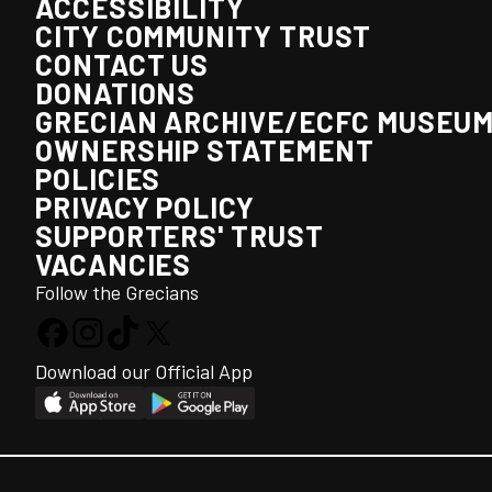
ACCESSIBILITY
CITY COMMUNITY TRUST
CONTACT US
DONATIONS
GRECIAN ARCHIVE/ECFC MUSEU
OWNERSHIP STATEMENT
POLICIES
PRIVACY POLICY
SUPPORTERS' TRUST
VACANCIES
Follow the Grecians
Download our Official App