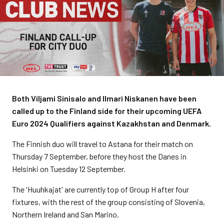
Both Viljami Sinisalo and Ilmari Niskanen have been
called up to the Finland side for their upcoming UEFA
Euro 2024 Qualifiers against Kazakhstan and Denmark.
The Finnish duo will travel to Astana for their match on
Thursday 7 September, before they host the Danes in
Helsinki on Tuesday 12 September.
The 'Huuhkajat' are currently top of Group H after four
fixtures, with the rest of the group consisting of Slovenia,
Northern Ireland and San Marino.