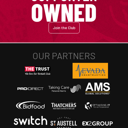
Join the Club