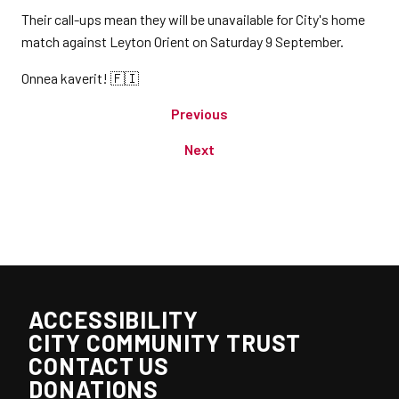
Their call-ups mean they will be unavailable for City's home
match against Leyton Orient on Saturday 9 September.
Onnea kaverit! 🇫🇮
Previous
Next
ACCESSIBILITY
CITY COMMUNITY TRUST
CONTACT US
DONATIONS