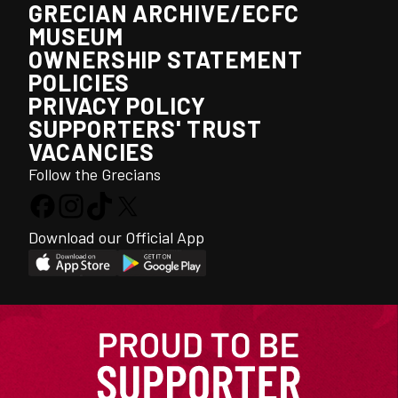
GRECIAN ARCHIVE/ECFC
MUSEUM
OWNERSHIP STATEMENT
POLICIES
PRIVACY POLICY
SUPPORTERS' TRUST
VACANCIES
Follow the Grecians
Download our Official App