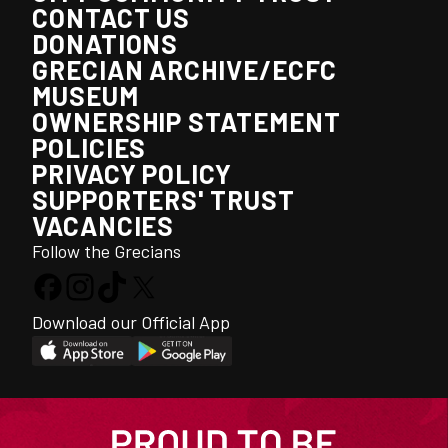
CONTACT US
DONATIONS
GRECIAN ARCHIVE/ECFC
MUSEUM
OWNERSHIP STATEMENT
POLICIES
PRIVACY POLICY
SUPPORTERS' TRUST
VACANCIES
Follow the Grecians
Download our Official App