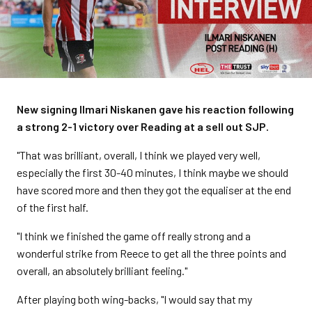
New signing Ilmari Niskanen gave his reaction following
a strong 2-1 victory over Reading at a sell out SJP.
"That was brilliant, overall, I think we played very well,
especially the first 30-40 minutes, I think maybe we should
have scored more and then they got the equaliser at the end
of the first half.
"I think we finished the game off really strong and a
wonderful strike from Reece to get all the three points and
overall, an absolutely brilliant feeling."
After playing both wing-backs, "I would say that my