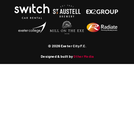
© 2026 Exeter City F.C.
Designed & built by
Other Media