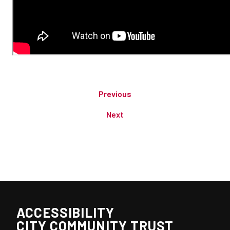
Previous
Next
ACCESSIBILITY
CITY COMMUNITY TRUST