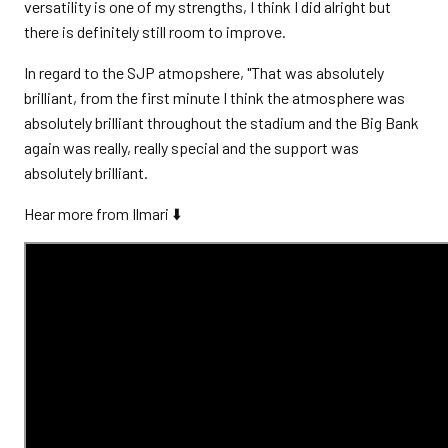
versatility is one of my strengths, I think I did alright but
there is definitely still room to improve.
In regard to the SJP atmopshere, "That was absolutely
brilliant, from the first minute I think the atmosphere was
absolutely brilliant throughout the stadium and the Big Bank
again was really, really special and the support was
absolutely brilliant.
Hear more from Ilmari ⬇️