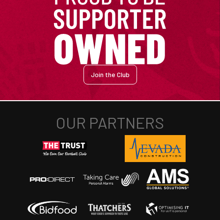
Join the Club