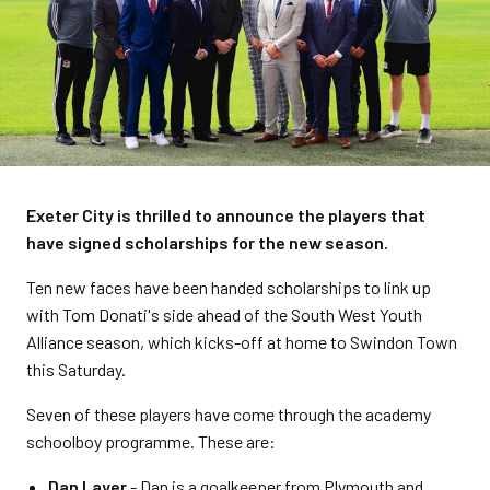
Exeter City is thrilled to announce the players that
have signed scholarships for the new season.
Ten new faces have been handed scholarships to link up
with Tom Donati's side ahead of the South West Youth
Alliance season, which kicks-off at home to Swindon Town
this Saturday.
Seven of these players have come through the academy
schoolboy programme. These are:
Dan Layer
- Dan is a goalkeeper from Plymouth and