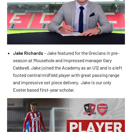
Jake Richards
- Jake featured for the Grecians in pre-
season at Mousehole and impressed manager Gary
Caldwell. Jake joined the Academy as an U12 and is a left
footed central midfield player with great passing range
and impressive set piece delivery. Jake is our only
Exeter based first-year scholar.