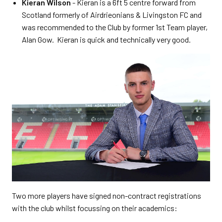
Kieran Wilson
- Kieran is a 6ft 5 centre forward from
Scotland formerly of Airdrieonians & Livingston FC and
was recommended to the Club by former 1st Team player,
Alan Gow. Kieran is quick and technically very good.
Two more players have signed non-contract registrations
with the club whilst focussing on their academics: