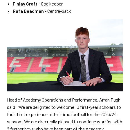
Finlay Croft
- Goalkeeper
Rafa Beadman
- Centre-back
Head of Academy Operations and Performance, Arran Pugh
said: “We are delighted to welcome 10 first-year scholars to
their first experience of full-time football for the 2023/24
season. We are also really pleased to continue working with
2 further boys who have been part of the Academy