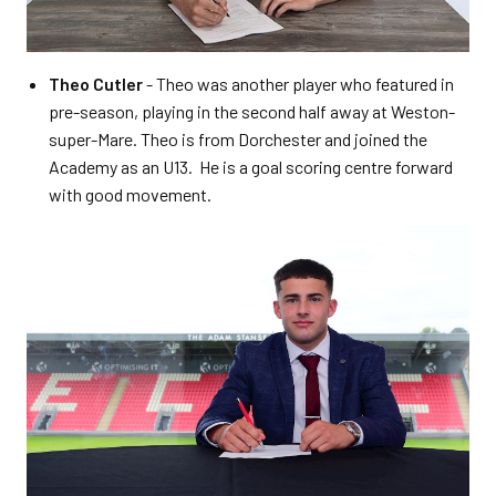
Theo Cutler
- Theo was another player who featured in
pre-season, playing in the second half away at Weston-
super-Mare. Theo is from Dorchester and joined the
Academy as an U13. He is a goal scoring centre forward
with good movement.