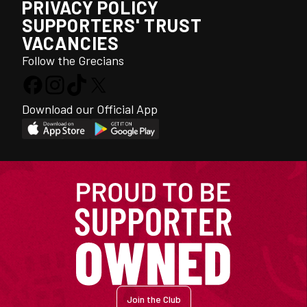
PRIVACY POLICY
SUPPORTERS' TRUST
VACANCIES
Follow the Grecians
Download our Official App
Join the Club