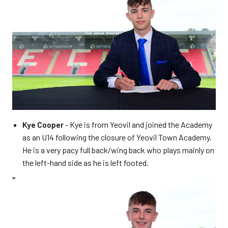
Kye Cooper
- Kye is from Yeovil and joined the Academy
as an U14 following the closure of Yeovil Town Academy.
He is a very pacy full back/wing back who plays mainly on
the left-hand side as he is left footed.