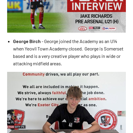
George Birch
- George joined the Academy as an U14
when Yeovil Town Academy closed. George is Somerset
based and is a very creative player who plays in wide or
attacking midfield areas.