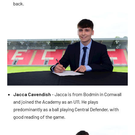
back.
Jacca Cavendish
- Jacca is from Bodmin in Cornwall
and joined the Academy as an U11. He plays
predominantly as a ball playing Central Defender, with
good reading of the game.