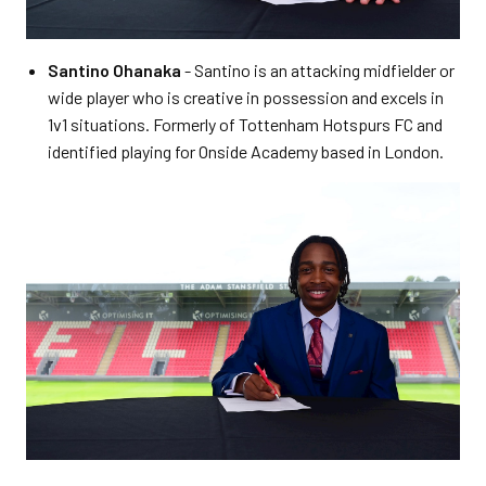
Santino Ohanaka
- Santino is an attacking midfielder or
wide player who is creative in possession and excels in
1v1 situations. Formerly of Tottenham Hotspurs FC and
identified playing for Onside Academy based in London.