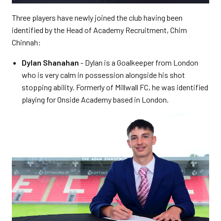
Three players have newly joined the club having been
identified by the Head of Academy Recruitment, Chim
Chinnah:
Dylan Shanahan
- Dylan is a Goalkeeper from London
who is very calm in possession alongside his shot
stopping ability. Formerly of Millwall FC, he was identified
playing for Onside Academy based in London.