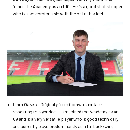
joined the Academy as an U10. He is a good shot stopper
who is also comfortable with the ball at his feet.
Liam Oakes
– Originally from Cornwall and later
relocating to Ivybridge. Liam joined the Academy as an
U9 and is a very versatile player who is good technically
and currently plays predominantly as a full back/wing