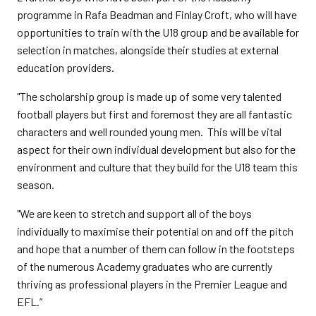
programme in Rafa Beadman and Finlay Croft, who will have
opportunities to train with the U18 group and be available for
selection in matches, alongside their studies at external
education providers.
"The scholarship group is made up of some very talented
football players but first and foremost they are all fantastic
characters and well rounded young men. This will be vital
aspect for their own individual development but also for the
environment and culture that they build for the U18 team this
season.
"We are keen to stretch and support all of the boys
individually to maximise their potential on and off the pitch
and hope that a number of them can follow in the footsteps
of the numerous Academy graduates who are currently
thriving as professional players in the Premier League and
EFL.”