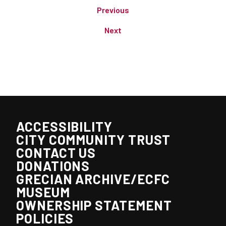
Previous
Next
ACCESSIBILITY
CITY COMMUNITY TRUST
CONTACT US
DONATIONS
GRECIAN ARCHIVE/ECFC
MUSEUM
OWNERSHIP STATEMENT
POLICIES