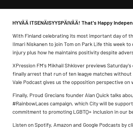
HYVÄÄ ITSENÄISYYSPÄIVÄÄ! That's Happy Independe
With Finland celebrating its most important day of t
Ilmari Niskanen to join Tom on Park Life this week to
injury plus how he maintains positivity despite advers
XPression FM's Mikhail Shklover previews Saturday's g
finally arrest that run of ten leagye matches withou
Vale Podcast gives us the opposition perspective on
Finally, Proud Grecians founder Alan Quick talks abou
#RainbowLaces campaign, which City will be support
commitment to promoting LGBTQ+ inclusion in our be
Listen on Spotify, Amazon and Google Podcasts by cli