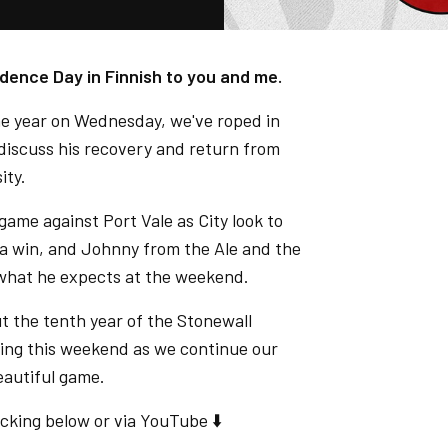
nce Day in Finnish to you and me.
he year on Wednesday, we've roped in
 discuss his recovery and return from
ity.
ame against Port Vale as City look to
t a win, and Johnny from the Ale and the
 what he expects at the weekend.
t the tenth year of the Stonewall
ing this weekend as we continue our
autiful game.
cking below or via YouTube ⬇️