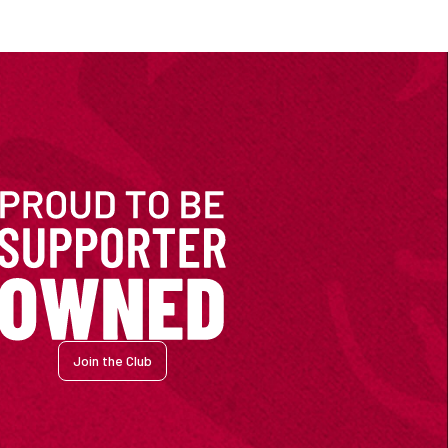
Join the Club