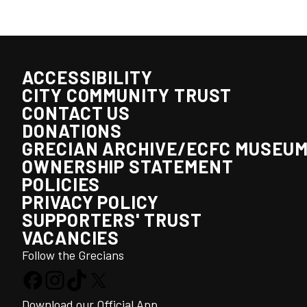
ACCESSIBILITY
CITY COMMUNITY TRUST
CONTACT US
DONATIONS
GRECIAN ARCHIVE/ECFC MUSEU
OWNERSHIP STATEMENT
POLICIES
PRIVACY POLICY
SUPPORTERS' TRUST
VACANCIES
Follow the Grecians
Download our Official App