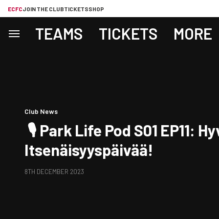
ECFC
JOIN THE CLUB
TICKETS
SHOP
TEAMS
TICKETS
MORE
Club News
🎙️ Park Life Pod S01 EP11: H
Itsenäisyyspäivää!
8TH DECEMBER 2023