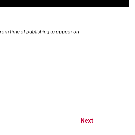
from time of publishing to appear on
Next