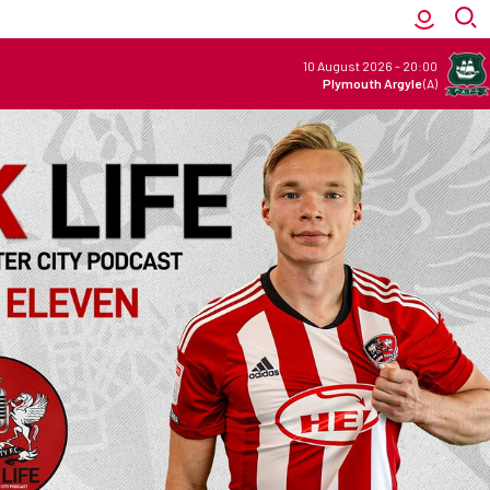
10 August 2026
-
20:00
Plymouth Argyle
(A)