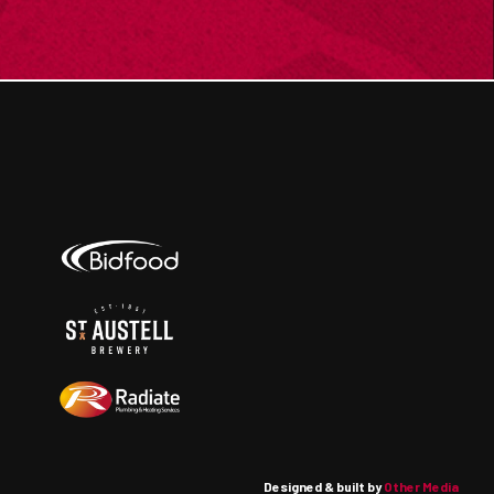
Designed & built by
Other Media