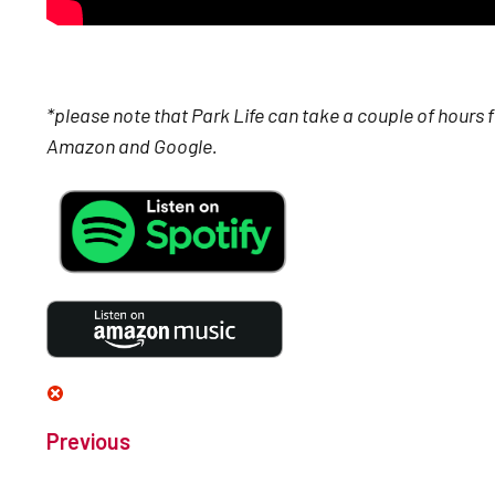
*please note that Park Life can take a couple of hours 
Amazon and Google.
Previous