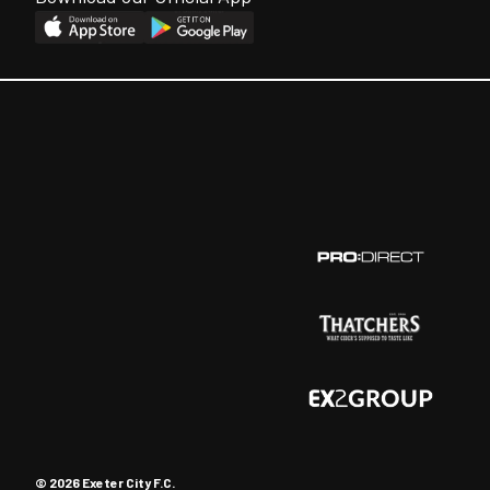
© 2026 Exeter City F.C.