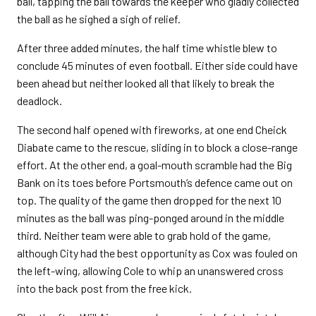
ball, tapping the ball towards the keeper who gladly collected
the ball as he sighed a sigh of relief.
After three added minutes, the half time whistle blew to
conclude 45 minutes of even football. Either side could have
been ahead but neither looked all that likely to break the
deadlock.
The second half opened with fireworks, at one end Cheick
Diabate came to the rescue, sliding in to block a close-range
effort. At the other end, a goal-mouth scramble had the Big
Bank on its toes before Portsmouth’s defence came out on
top. The quality of the game then dropped for the next 10
minutes as the ball was ping-ponged around in the middle
third. Neither team were able to grab hold of the game,
although City had the best opportunity as Cox was fouled on
the left-wing, allowing Cole to whip an unanswered cross
into the back post from the free kick.