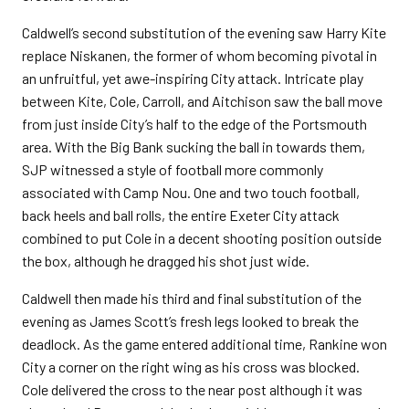
Caldwell’s second substitution of the evening saw Harry Kite
replace Niskanen, the former of whom becoming pivotal in
an unfruitful, yet awe-inspiring City attack. Intricate play
between Kite, Cole, Carroll, and Aitchison saw the ball move
from just inside City’s half to the edge of the Portsmouth
area. With the Big Bank sucking the ball in towards them,
SJP witnessed a style of football more commonly
associated with Camp Nou. One and two touch football,
back heels and ball rolls, the entire Exeter City attack
combined to put Cole in a decent shooting position outside
the box, although he dragged his shot just wide.
Caldwell then made his third and final substitution of the
evening as James Scott’s fresh legs looked to break the
deadlock. As the game entered additional time, Rankine won
City a corner on the right wing as his cross was blocked.
Cole delivered the cross to the near post although it was