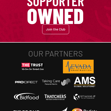
Join the Club