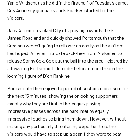
Yanic Wildschut as he did in the first half of Tuesday’s game.
City Academy graduate, Jack Sparkes started for the
visitors.
Jack Aitchison kicked City off, playing towards the St
James Road end and quickly showed Portsmouth that the
Grecians weren’t going to roll over as easily as the visitors
had hoped. After an intricate back-heel from Niskanen to
release Sonny Cox, Cox put the ball into the area – cleared by
a towering Portsmouth defender before it could reach the
looming figure of Dion Rankine.
Portsmouth then enjoyed a period of sustained pressure for
the next 15 minutes, showing the onlooking supporters
exactly why they are first in the league, playing
impressive passes across the park, met by equally
impressive touches to bring them down. However, without
making any particularly threatening opportunities, the
visitors would have to step up a gear if they were to beat