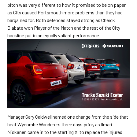
pitch was very different to how it promised to be on paper
as City caused Portsmouth more problems than they had
bargained for. Both defences stayed strong as Cheick
Diabate won Player of the Match and the rest of the City
backline put in an equally valiant performance.
Manager Gary Caldwell named one change from the side that
beat Wycombe Wanderers three days prior, as Ilmari
Niskanen came in to the starting XI to replace the injured