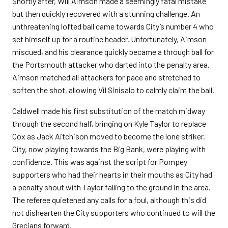
Shortly after, Will Aimson made a seemingly fatal mistake
but then quickly recovered with a stunning challenge. An
unthreatening lofted ball came towards City’s number 4 who
set himself up for a routine header. Unfortunately, Aimson
miscued, and his clearance quickly became a through ball for
the Portsmouth attacker who darted into the penalty area.
Aimson matched all attackers for pace and stretched to
soften the shot, allowing Vil Sinisalo to calmly claim the ball.
Caldwell made his first substitution of the match midway
through the second half, bringing on Kyle Taylor to replace
Cox as Jack Aitchison moved to become the lone striker.
City, now playing towards the Big Bank, were playing with
confidence. This was against the script for Pompey
supporters who had their hearts in their mouths as City had
a penalty shout with Taylor falling to the ground in the area.
The referee quietened any calls for a foul, although this did
not dishearten the City supporters who continued to will the
Grecians forward.