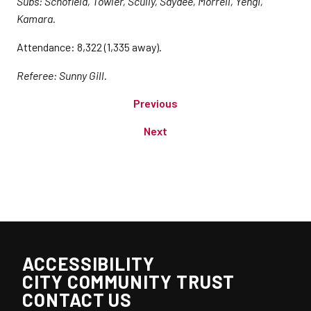
Subs: Schofield, Towler, Scully, Saydee, Morrell, Yengi,
Kamara.
Attendance: 8,322 (1,335 away).
Referee: Sunny Gill.
Previous
Next
ACCESSIBILITY
CITY COMMUNITY TRUST
CONTACT US