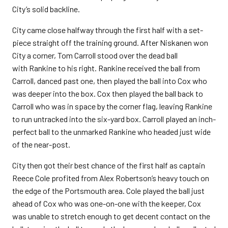
City’s solid backline.
City came close halfway through the first half with a set-
piece straight off the training ground. After Niskanen won
City a corner, Tom Carroll stood over the dead ball
with Rankine to his right. Rankine received the ball from
Carroll, danced past one, then played the ball into Cox who
was deeper into the box. Cox then played the ball back to
Carroll who was in space by the corner flag, leaving Rankine
to run untracked into the six-yard box. Carroll played an inch-
perfect ball to the unmarked Rankine who headed just wide
of the near-post.
City then got their best chance of the first half as captain
Reece Cole profited from Alex Robertson’s heavy touch on
the edge of the Portsmouth area. Cole played the ball just
ahead of Cox who was one-on-one with the keeper, Cox
was unable to stretch enough to get decent contact on the