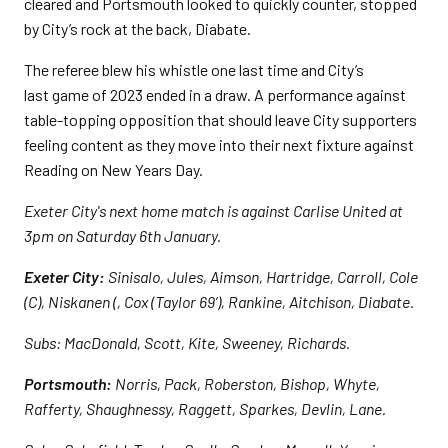
cleared and Portsmouth looked to quickly counter, stopped
by City’s rock at the back, Diabate.
The referee blew his whistle one last time and City’s
last game of 2023 ended in a draw. A performance against
table-topping opposition that should leave City supporters
feeling content as they move into their next fixture against
Reading on New Years Day.
Exeter City's next home match is against Carlise United at
3pm on Saturday 6th January.
Exeter City:
Sinisalo, Jules, Aimson, Hartridge, Carroll, Cole
(C), Niskanen (, Cox (Taylor 69’), Rankine, Aitchison, Diabate.
Subs: MacDonald, Scott, Kite, Sweeney, Richards.
Portsmouth:
Norris, Pack, Roberston, Bishop, Whyte,
Rafferty, Shaughnessy, Raggett, Sparkes, Devlin, Lane.