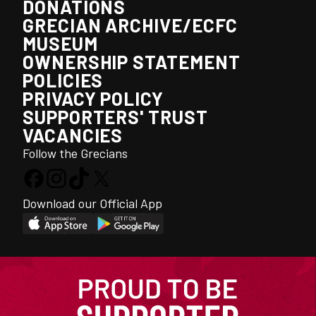
DONATIONS
GRECIAN ARCHIVE/ECFC
MUSEUM
OWNERSHIP STATEMENT
POLICIES
PRIVACY POLICY
SUPPORTERS' TRUST
VACANCIES
Follow the Grecians
Download our Official App