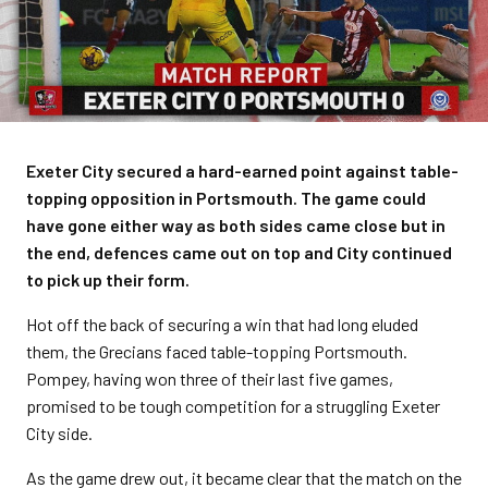
Exeter City secured a hard-earned point against table-
topping opposition in Portsmouth. The game could
have gone either way as both sides came close but in
the end, defences came out on top and City continued
to pick up their form.
Hot off the back of securing a win that had long eluded
them, the Grecians faced table-topping Portsmouth.
Pompey, having won three of their last five games,
promised to be tough competition for a struggling Exeter
City side.
As the game drew out, it became clear that the match on the